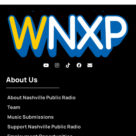
About Us
About Nashville Public Radio
Team
Music Submissions
Support Nashville Public Radio