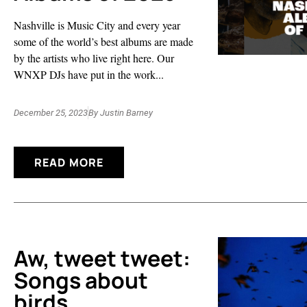
Nashville is Music City and every year
some of the world’s best albums are made
by the artists who live right here. Our
WNXP DJs have put in the work...
December 25, 2023
By
Justin Barney
READ MORE
Aw, tweet tweet:
Songs about
birds