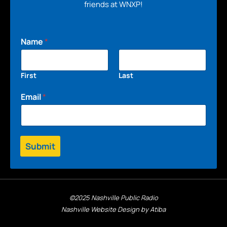
friends at WNXP!
Name
*
First
Last
Email
*
Submit
©2025 Nashville Public Radio
Nashville Website Design by Atiba