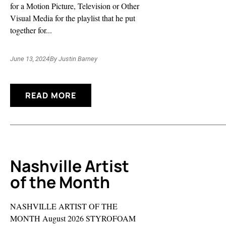
for a Motion Picture, Television or Other
Visual Media for the playlist that he put
together for...
June 13, 2024
By
Justin Barney
READ MORE
Nashville Artist
of the Month
NASHVILLE ARTIST OF THE
MONTH August 2026 STYROFOAM