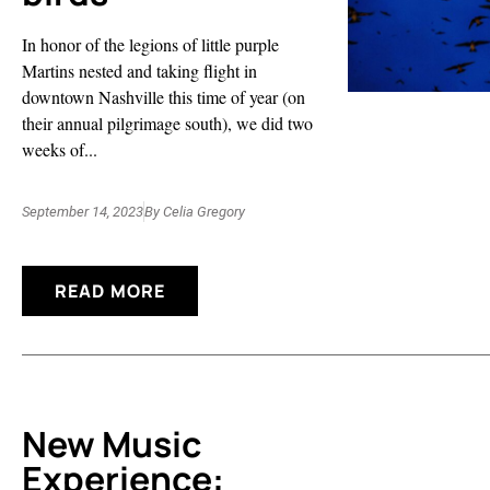
In honor of the legions of little purple
Martins nested and taking flight in
downtown Nashville this time of year (on
their annual pilgrimage south), we did two
weeks of...
September 14, 2023
By
Celia Gregory
READ MORE
New Music
Experience: