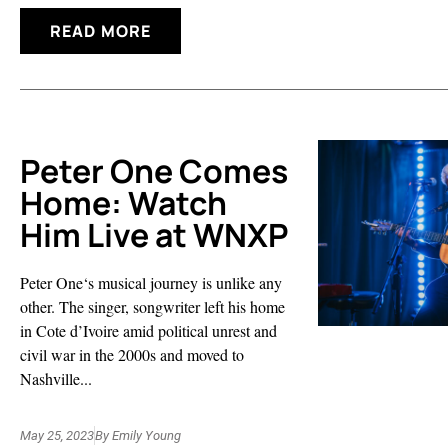
READ MORE
Peter One Comes
Home: Watch
Him Live at WNXP
Peter One‘s musical journey is unlike any
other. The singer, songwriter left his home
in Cote d’Ivoire amid political unrest and
civil war in the 2000s and moved to
Nashville...
May 25, 2023
By
Emily Young