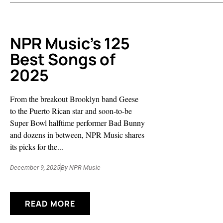
NPR Music’s 125
Best Songs of
2025
From the breakout Brooklyn band Geese
to the Puerto Rican star and soon-to-be
Super Bowl halftime performer Bad Bunny
and dozens in between, NPR Music shares
its picks for the...
December 9, 2025
By
NPR Music
READ MORE