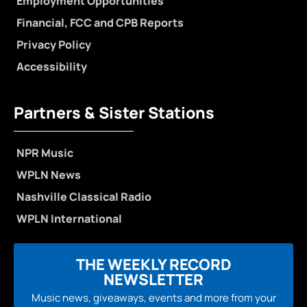
Employment Opportunities
Financial, FCC and CPB Reports
Privacy Policy
Accessibility
Partners & Sister Stations
NPR Music
WPLN News
Nashville Classical Radio
WPLN International
THE WEEKLY RECORD
NEWSLETTER
Music news, giveaways, events and more from your