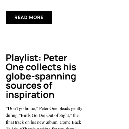
READ MORE
Playlist: Peter
One collects his
globe-spanning
sources of
inspiration
“Don’t go home,” Peter One pleads gently
during “Birds Go Die Out of Sight,” the
final track on his new album, Come Back
To Me. “There’s nothing for you there.”...