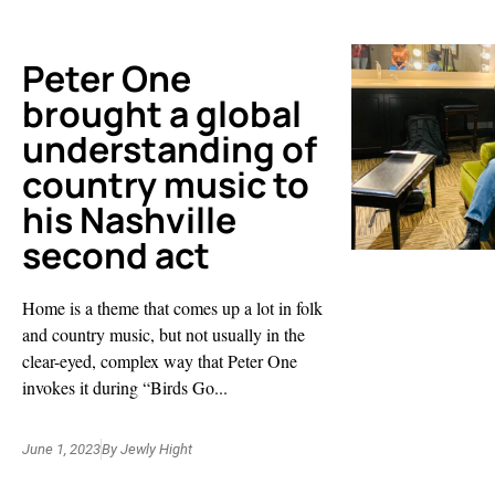
Peter One
brought a global
understanding of
country music to
his Nashville
second act
Home is a theme that comes up a lot in folk
and country music, but not usually in the
clear-eyed, complex way that Peter One
invokes it during “Birds Go...
June 1, 2023
By
Jewly Hight