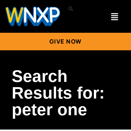
GIVE NOW
Search
Results for:
peter one