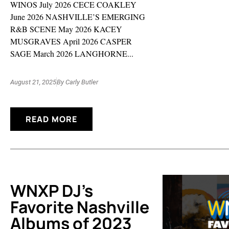
WINOS July 2026 CECE COAKLEY
June 2026 NASHVILLE’S EMERGING
R&B SCENE May 2026 KACEY
MUSGRAVES April 2026 CASPER
SAGE March 2026 LANGHORNE...
August 21, 2025
By
Carly Butler
READ MORE
WNXP DJ’s
Favorite Nashville
Albums of 2023