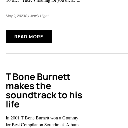
May 2, 2023
By
Jewly Hight
READ MORE
T Bone Burnett
makes the
soundtrack to his
life
In 2001 T Bone Burnett won a Grammy
for Best Compilation Soundtrack Album