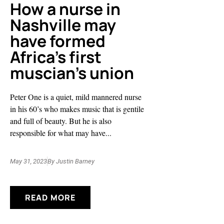
How a nurse in
Nashville may
have formed
Africa’s first
muscian’s union
Peter One is a quiet, mild mannered nurse
in his 60’s who makes music that is gentile
and full of beauty. But he is also
responsible for what may have...
May 31, 2023
By
Justin Barney
READ MORE