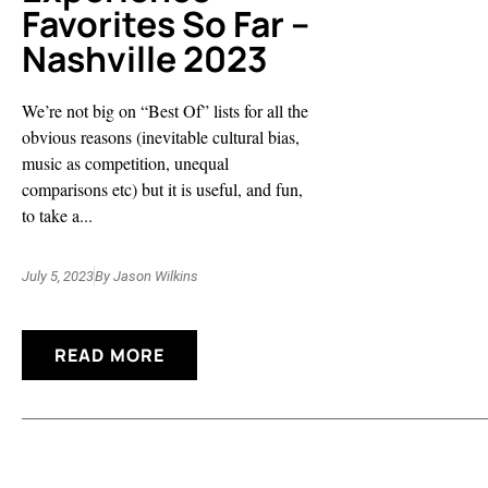
Favorites So Far –
Nashville 2023
We’re not big on “Best Of” lists for all the
obvious reasons (inevitable cultural bias,
music as competition, unequal
comparisons etc) but it is useful, and fun,
to take a...
July 5, 2023
By
Jason Wilkins
READ MORE