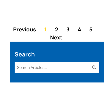
Previous
1
2
3
4
5
Next
Search