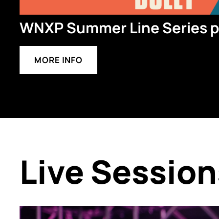
WNXP Summer Line Series pr
MORE INFO
Live Session