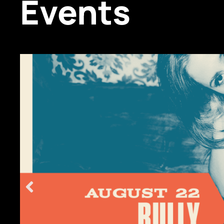
Events