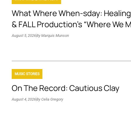
What Where When-sday: Healing
& FALL Production’s “Where We 
August 5, 2026
By
Marquis Munson
MUSIC STORIES
On The Record: Cautious Clay
August 4, 2026
By
Celia Gregory