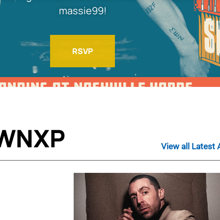
massie99!
RSVP
 WNXP
View all Latest 