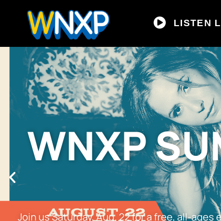
LISTEN L
WNXP SUM
Join us Saturday, Aug. 22 for a free, all-age