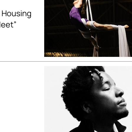
 Housing
Meet”