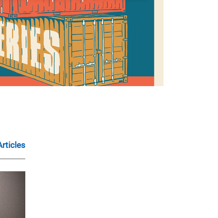
Articles