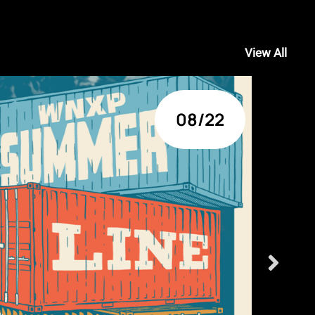
View All
08/22