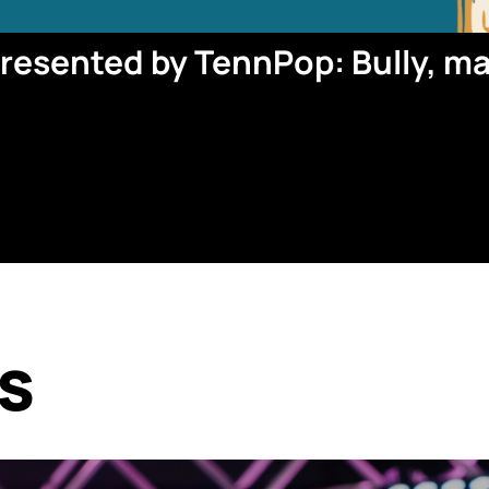
esented by TennPop: Bully, m
s