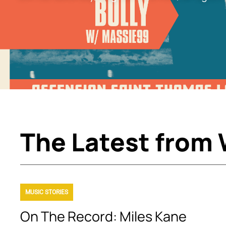
The Latest from
MUSIC STORIES
On The Record: Miles Kane