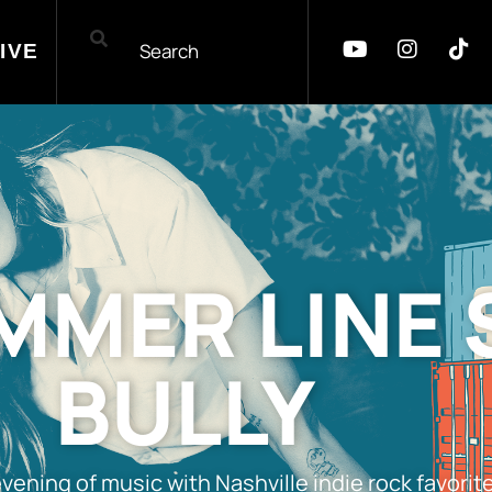
IVE
MER LINE 
BULLY
s evening of music with Nashville indie rock favo