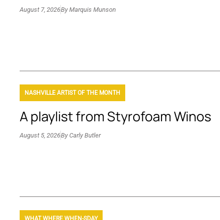
August 7, 2026
By
Marquis Munson
NASHVILLE ARTIST OF THE MONTH
A playlist from Styrofoam Winos
August 5, 2026
By
Carly Butler
WHAT WHERE WHEN-SDAY