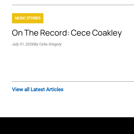
MUSIC STORIES
On The Record: Cece Coakley
July 31, 2026
By
Celia Gregory
View all Latest Articles