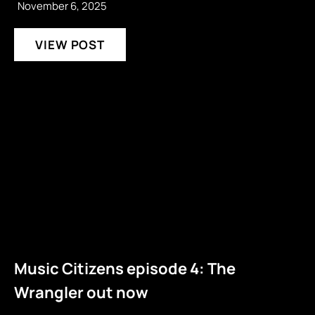
November 6, 2025
VIEW POST
Music Citizens episode 4: The
Wrangler out now