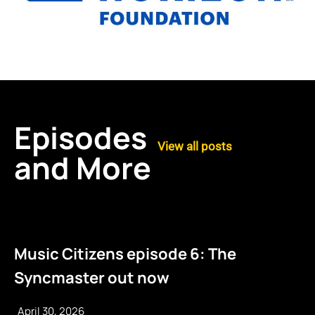
Episodes
View all posts
and More
Music Citizens episode 6: The
Syncmaster out now
April 30, 2026