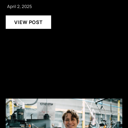
April 2, 2025
VIEW POST