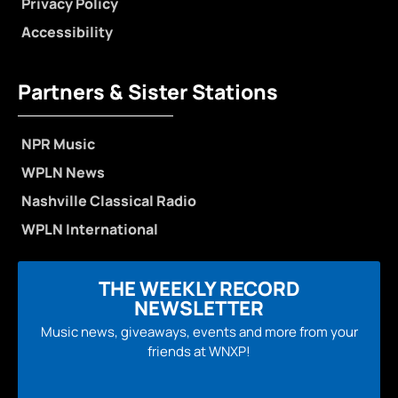
Privacy Policy
Accessibility
Partners & Sister Stations
NPR Music
WPLN News
Nashville Classical Radio
WPLN International
THE WEEKLY RECORD
NEWSLETTER
Music news, giveaways, events and more from your
friends at WNXP!