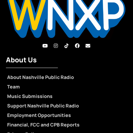
About Us
About Nashville Public Radio
Team
Music Submissions
Support Nashville Public Radio
Employment Opportunities
Financial, FCC and CPB Reports