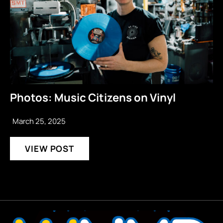
Photos: Music Citizens on Vinyl
March 25, 2025
VIEW POST