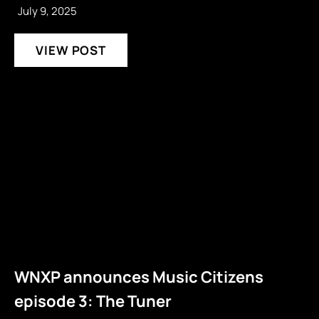
July 9, 2025
VIEW POST
WNXP announces Music Citizens
episode 3: The Tuner