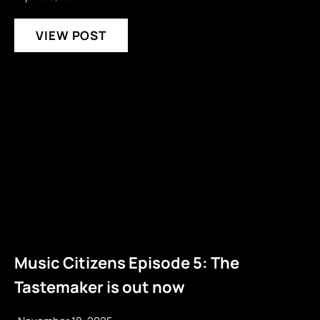
VIEW POST
Music Citizens Episode 5: The
Tastemaker is out now