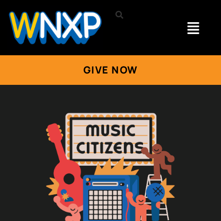
GIVE NOW