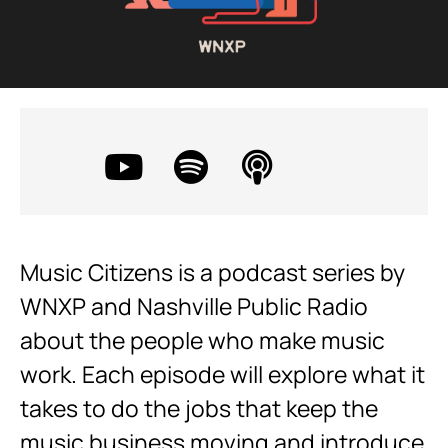
Music Citizens is a podcast series by
WNXP and Nashville Public Radio
about the people who make music
work. Each episode will explore what it
takes to do the jobs that keep the
music business moving and introduce