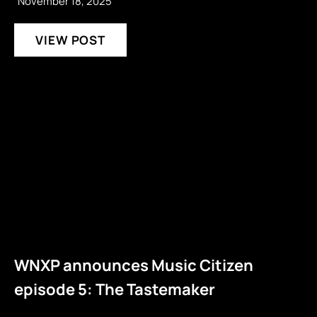
November 18, 2025
VIEW POST
WNXP announces Music Citizen
episode 5: The Tastemaker