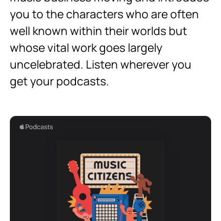
you to the characters who are often
well known within their worlds but
whose vital work goes largely
uncelebrated. Listen wherever you
get your podcasts.