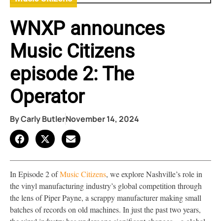
WNXP announces
Music Citizens
episode 2: The
Operator
By
Carly Butler
November 14, 2024
In Episode 2 of
Music Citizens
, we explore Nashville’s role in
the vinyl manufacturing industry’s global competition through
the lens of Piper Payne, a scrappy manufacturer making small
batches of records on old machines. In just the past two years,