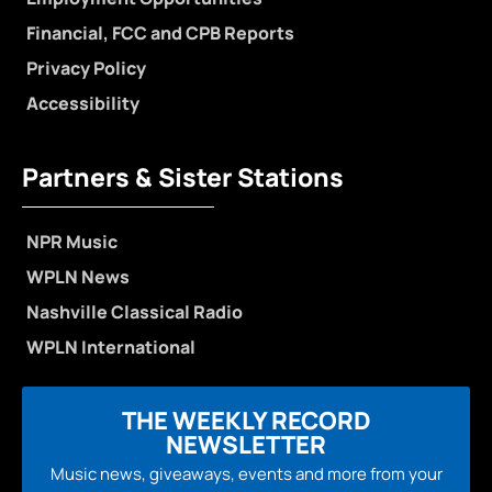
Financial, FCC and CPB Reports
Privacy Policy
Accessibility
Partners & Sister Stations
NPR Music
WPLN News
Nashville Classical Radio
WPLN International
THE WEEKLY RECORD
NEWSLETTER
Music news, giveaways, events and more from your