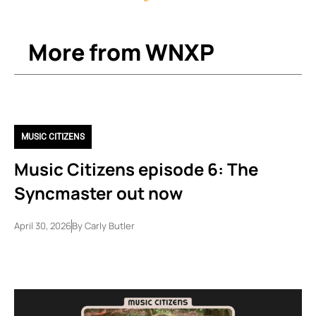
More from WNXP
MUSIC CITIZENS
Music Citizens episode 6: The
Syncmaster out now
April 30, 2026
By
Carly Butler