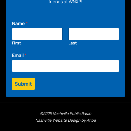
friends at WNXP!
Name
*
First
Last
Email
*
Submit
©2025 Nashville Public Radio
Nashville Website Design by Atiba