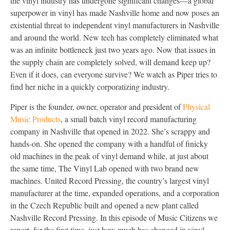
the vinyl industry has undergone significant changes—a global
superpower in vinyl has made Nashville home and now poses an
existential threat to independent vinyl manufacturers in Nashville
and around the world. New tech has completely eliminated what
was an infinite bottleneck just two years ago. Now that issues in
the supply chain are completely solved, will demand keep up?
Even if it does, can everyone survive? We watch as Piper tries to
find her niche in a quickly corporatizing industry.
Piper is the founder, owner, operator and president of
Physical
Music Products
, a small batch vinyl record manufacturing
company in Nashville that opened in 2022. She’s scrappy and
hands-on. She opened the company with a handful of finicky
old machines in the peak of vinyl demand while, at just about
the same time, The Vinyl Lab opened with two brand new
machines. United Record Pressing, the country’s largest vinyl
manufacturer at the time, expanded operations, and a corporation
in the Czech Republic built and opened a new plant called
Nashville Record Pressing. In this episode of Music Citizens we
report, for the first time, just how much has changed in vinyl