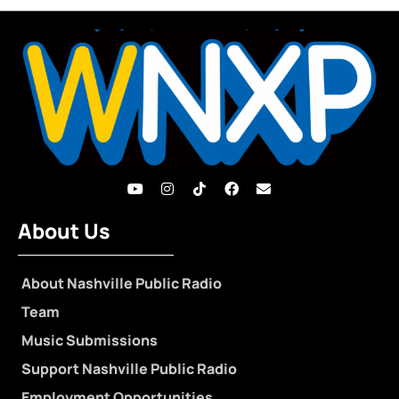
About Us
About Nashville Public Radio
Team
Music Submissions
Support Nashville Public Radio
Employment Opportunities