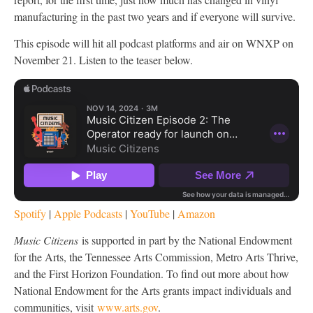
manufacturing in the past two years and if everyone will survive.
This episode will hit all podcast platforms and air on WNXP on
November 21. Listen to the teaser below.
Spotify
|
Apple Podcasts
|
YouTube
|
Amazon
Music Citizens
is supported in part by the National Endowment
for the Arts, the Tennessee Arts Commission, Metro Arts Thrive,
and the First Horizon Foundation. To find out more about how
National Endowment for the Arts grants impact individuals and
communities, visit
www.arts.gov
.