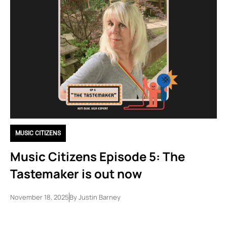
MUSIC CITIZENS
Music Citizens Episode 5: The
Tastemaker is out now
November 18, 2025
By
Justin Barney