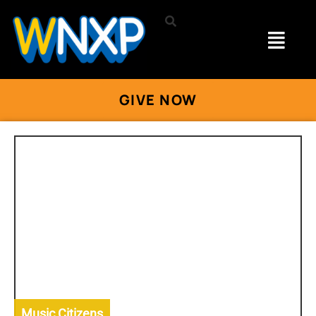
GIVE NOW
Music Citizens