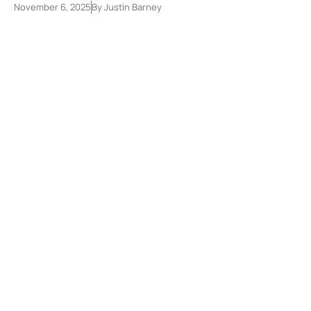
November 6, 2025
By
Justin Barney