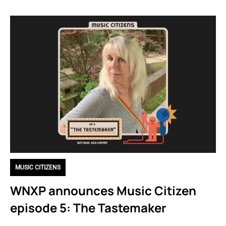
MUSIC CITIZENS
WNXP announces Music Citizen
episode 5: The Tastemaker