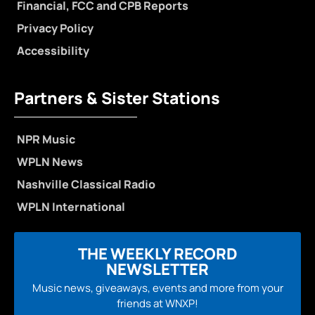
Financial, FCC and CPB Reports
Privacy Policy
Accessibility
Partners & Sister Stations
NPR Music
WPLN News
Nashville Classical Radio
WPLN International
THE WEEKLY RECORD
NEWSLETTER
Music news, giveaways, events and more from your
friends at WNXP!