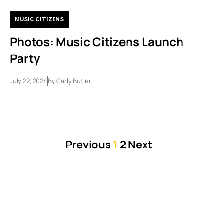
MUSIC CITIZENS
Photos: Music Citizens Launch
Party
July 22, 2024
By
Carly Butler
Previous
1
2
Next