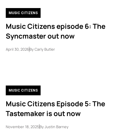
MUSIC CITIZENS
Music Citizens episode 6: The
Syncmaster out now
April 30, 2026
By
Carly Butler
MUSIC CITIZENS
Music Citizens Episode 5: The
Tastemaker is out now
November 18, 2025
By
Justin Barney