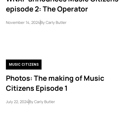
episode 2: The Operator
November 14, 2024
By
Carly Butler
MUSIC CITIZENS
Photos: The making of Music
Citizens Episode 1
July 22, 2024
By
Carly Butler