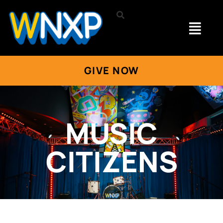
GIVE NOW
MUSIC
CITIZENS