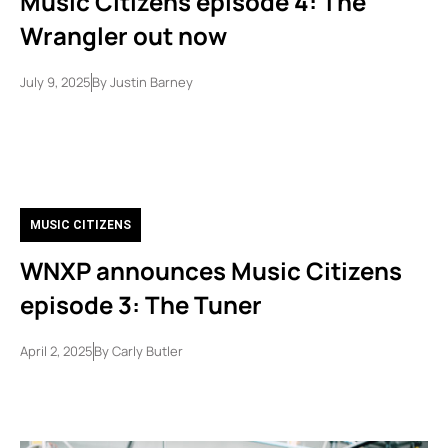
Music Citizens episode 4: The
Wrangler out now
July 9, 2025
By
Justin Barney
MUSIC CITIZENS
WNXP announces Music Citizens
episode 3: The Tuner
April 2, 2025
By
Carly Butler