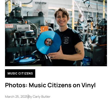
MUSIC CITIZENS
Photos: Music Citizens on Vinyl
March 25, 2025
By
Carly Butler