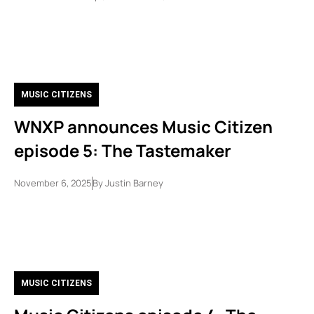
MUSIC CITIZENS
WNXP announces Music Citizen
episode 5: The Tastemaker
November 6, 2025
By
Justin Barney
MUSIC CITIZENS