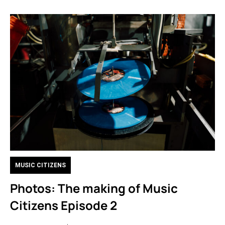
MUSIC CITIZENS
Photos: The making of Music
Citizens Episode 2