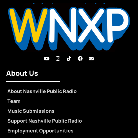
About Us
About Nashville Public Radio
Team
Music Submissions
Support Nashville Public Radio
Employment Opportunities