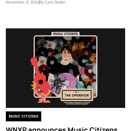
November 21, 2024
By
Carly Butler
MUSIC CITIZENS
WNXP announces Music Citizens