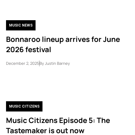
MUSIC NEWS
Bonnaroo lineup arrives for June
2026 festival
December 2, 2025
By
Justin Barney
MUSIC CITIZENS
Music Citizens Episode 5: The
Tastemaker is out now