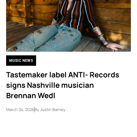
MUSIC NEWS
Tastemaker label ANTI- Records
signs Nashville musician
Brennan Wedl
March 24, 2026
By
Justin Barney