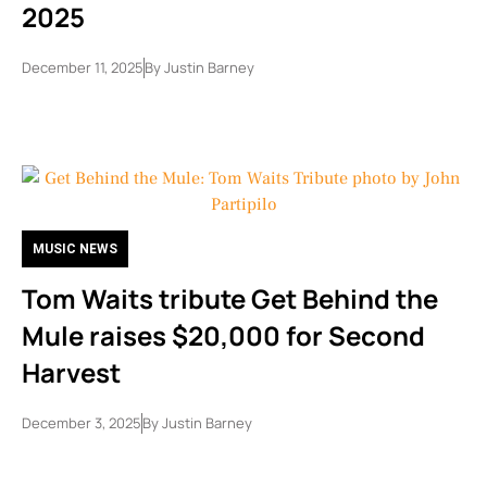
2025
December 11, 2025
By
Justin Barney
MUSIC NEWS
Tom Waits tribute Get Behind the
Mule raises $20,000 for Second
Harvest
December 3, 2025
By
Justin Barney