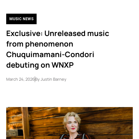
MUSIC NEWS
Exclusive: Unreleased music
from phenomenon
Chuquimamani-Condori
debuting on WNXP
March 24, 2026
By
Justin Barney