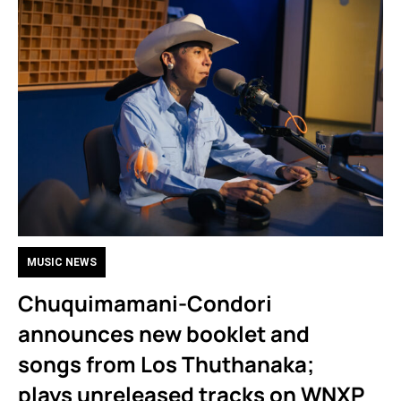
MUSIC NEWS
Chuquimamani-Condori
announces new booklet and
songs from Los Thuthanaka;
plays unreleased tracks on WNXP