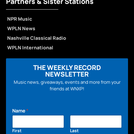
Partners & Sister Stations
NPR Music
WPLN News
Nashville Classical Radio
WPLN International
THE WEEKLY RECORD
NEWSLETTER
Music news, giveaways, events and more from your
friends at WNXP!
Name
*
First
Last