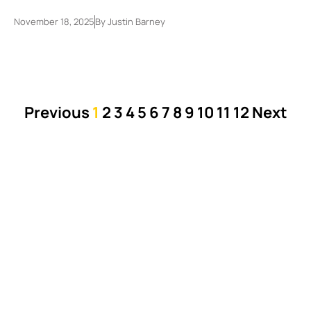
November 18, 2025
By
Justin Barney
Previous
1
2
3
4
5
6
7
8
9
10
11
12
Next