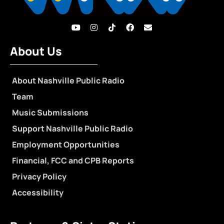
About Us
About Nashville Public Radio
Team
Music Submissions
Support Nashville Public Radio
Employment Opportunities
Financial, FCC and CPB Reports
Privacy Policy
Accessibility