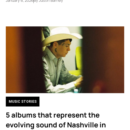
January 6, 2026
By
Justin Barney
MUSIC STORIES
5 albums that represent the
evolving sound of Nashville in