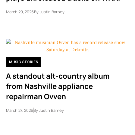
March 29, 2026
By
Justin Barney
MUSIC STORIES
A standout alt-country album
from Nashville appliance
repairman Ovven
March 27, 2026
By
Justin Barney