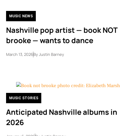
MUSIC NEWS
Nashville pop artist — book NOT
brooke — wants to dance
March 13, 2026
By
Justin Barney
MUSIC STORIES
Anticipated Nashville albums in
2026