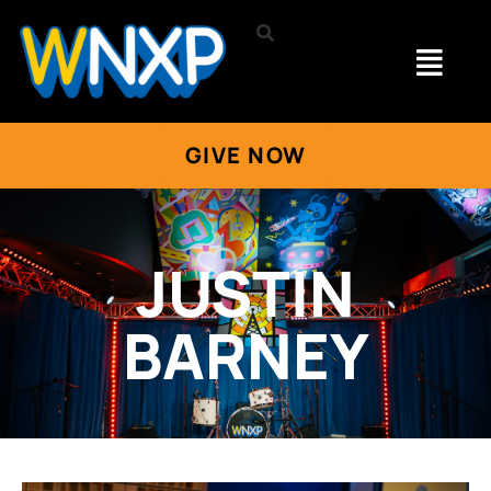
GIVE NOW
JUSTIN
BARNEY