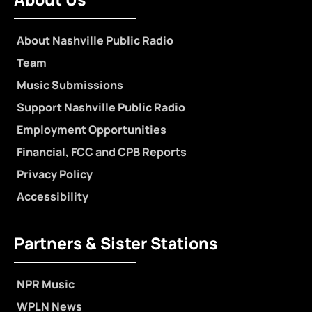
About Nashville Public Radio
Team
Music Submissions
Support Nashville Public Radio
Employment Opportunities
Financial, FCC and CPB Reports
Privacy Policy
Accessibility
Partners & Sister Stations
NPR Music
WPLN News