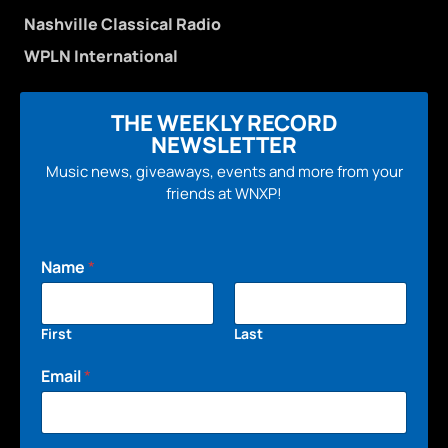
Nashville Classical Radio
WPLN International
THE WEEKLY RECORD
NEWSLETTER
Music news, giveaways, events and more from your
friends at WNXP!
Name
*
First
Last
Email
*