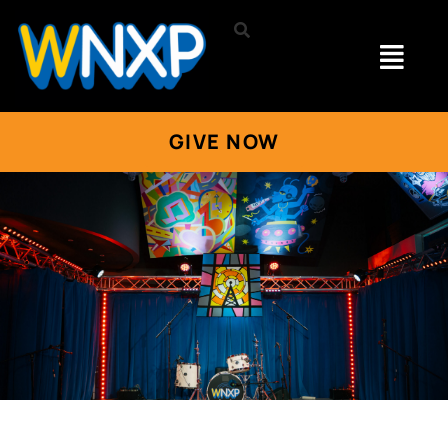
GIVE NOW