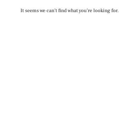
It seems we can’t find what you’re looking for.