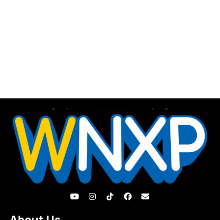
About Us