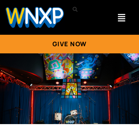
GIVE NOW