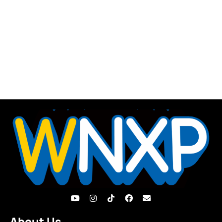
About Us