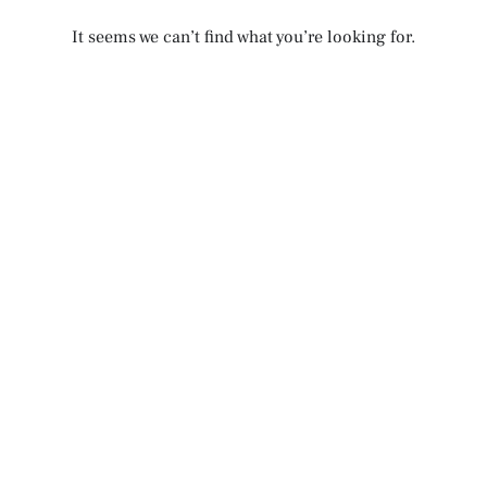
It seems we can’t find what you’re looking for.