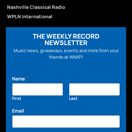
Nashville Classical Radio
WPLN International
THE WEEKLY RECORD
NEWSLETTER
Music news, giveaways, events and more from your
friends at WNXP!
Name
*
First
Last
Email
*