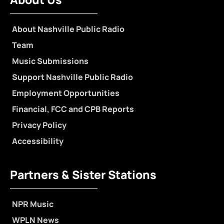
About Nashville Public Radio
Team
Music Submissions
Support Nashville Public Radio
Employment Opportunities
Financial, FCC and CPB Reports
Privacy Policy
Accessibility
Partners & Sister Stations
NPR Music
WPLN News