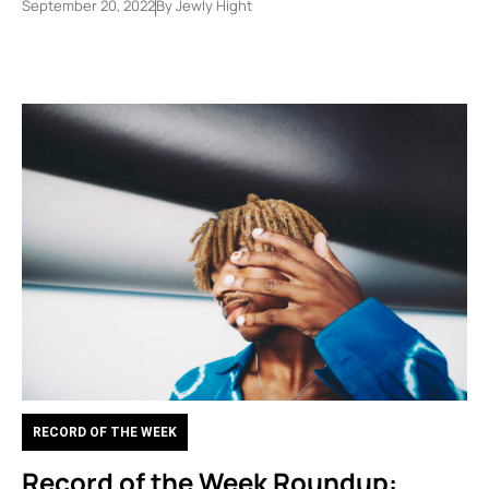
September 20, 2022
By
Jewly Hight
RECORD OF THE WEEK
Record of the Week Roundup: