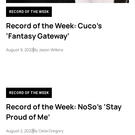
RECORD OF THE WEEK
Record of the Week: Cuco’s
‘Fantasy Gateway’
August 9, 2022
By
Jason Wilkins
RECORD OF THE WEEK
Record of the Week: NoSo’s ‘Stay
Proud of Me’
August 2, 2022
By
Celia Gregory