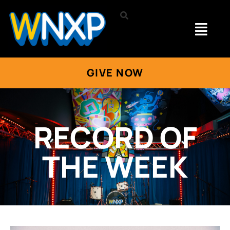
GIVE NOW
RECORD OF
THE WEEK