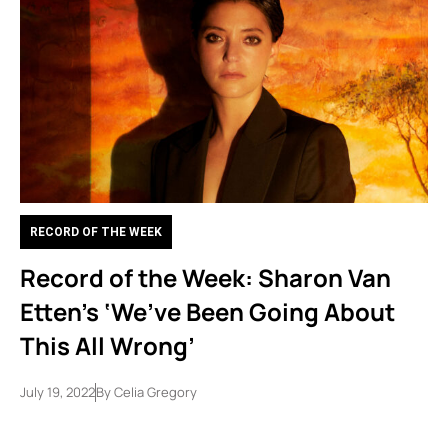
RECORD OF THE WEEK
Record of the Week: Sharon Van
Etten’s ‘We’ve Been Going About
This All Wrong’
July 19, 2022
By
Celia Gregory