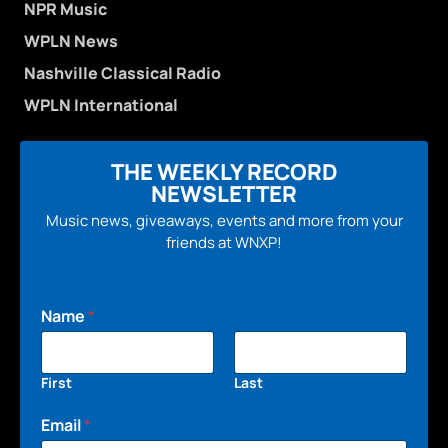
NPR Music
WPLN News
Nashville Classical Radio
WPLN International
THE WEEKLY RECORD
NEWSLETTER
Music news, giveaways, events and more from your
friends at WNXP!
Name
*
First
Last
Email
*