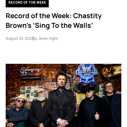
RECORD OF THE WEEK
Record of the Week: Chastity
Brown’s ‘Sing To the Walls’
August 23, 2022
By
Jewly Hight