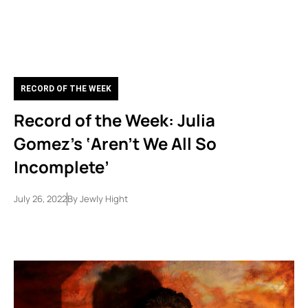
RECORD OF THE WEEK
Record of the Week: Julia
Gomez’s ‘Aren’t We All So
Incomplete’
July 26, 2022
By
Jewly Hight