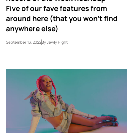
Five of our fave features from
around here (that you won’t find
anywhere else)
September 13, 2022
By
Jewly Hight