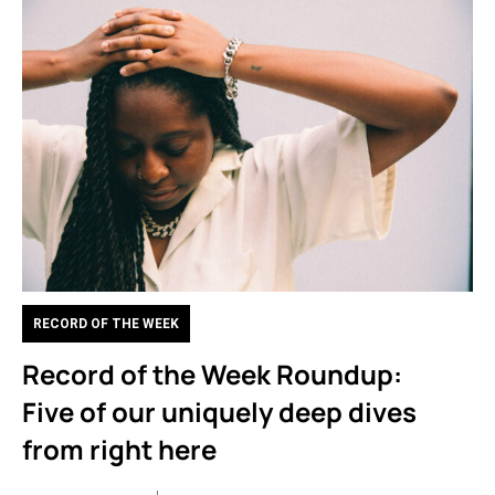
RECORD OF THE WEEK
Record of the Week Roundup:
Five of our uniquely deep dives
from right here