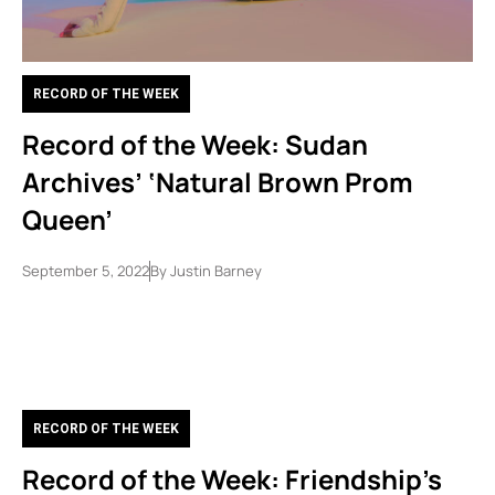
RECORD OF THE WEEK
Record of the Week: Sudan
Archives’ ‘Natural Brown Prom
Queen’
September 5, 2022
By
Justin Barney
RECORD OF THE WEEK
Record of the Week: Friendship’s