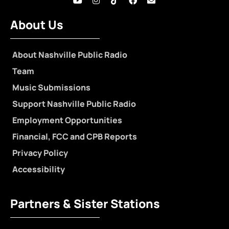
About Us
About Nashville Public Radio
Team
Music Submissions
Support Nashville Public Radio
Employment Opportunities
Financial, FCC and CPB Reports
Privacy Policy
Accessibility
Partners & Sister Stations