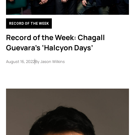
RECORD OF THE WEEK
Record of the Week: Chagall
Guevara’s ‘Halcyon Days’
August 16, 2022
By
Jason Wilkins