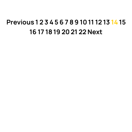
Previous
1
2
3
4
5
6
7
8
9
10
11
12
13
14
15
16
17
18
19
20
21
22
Next