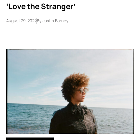
‘Love the Stranger’
August 29, 2022
By
Justin Barney