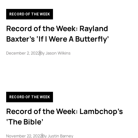
RECORD OF THE WEEK
Record of the Week: Rayland
Baxter’s ‘If I Were A Butterfly’
December 2, 2022
By
Jason Wilkins
RECORD OF THE WEEK
Record of the Week: Lambchop’s
‘The Bible’
November 22, 2022
By
Justin Barney