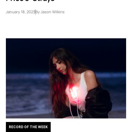
January 18, 2023
By
Jason Wilkins
RECORD OF THE WEEK