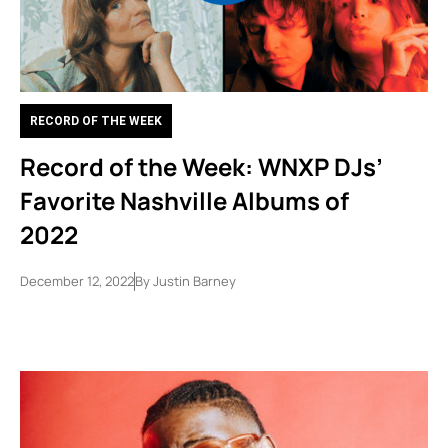
RECORD OF THE WEEK
Record of the Week: WNXP DJs’
Favorite Nashville Albums of
2022
December 12, 2022
By
Justin Barney