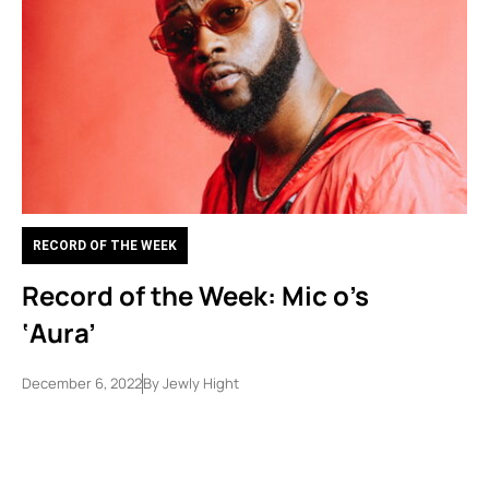
RECORD OF THE WEEK
Record of the Week: Mic o’s
‘Aura’
December 6, 2022
By
Jewly Hight