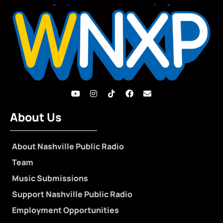
About Us
About Nashville Public Radio
Team
Music Submissions
Support Nashville Public Radio
Employment Opportunities