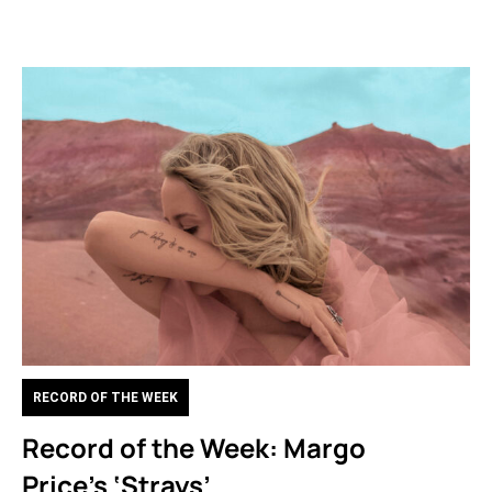
RECORD OF THE WEEK
Record of the Week: Margo
Price’s ‘Strays’