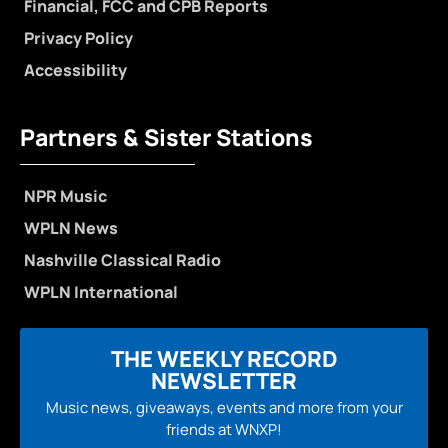
Financial, FCC and CPB Reports
Privacy Policy
Accessibility
Partners & Sister Stations
NPR Music
WPLN News
Nashville Classical Radio
WPLN International
THE WEEKLY RECORD
NEWSLETTER
Music news, giveaways, events and more from your
friends at WNXP!