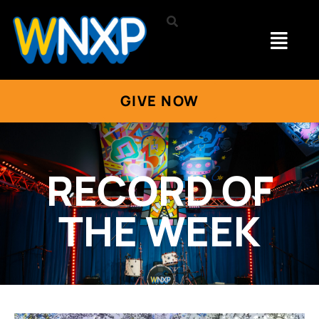
GIVE NOW
RECORD OF
THE WEEK