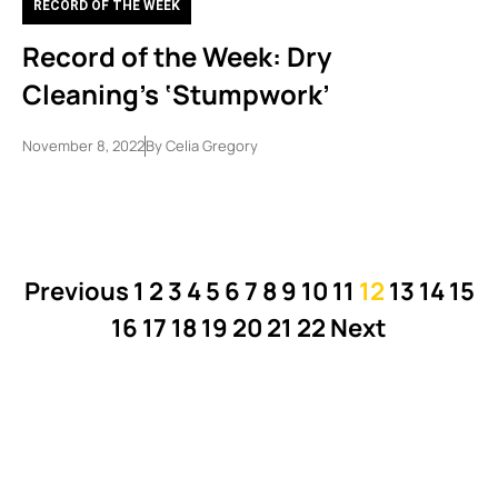
RECORD OF THE WEEK
Record of the Week: Dry
Cleaning’s ‘Stumpwork’
November 8, 2022
By
Celia Gregory
Previous
1
2
3
4
5
6
7
8
9
10
11
12
13
14
15
16
17
18
19
20
21
22
Next