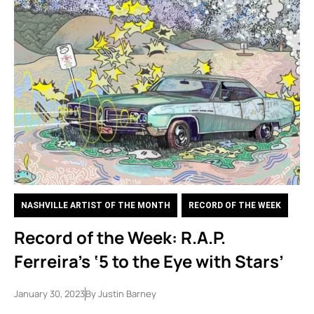
NASHVILLE ARTIST OF THE MONTH
,
RECORD OF THE WEEK
Record of the Week: R.A.P.
Ferreira’s ‘5 to the Eye with Stars’
January 30, 2023
By
Justin Barney