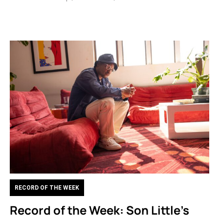
RECORD OF THE WEEK
Record of the Week: Son Little’s