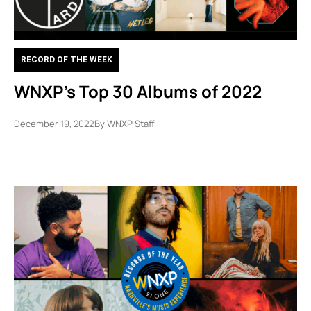
RECORD OF THE WEEK
WNXP’s Top 30 Albums of 2022
December 19, 2022
By
WNXP Staff