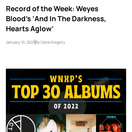
Record of the Week: Weyes
Blood’s ‘And In The Darkness,
Hearts Aglow’
January 10, 2023
By
Celia Gregory