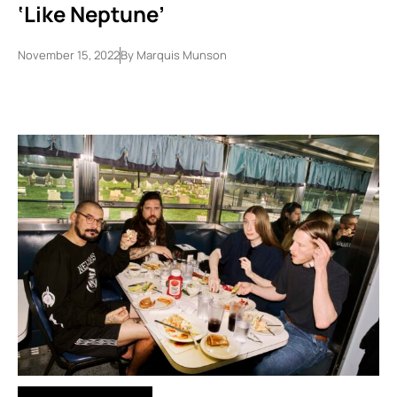
‘Like Neptune’
November 15, 2022
By
Marquis Munson