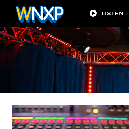
LISTEN L