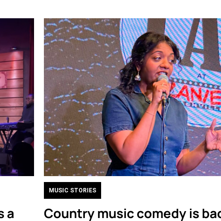
MUSIC STORIES
s a
Country music comedy is bac