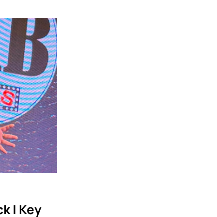
k | Key