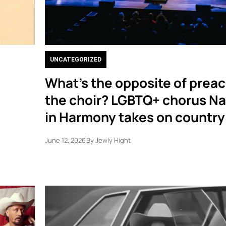
UNCATEGORIZED
What’s the opposite of preac
the choir? LGBTQ+ chorus Na
in Harmony takes on country
June 12, 2026
By
Jewly Hight