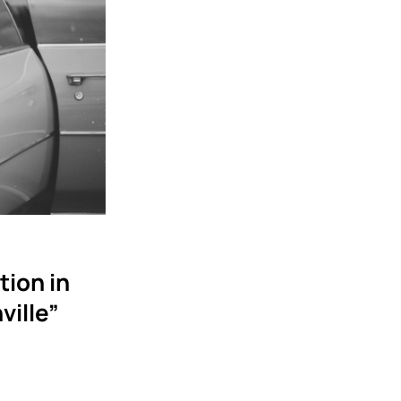
tion in
ville”