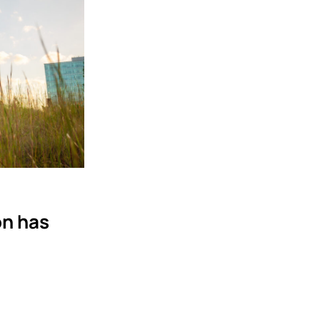
on has