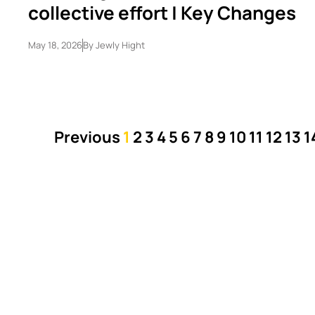
collective effort | Key Changes
May 18, 2026
By
Jewly Hight
Previous
1
2
3
4
5
6
7
8
9
10
11
12
13
1