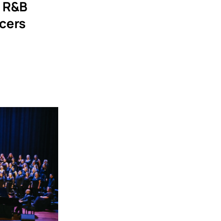
s R&B
cers