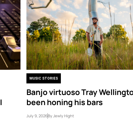
MUSIC STORIES
Banjo virtuoso Tray Wellingt
I
been honing his bars
July 9, 2026
By
Jewly Hight