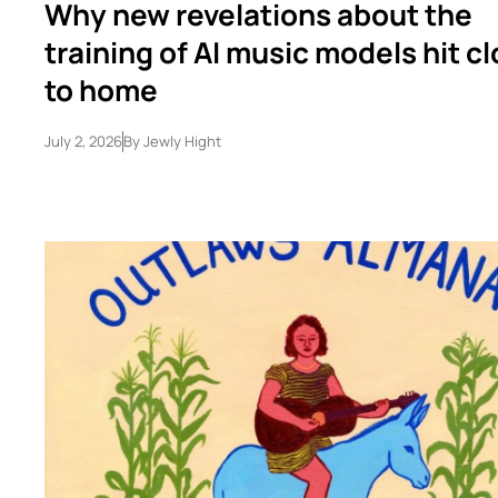
Why new revelations about the
training of AI music models hit c
to home
July 2, 2026
By
Jewly Hight