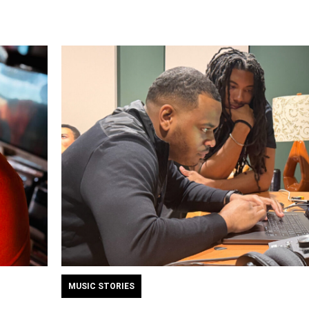
MUSIC STORIES