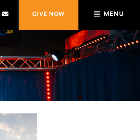
MENU
GIVE NOW