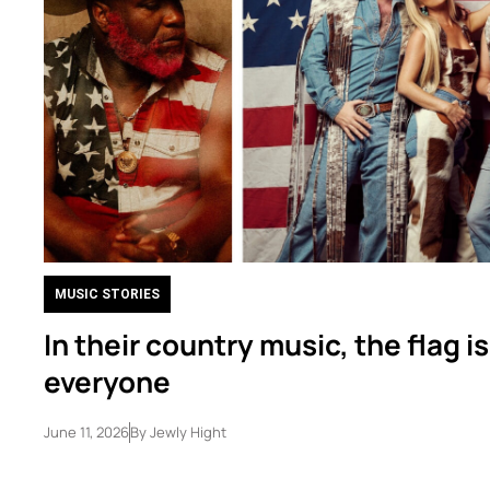
MUSIC STORIES
In their country music, the flag is
everyone
June 11, 2026
By
Jewly Hight