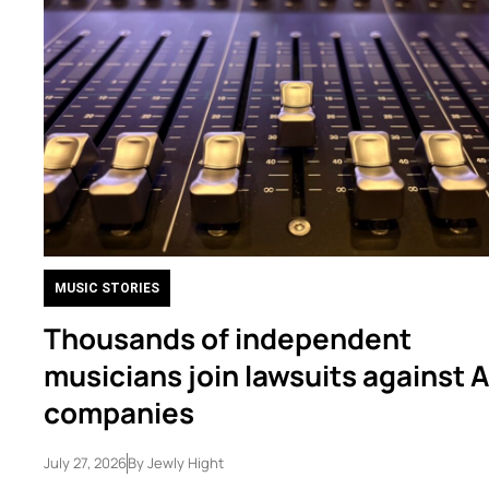
MUSIC STORIES
Thousands of independent
musicians join lawsuits against A
companies
July 27, 2026
By
Jewly Hight