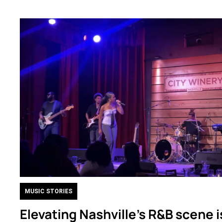
MUSIC STORIES
Elevating Nashville’s R&B scene i