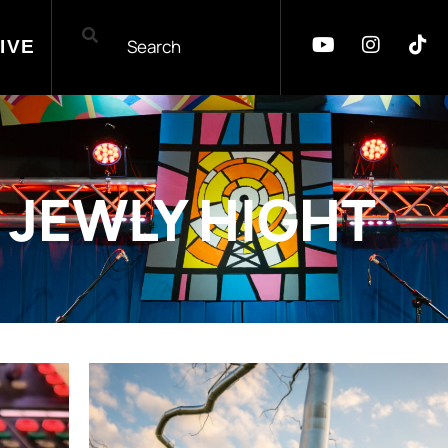
IVE
JEWLY HIGHT