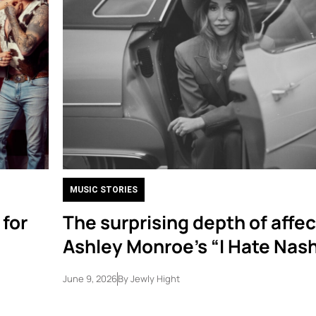
MUSIC STORIES
 for
The surprising depth of affec
Ashley Monroe’s “I Hate Nash
June 9, 2026
By
Jewly Hight