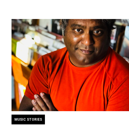
MUSIC STORIES