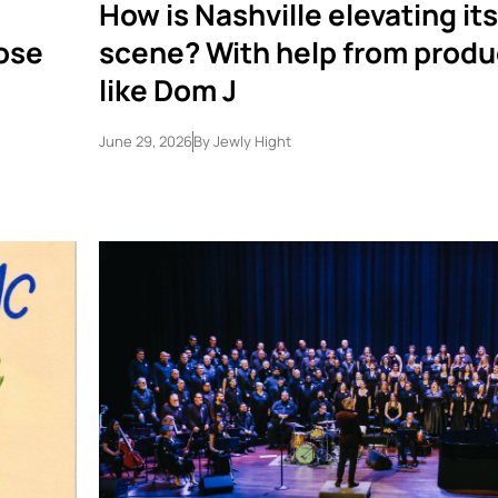
How is Nashville elevating it
lose
scene? With help from produ
like Dom J
June 29, 2026
By
Jewly Hight