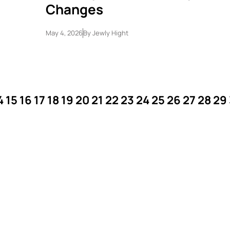
Changes
May 4, 2026
By
Jewly Hight
4
15
16
17
18
19
20
21
22
23
24
25
26
27
28
29