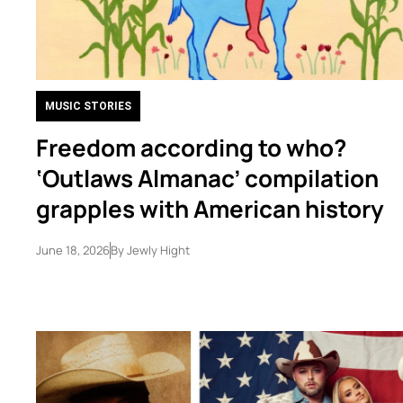
MUSIC STORIES
Freedom according to who?
‘Outlaws Almanac’ compilation
grapples with American history
June 18, 2026
By
Jewly Hight