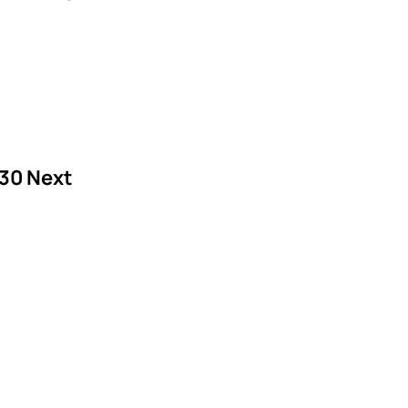
30
Next