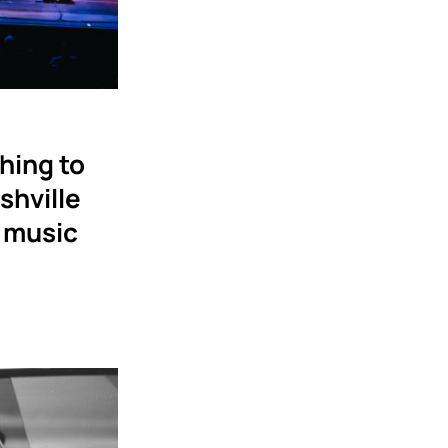
hing to
shville
 music