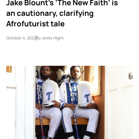
Jake Blount’s ‘The New Faith’ is
an cautionary, clarifying
Afrofuturist tale
October 4, 2022
By
Jewly Hight