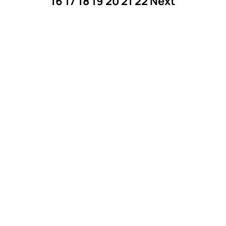
16
17
18
19
20
21
22
Next