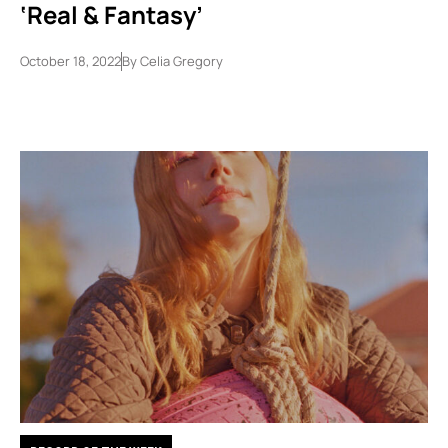
‘Real & Fantasy’
October 18, 2022
By
Celia Gregory