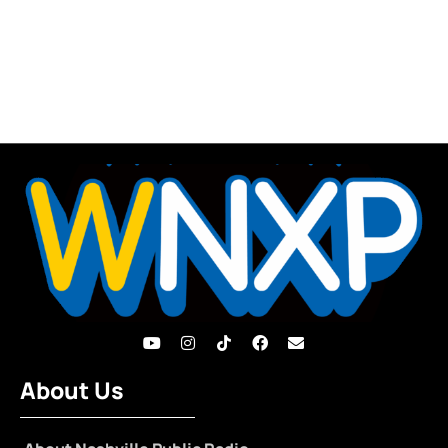
About Us