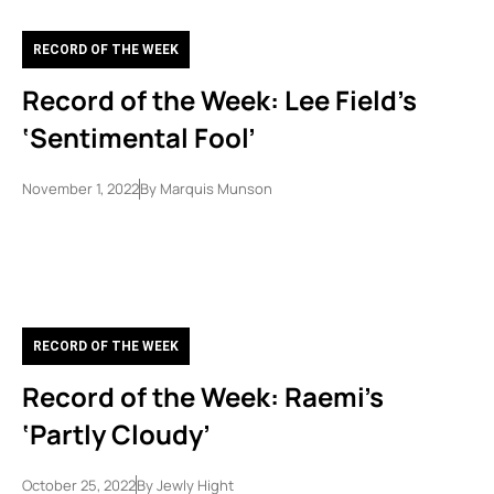
RECORD OF THE WEEK
Record of the Week: Lee Field’s
‘Sentimental Fool’
November 1, 2022
By
Marquis Munson
RECORD OF THE WEEK
Record of the Week: Raemi’s
‘Partly Cloudy’
October 25, 2022
By
Jewly Hight