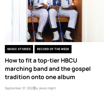
MUSIC STORIES
,
RECORD OF THE WEEK
How to fit a top-tier HBCU
marching band and the gospel
tradition onto one album
September 27, 2022
By
Jewly Hight