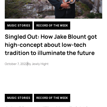
MUSIC STORIES
,
RECORD OF THE WEEK
Singled Out: How Jake Blount got
high-concept about low-tech
tradition to illuminate the future
October 7, 2022
By
Jewly Hight
MUSIC STORIES
,
RECORD OF THE WEEK