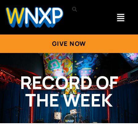
GIVE NOW
RECORD OF
THE WEEK