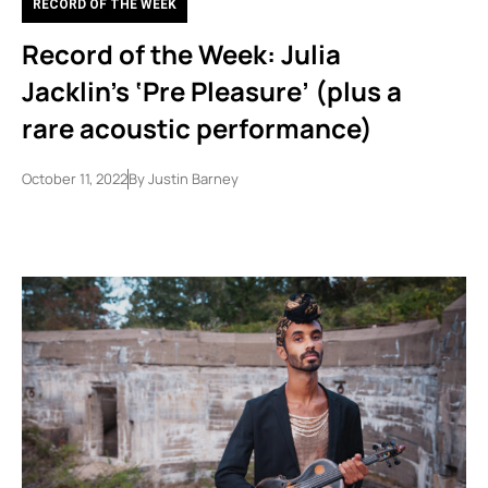
RECORD OF THE WEEK
Record of the Week: Julia
Jacklin’s ‘Pre Pleasure’ (plus a
rare acoustic performance)
October 11, 2022
By
Justin Barney