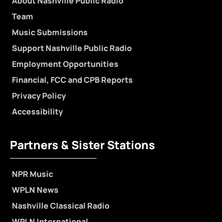
About Nashville Public Radio
Team
Music Submissions
Support Nashville Public Radio
Employment Opportunities
Financial, FCC and CPB Reports
Privacy Policy
Accessibility
Partners & Sister Stations
NPR Music
WPLN News
Nashville Classical Radio
WPLN International