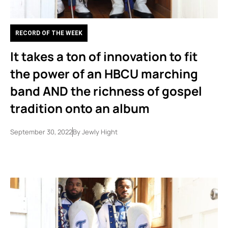
RECORD OF THE WEEK
It takes a ton of innovation to fit
the power of an HBCU marching
band AND the richness of gospel
tradition onto an album
September 30, 2022
By
Jewly Hight