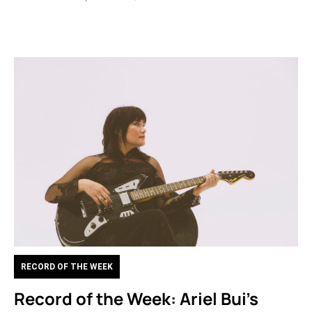
RECORD OF THE WEEK
Record of the Week: Ariel Bui’s