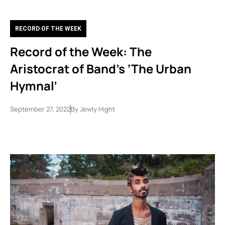
RECORD OF THE WEEK
Record of the Week: The
Aristocrat of Band’s ‘The Urban
Hymnal’
September 27, 2022
By
Jewly Hight