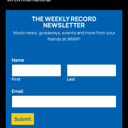
THE WEEKLY RECORD
NEWSLETTER
Music news, giveaways, events and more from your
friends at WNXP!
Name
*
First
Last
Email
*
Submit