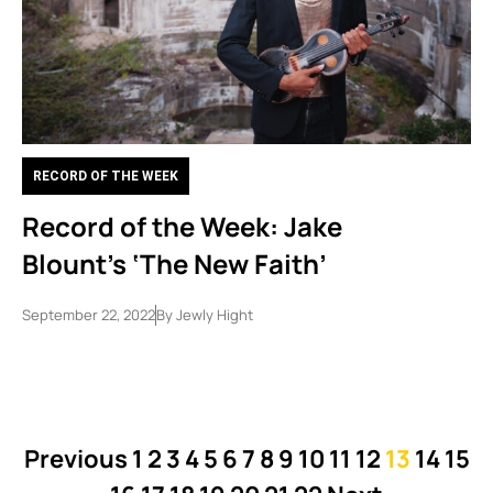
RECORD OF THE WEEK
Record of the Week: Jake
Blount’s ‘The New Faith’
September 22, 2022
By
Jewly Hight
Previous
1
2
3
4
5
6
7
8
9
10
11
12
13
14
15