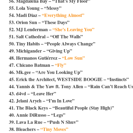
56. Magdalena Bay – “That’s My Floor”
55. Lola Young – “Messy”
54. Madi Diaz –
“Everything Almost”
53. Orion Sun – “These Days”
52. MJ Lenderman –
“She’s Leaving You”
51. Salt Cathedral – “Off The Walls”
50. Tiny Habits – “People Always Change”
49. Michigander – “Giving Up”
48. Hermanos Gutiérrez –
“Low Sun”
47. Chicano Batman –
“Fly”
46. Mk.gee – “Are You Looking Up”
45. Erick the Architect, WESTSIDE BOOGIE – “Instincts”
44. Yannis & The Yaw ft. Tony Allen – “Rain Can’t Reach U
43. d4vd – “Leave Her”
42. Jelani Aryeh – “I’m In Love”
41. The Black Keys – “Beautiful People (Stay High)”
40. Annie DiRusso – “Legs”
39. Lava La Rue – “Push N Shuv”
38. Bleachers –
“Tiny Moves”