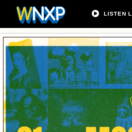
LISTEN L