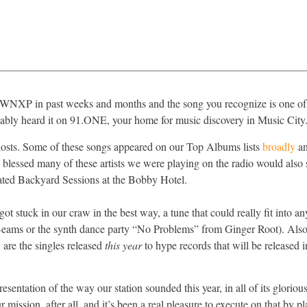
 to WNXP in past weeks and months and the song you recognize is one of
obably heard it on 91.ONE, your home for music discovery in Music City
s hosts. Some of these songs appeared on our Top Albums lists
broadly
an
 blessed many of these artists we were playing on the radio would also 
ated Backyard Sessions at the Bobby Hotel.
t stuck in our craw in the best way, a tune that could really fit into an
eams or the synth dance party “No Problems” from Ginger Root). Also 
e, are the singles released
this year
to hype records that will be released
sentation of the way our station sounded this year, in all of its glorious
 mission, after all, and it’s been a real pleasure to execute on that by 