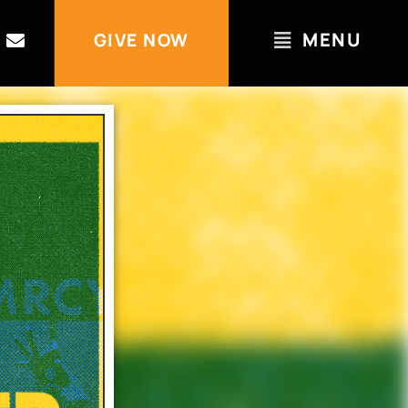
MENU
GIVE NOW