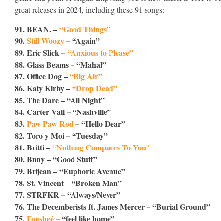
great releases in 2024, including these 91 songs:
91. BEAN. –
“Good Things”
90.
Still Woozy
– “Again”
89. Eric Slick –
“Anxious to Please”
88. Glass Beams – “Mahal”
87. Office Dog –
“Big Air”
86. Katy Kirby –
“Drop Dead”
85. The Dare – “All Night”
84. Carter Vail – “Nashville”
83.
Paw Paw Rod
– “Hello Dear”
82. Toro y Moi – “Tuesday”
81. Britti –
“Nothing Compares To You”
80. Bnny – “Good Stuff”
79. Brijean – “Euphoric Avenue”
78. St. Vincent – “Broken Man”
77. STRFKR – “Always/Never”
76. The Decemberists ft. James Mercer – “Burial Ground”
75.
Fousheé
– “feel like home”