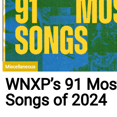
Miscellaneous
WNXP’s 91 Most
Songs of 2024