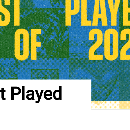
 Played