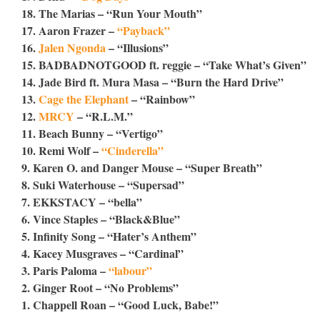
18. The Marias – “Run Your Mouth”
17. Aaron Frazer –
“Payback”
16.
Jalen Ngonda
– “Illusions”
15. BADBADNOTGOOD ft. reggie – “Take What’s Given”
14. Jade Bird ft. Mura Masa – “Burn the Hard Drive”
13.
Cage the Elephant
– “Rainbow”
12.
MRCY
– “R.L.M.”
11. Beach Bunny – “Vertigo”
10. Remi Wolf –
“Cinderella”
9. Karen O. and Danger Mouse – “Super Breath”
8. Suki Waterhouse – “Supersad”
7. EKKSTACY – “bella”
6. Vince Staples – “Black&Blue”
5. Infinity Song – “Hater’s Anthem”
4. Kacey Musgraves – “Cardinal”
3. Paris Paloma –
“labour”
2. Ginger Root – “No Problems”
1. Chappell Roan – “Good Luck, Babe!”