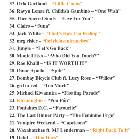
37. Orla Gartland –
“Little Chaos”
36. Ravyn Lenae ft. Childish Gambino – “One Wish”
35. Thee Sacred Souls – “Live For You”
34. Clairo – “Juna”
33. Jack White –
“That’s How I’m Feeling”
32. meg elsier –
“forlyleinsanfrancisco”
31. Jungle – “Let’s Go Back”
30. Montell Fish – “Who Did You Touch?”
29. Rae Khalil – “IS IT WORTH IT”
28. Omar Apollo – “Spite”
27. Bombay Bicycle Club ft. Lucy Rose – “Willow”
26. girl in red – “Too Much”
25. Michael Kiwanuka – “Floating Parade”
24.
Khruangbin
– “Pon Pón”
23. Fontaines D.C. – “Favourite”
22. The Last Dinner Party – “The Feminine Urge”
21. Vampire Weekend – “Capricorn”
20. Waxahatchee ft. MJ Lenderman –
“Right Back To It”
19. Dehd –
“Dog Days”