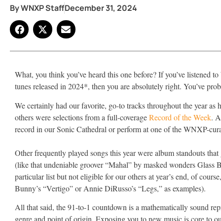
By
WNXP Staff
December 31, 2024
What, you think you’ve heard this one before? If you’ve listened
tunes released in 2024*, then you are absolutely right. You’ve pr
We certainly had our favorite, go-to tracks throughout the year a
others were selections from a full-coverage
Record of the Week
. A
record in our Sonic Cathedral or perform at one of the WNXP-cur
Other frequently played songs this year were album standouts that go
(like that undeniable groover “Mahal” by masked wonders Glass B
particular list but not eligible for our others at year’s end, of cours
Bunny’s “Vertigo” or Annie DiRusso’s “Legs,” as examples).
All that said, the 91-to-1 countdown is a mathematically sound repre
genre and point of origin. Exposing you to new music is core to our