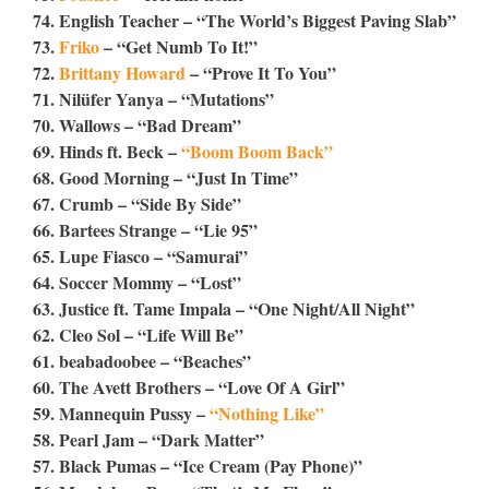
74. English Teacher – “The World’s Biggest Paving Slab”
73.
Friko
– “Get Numb To It!”
72.
Brittany Howard
– “Prove It To You”
71. Nilüfer Yanya – “Mutations”
70. Wallows – “Bad Dream”
69. Hinds ft. Beck –
“Boom Boom Back”
68. Good Morning – “Just In Time”
67. Crumb – “Side By Side”
66. Bartees Strange – “Lie 95”
65. Lupe Fiasco – “Samurai”
64. Soccer Mommy – “Lost”
63. Justice ft. Tame Impala – “One Night/All Night”
62. Cleo Sol – “Life Will Be”
61. beabadoobee – “Beaches”
60. The Avett Brothers – “Love Of A Girl”
59. Mannequin Pussy –
“Nothing Like”
58. Pearl Jam – “Dark Matter”
57. Black Pumas – “Ice Cream (Pay Phone)”