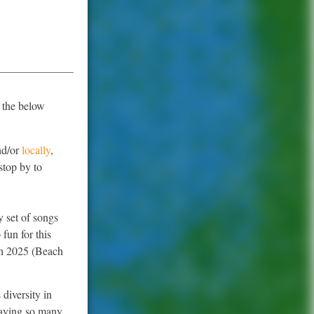
 the below
.
d/or
locally
,
stop by to
y set of songs
fun for this
 in 2025 (Beach
 diversity in
playing so many