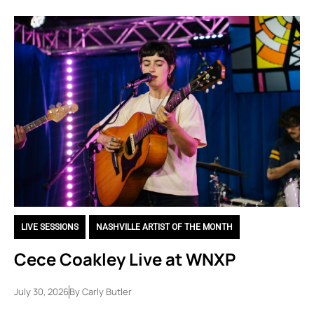
LIVE SESSIONS
,
NASHVILLE ARTIST OF THE MONTH
Cece Coakley Live at WNXP
July 30, 2026
By
Carly Butler