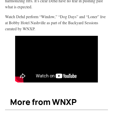
harmonizing riffs. It’s clear Dehd have no fear in pushing past
what is expected.
Watch Dehd perform “Window,” “Dog Days” and “Loner” live
at Bobby Hotel Nashville as part of the Backyard Sessions
curated by WNXP.
More from WNXP