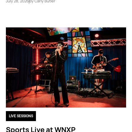
July 28, 2026
By
Carly Butler
LIVE SESSIONS
Sports Live at WNXP