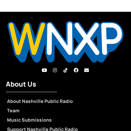
About Us
About Nashville Public Radio
Team
Music Submissions
Support Nashville Public Radio