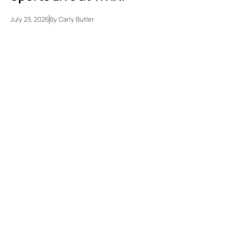
July 23, 2026
By
Carly Butler