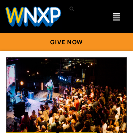
GIVE NOW