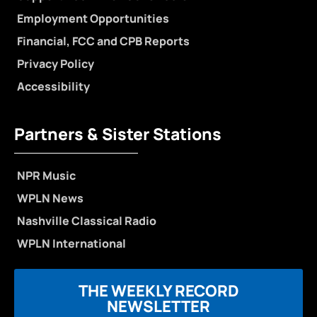
Employment Opportunities
Financial, FCC and CPB Reports
Privacy Policy
Accessibility
Partners & Sister Stations
NPR Music
WPLN News
Nashville Classical Radio
WPLN International
THE WEEKLY RECORD
NEWSLETTER