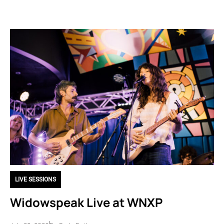
LIVE SESSIONS
Widowspeak Live at WNXP