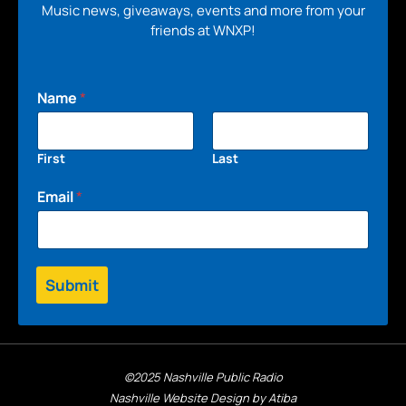
Music news, giveaways, events and more from your
friends at WNXP!
Name
*
First
Last
Email
*
Submit
©2025 Nashville Public Radio
Nashville Website Design by Atiba