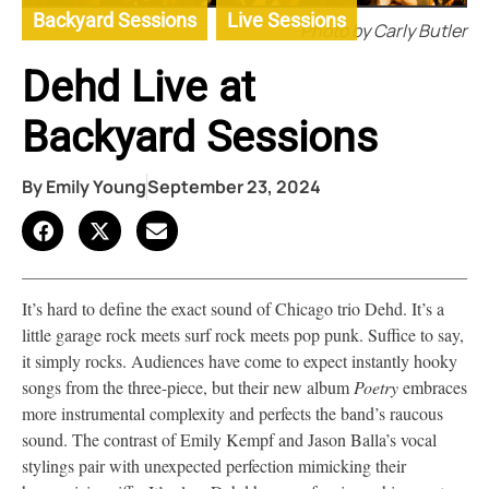
Backyard Sessions
,
Live Sessions
Photo by Carly Butler
Dehd Live at
Backyard Sessions
By
Emily Young
September 23, 2024
It’s hard to define the exact sound of Chicago trio Dehd. It’s a
little garage rock meets surf rock meets pop punk. Suffice to say,
it simply rocks. Audiences have come to expect instantly hooky
songs from the three-piece, but their new album
Poetry
embraces
more instrumental complexity and perfects the band’s raucous
sound. The contrast of Emily Kempf and Jason Balla’s vocal
stylings pair with unexpected perfection mimicking their