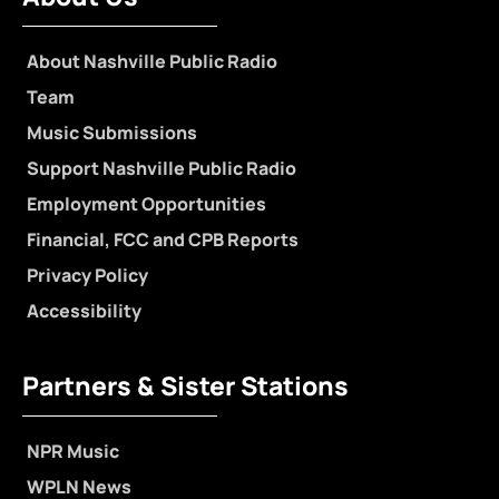
About Nashville Public Radio
Team
Music Submissions
Support Nashville Public Radio
Employment Opportunities
Financial, FCC and CPB Reports
Privacy Policy
Accessibility
Partners & Sister Stations
NPR Music
WPLN News