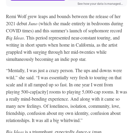
Remi Wolf grew leaps and bounds between the release of her
2021 debut
Juno
(which she made entirely in bedrooms during
COVID times) and this summer’s launch of sophomore record
Big Ideas
. This period represented near-constant touring, and
writing in short spurts when home in California, as the artist
grappled with surging through her mid-twenties while
simultaneously becoming an indie pop star.
“Mentally, I was just a crazy person. The ups and downs were
wild,” she said. “I was essentially very fresh to touring on that
scale and it all ramped up so fast. In one year I went from
playing 500-cap[acity] rooms to playing 5,000-cap rooms. It was
a really mind-bending experience. And along with it came so
many new feelings. Of loneliness, isolation, community, love,
friendship, confusion about my own identity, confusion about
relationships. It was all a big whirlwind.”
Big Ideas
is a triumphant, expectedly dance-y (man,