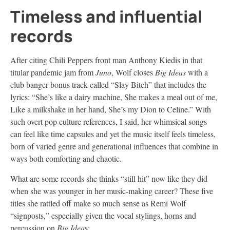
Timeless and influential
records
After citing Chili Peppers front man Anthony Kiedis in that
titular pandemic jam from
Juno
, Wolf closes
Big Ideas
with a
club banger bonus track called “Slay Bitch” that includes the
lyrics: “She’s like a dairy machine, She makes a meal out of me,
Like a milkshake in her hand, She’s my Dion to Celine.” With
such overt pop culture references, I said, her whimsical songs
can feel like time capsules and yet the music itself feels timeless,
born of varied genre and generational influences that combine in
ways both comforting and chaotic.
What are some records she thinks “still hit” now like they did
when she was younger in her music-making career? These five
titles she rattled off make so much sense as Remi Wolf
“signposts,” especially given the vocal stylings, horns and
percussion on
Big Idea
s: