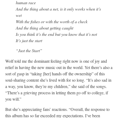
human race
And the thing about a net, is it only works when it’s
wet
With the fishes or with the worth of a check
And the thing about getting caught
Is you think it’s the end but you know that it’s not
It’s just the start
“Just the Start”
Wolf told me the dominant feeling right now is one of joy and
relief in having the new music out in the world. Yet there’s also a
sort of gasp in “taking [her] hands off the ownership” of this
soul-sharing content she’s lived with for so long. “It’s also sad in
a way, you know, they’re my children,” she said of the songs.
“There’s a grieving process in letting them go off to college, if
you will.”
But she’s appreciating fans’ reactions. “Overall, the response to
this album has so far exceeded my expectations. I’ve been