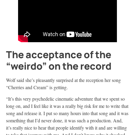
The acceptance of the
“weirdo” on the record
Wolf said she’s pleasantly surprised at the reception her song
“Cherries and Cream” is getting.
“It’s this very psychedelic cinematic adventure that we spent so
long on, and I feel like it was a really big risk for me to write that
song and release it. I put so many hours into that song and it was
something that I’d never done, it was such a production. And,
it’s really nice to hear that people identify with it and are willing
to take that journey with me. And I don’t know why it shocked