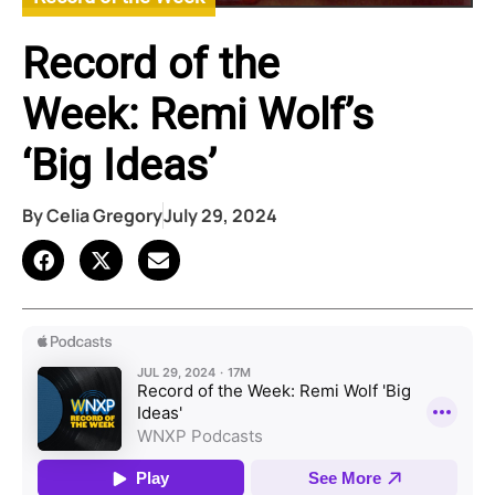
Record of the
Week: Remi Wolf’s
‘Big Ideas’
By
Celia Gregory
July 29, 2024