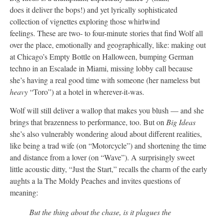
does it deliver the bops!) and yet lyrically sophisticated
collection of vignettes exploring those whirlwind
feelings. These are two- to four-minute stories that find Wolf all
over the place, emotionally and geographically, like: making out
at Chicago’s Empty Bottle on Halloween, bumping German
techno in an Escalade in Miami, missing lobby call because
she’s having a real good time with someone (her nameless but
heavy
“Toro”) at a hotel in wherever-it-was.
Wolf will still deliver a wallop that makes you blush — and she
brings that brazenness to performance, too. But on
Big Ideas
she’s also vulnerably wondering aloud about different realities,
like being a trad wife (on “Motorcycle”) and shortening the time
and distance from a lover (on “Wave”). A surprisingly sweet
little acoustic ditty, “Just the Start,” recalls the charm of the early
aughts a la The Moldy Peaches and invites questions of
meaning:
But the thing about the chase, is it plagues the