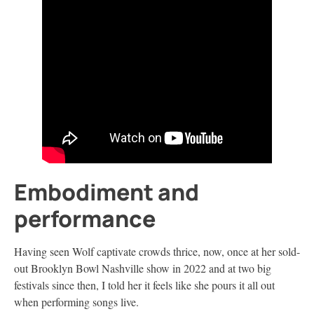
Embodiment and
performance
Having seen Wolf captivate crowds thrice, now, once at her sold-
out Brooklyn Bowl Nashville show in 2022 and at two big
festivals since then, I told her it feels like she pours it all out
when performing songs live.