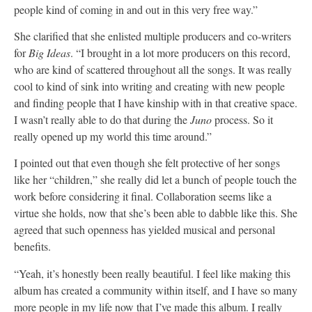
people kind of coming in and out in this very free way.”
She clarified that she enlisted multiple producers and co-writers
for
Big Ideas
. “I brought in a lot more producers on this record,
who are kind of scattered throughout all the songs. It was really
cool to kind of sink into writing and creating with new people
and finding people that I have kinship with in that creative space.
I wasn’t really able to do that during the
Juno
process. So it
really opened up my world this time around.”
I pointed out that even though she felt protective of her songs
like her “children,” she really did let a bunch of people touch the
work before considering it final. Collaboration seems like a
virtue she holds, now that she’s been able to dabble like this. She
agreed that such openness has yielded musical and personal
benefits.
“Yeah, it’s honestly been really beautiful. I feel like making this
album has created a community within itself, and I have so many
more people in my life now that I’ve made this album. I really