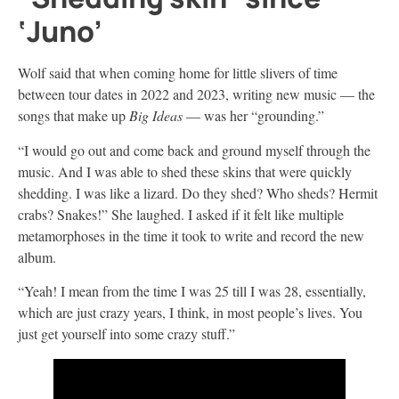
‘Juno’
Wolf said that when coming home for little slivers of time
between tour dates in 2022 and 2023, writing new music — the
songs that make up
Big Ideas
— was her “grounding.”
“I would go out and come back and ground myself through the
music. And I was able to shed these skins that were quickly
shedding. I was like a lizard. Do they shed? Who sheds? Hermit
crabs? Snakes!” She laughed. I asked if it felt like multiple
metamorphoses in the time it took to write and record the new
album.
“Yeah! I mean from the time I was 25 till I was 28, essentially,
which are just crazy years, I think, in most people’s lives. You
just get yourself into some crazy stuff.”