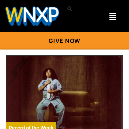
GIVE NOW
Record of the Week