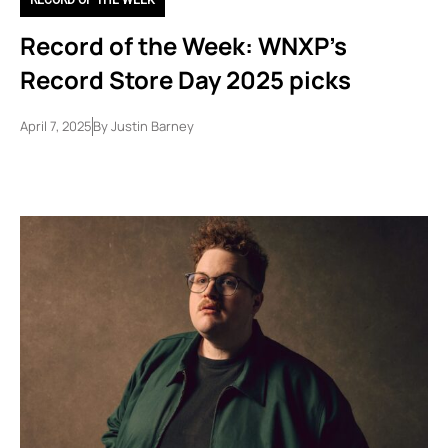
Record of the Week: WNXP’s
Record Store Day 2025 picks
April 7, 2025
By
Justin Barney