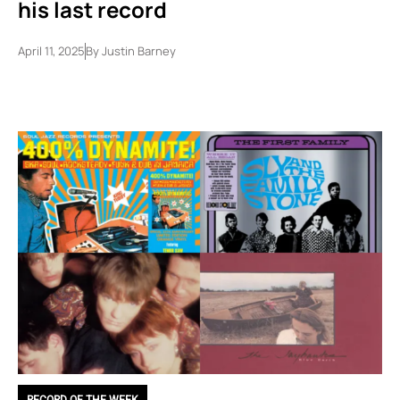
his last record
April 11, 2025
By
Justin Barney
RECORD OF THE WEEK