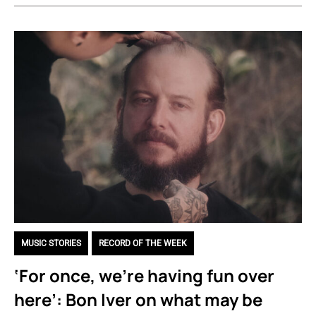
MUSIC STORIES
,
RECORD OF THE WEEK
‘For once, we’re having fun over
here’: Bon Iver on what may be