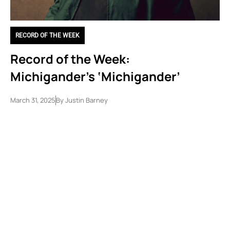
RECORD OF THE WEEK
Record of the Week:
Michigander’s ‘Michigander’
March 31, 2025
By
Justin Barney