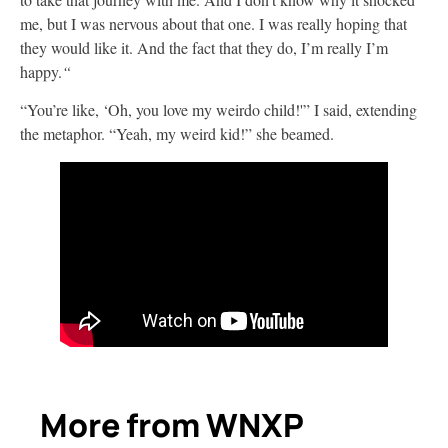
me, but I was nervous about that one. I was really hoping that
they would like it. And the fact that they do, I’m really I’m
happy.
“
“You’re like, ‘Oh, you love my weirdo child!'” I said, extending
the metaphor. “Yeah, my weird kid!” she beamed.
More from WNXP