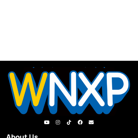
About Us