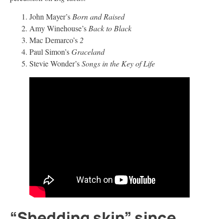
John Mayer’s
Born and Raised
Amy Winehouse’s
Back to Black
Mac Demarco’s
2
Paul Simon’s
Graceland
Stevie Wonder’s
Songs in the Key of Life
“Shedding skin” since