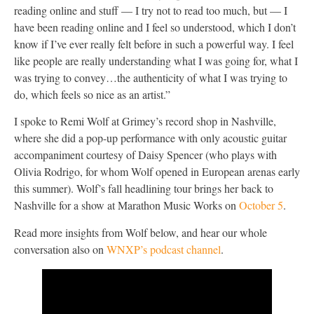
reading online and stuff — I try not to read too much, but — I
have been reading online and I feel so understood, which I don’t
know if I’ve ever really felt before in such a powerful way. I feel
like people are really understanding what I was going for, what I
was trying to convey…the authenticity of what I was trying to
do, which feels so nice as an artist.”
I spoke to Remi Wolf at Grimey’s record shop in Nashville,
where she did a pop-up performance with only acoustic guitar
accompaniment courtesy of Daisy Spencer (who plays with
Olivia Rodrigo, for whom Wolf opened in European arenas early
this summer). Wolf’s fall headlining tour brings her back to
Nashville for a show at Marathon Music Works on
October 5
.
Read more insights from Wolf below, and hear our whole
conversation also on
WNXP’s podcast channel
.