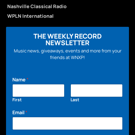
Nashville Classical Radio
WPLN International
THE WEEKLY RECORD
NEWSLETTER
Music news, giveaways, events and more from your
friends at WNXP!
Name
*
First
Last
Email
*