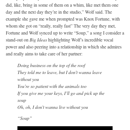
did, like, bring in some of them on a whim, like met them one
day and the next day they’re in the studio,” Wolf said. The
example she gave me when prompted was Knox Fortune, with
whom she got on “really, really fast” The very day they met,
Fortune and Wolf synced up to write “Soup,” a song I consider a
stand-out on
Big Ideas
highlighting Wolf’s incredible vocal
power and also peering into a relationship in which she admires
and really aims to take care of her partner:
Doing business on the top of the roof
They told me to leave, but I don’t wanna leave
without you
You’re so patient with the animals too
If you give me your keys, I’ll go and pick up the
soup
Oh, oh, I don’t wanna live without you
“Soup”