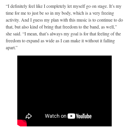
“I definitely feel like I completely let myself go on stage. It’s my
time for me to just be so in my body, which is a very freeing
activity. And I guess my plan with this music is to continue to do
that, but also kind of bring that freedom to the band, as well,”
she said. “I mean, that’s always my goal is for that feeling of the
freedom to expand as wide as I can make it without it falling
apart.”