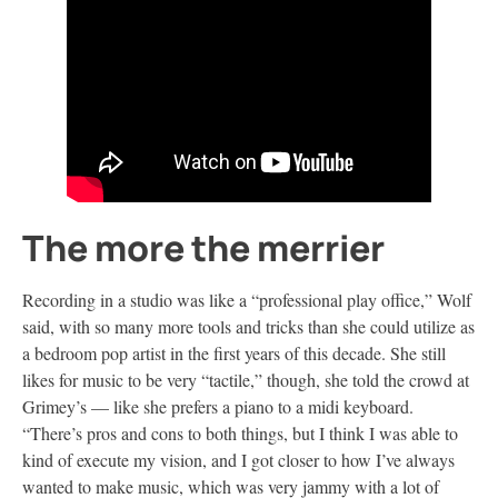
The more the merrier
Recording in a studio was like a “professional play office,” Wolf
said, with so many more tools and tricks than she could utilize as
a bedroom pop artist in the first years of this decade. She still
likes for music to be very “tactile,” though, she told the crowd at
Grimey’s — like she prefers a piano to a midi keyboard.
“There’s pros and cons to both things, but I think I was able to
kind of execute my vision, and I got closer to how I’ve always
wanted to make music, which was very jammy with a lot of