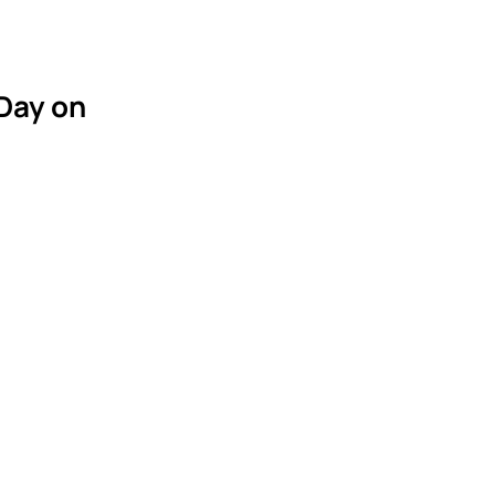
 Day on