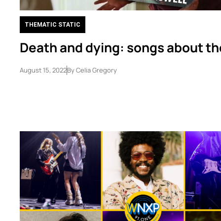
THEMATIC STATIC
Death and dying: songs about th
August 15, 2022
By
Celia Gregory