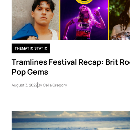
THEMATIC STATIC
Tramlines Festival Recap: Brit Ro
Pop Gems
August 3, 2022
By
Celia Gregory