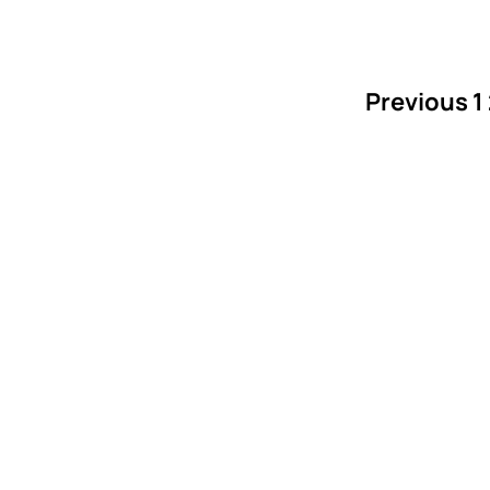
Previous
1