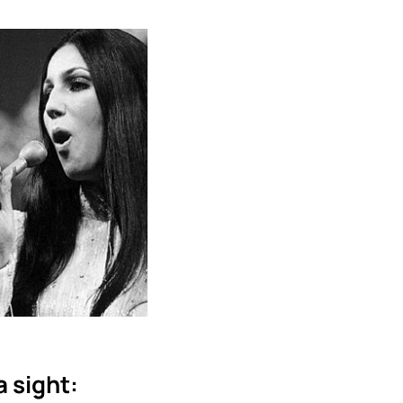
a sight: