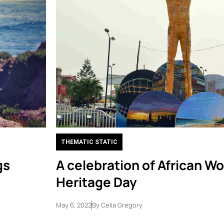
THEMATIC STATIC
gs
A celebration of African Wo
Heritage Day
May 6, 2022
By
Celia Gregory