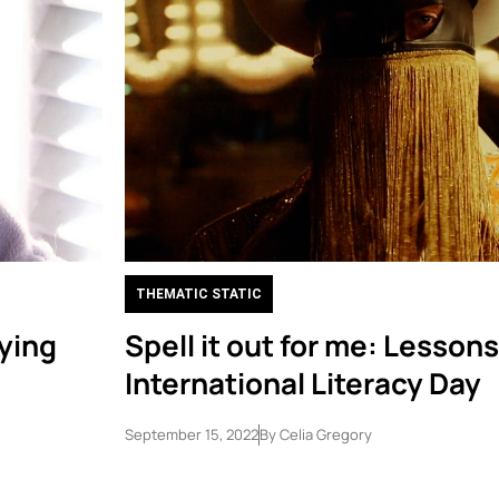
THEMATIC STATIC
rying
Spell it out for me: Lesson
International Literacy Day
September 15, 2022
By
Celia Gregory