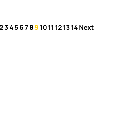
2
3
4
5
6
7
8
9
10
11
12
13
14
Next