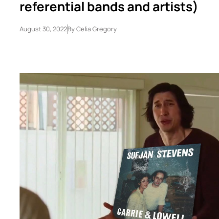
referential bands and artists)
August 30, 2022
By
Celia Gregory