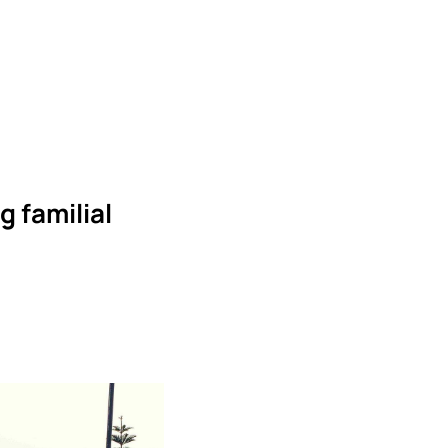
g familial