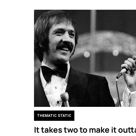
THEMATIC STATIC
It takes two to make it outt