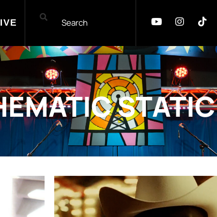
IVE
HEMATIC STATIC