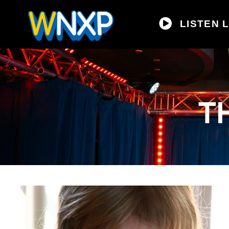
LISTEN L
T