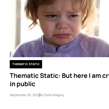
THEMATIC STATIC
Thematic Static: But here I am c
in public
September 30, 2022
By
Celia Gregory