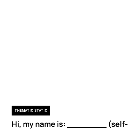
THEMATIC STATIC
Hi, my name is: ________ (self-