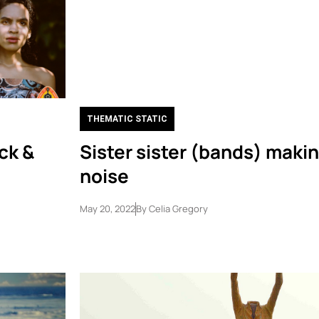
THEMATIC STATIC
ck &
Sister sister (bands) makin
noise
May 20, 2022
By
Celia Gregory