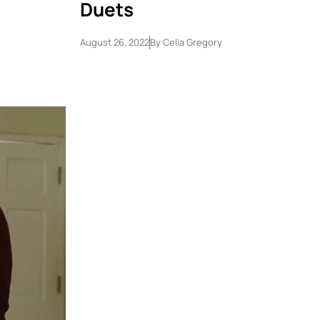
Duets
August 26, 2022
By
Celia Gregory