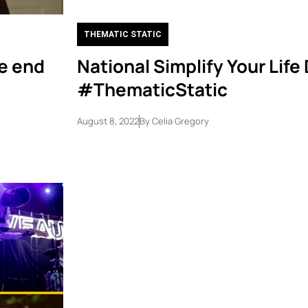
THEMATIC STATIC
e end
National Simplify Your Life
#ThematicStatic
August 8, 2022
By
Celia Gregory