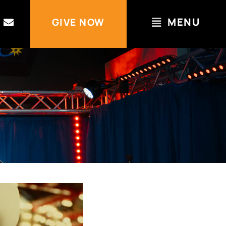
MENU
GIVE NOW