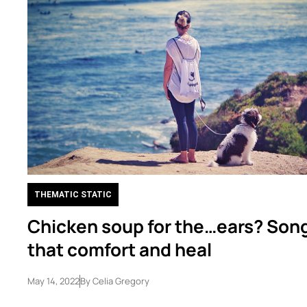
THEMATIC STATIC
Chicken soup for the…ears? Son
that comfort and heal
May 14, 2022
By
Celia Gregory