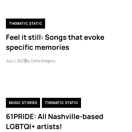
THEMATIC STATIC
Feel it still: Songs that evoke
specific memories
July 1, 2023
By
Celia Gregory
MUSIC STORIES
,
THEMATIC STATIC
61PRIDE: All Nashville-based
LGBTQI+ artists!