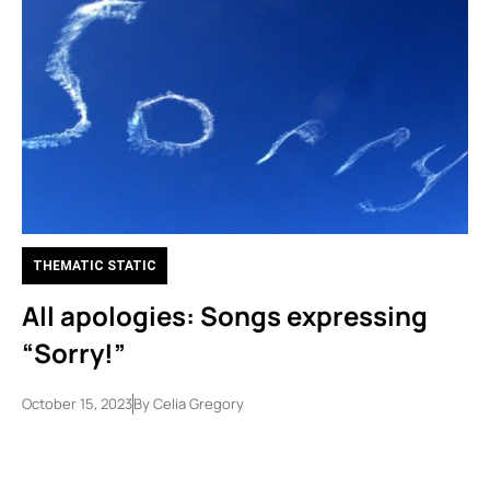
THEMATIC STATIC
All apologies: Songs expressing
“Sorry!”
October 15, 2023
By
Celia Gregory