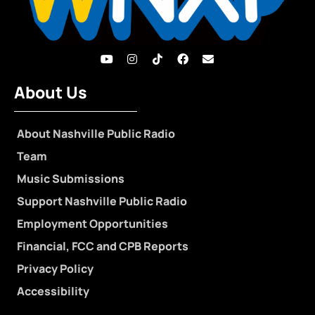
About Us
About Nashville Public Radio
Team
Music Submissions
Support Nashville Public Radio
Employment Opportunities
Financial, FCC and CPB Reports
Privacy Policy
Accessibility