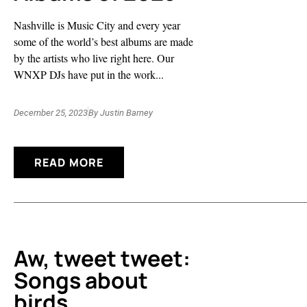
Nashville is Music City and every year
some of the world’s best albums are made
by the artists who live right here. Our
WNXP DJs have put in the work...
December 25, 2023
By
Justin Barney
READ MORE
Aw, tweet tweet:
Songs about
birds