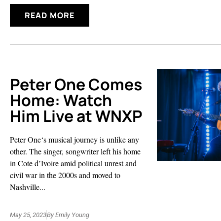
READ MORE
Peter One Comes
Home: Watch
Him Live at WNXP
Peter One‘s musical journey is unlike any
other. The singer, songwriter left his home
in Cote d’Ivoire amid political unrest and
civil war in the 2000s and moved to
Nashville...
May 25, 2023
By
Emily Young