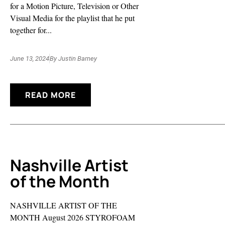
for a Motion Picture, Television or Other
Visual Media for the playlist that he put
together for...
June 13, 2024
By
Justin Barney
READ MORE
Nashville Artist
of the Month
NASHVILLE ARTIST OF THE
MONTH August 2026 STYROFOAM