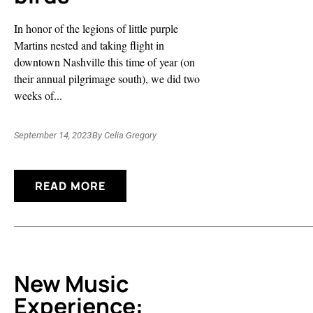
In honor of the legions of little purple
Martins nested and taking flight in
downtown Nashville this time of year (on
their annual pilgrimage south), we did two
weeks of...
September 14, 2023
By
Celia Gregory
READ MORE
New Music
Experience: