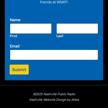
friends at WNXP!
Name
*
First
Last
Email
*
Submit
©2025 Nashville Public Radio
Nashville Website Design by Atiba