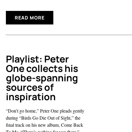
READ MORE
Playlist: Peter
One collects his
globe-spanning
sources of
inspiration
“Don’t go home,” Peter One pleads gently
during “Birds Go Die Out of Sight,” the
final track on his new album, Come Back
To Me. “There’s nothing for you there.”...