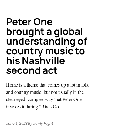
Peter One
brought a global
understanding of
country music to
his Nashville
second act
Home is a theme that comes up a lot in folk
and country music, but not usually in the
clear-eyed, complex way that Peter One
invokes it during “Birds Go...
June 1, 2023
By
Jewly Hight