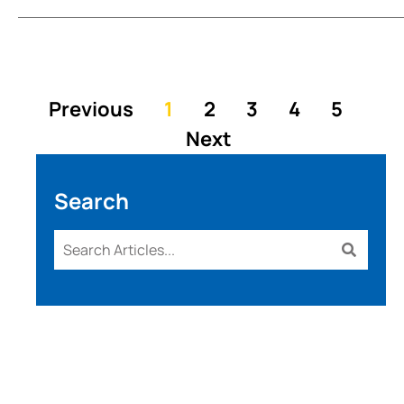
Previous
1
2
3
4
5
Next
Search