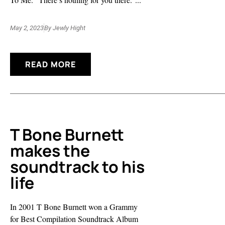
May 2, 2023
By
Jewly Hight
READ MORE
T Bone Burnett
makes the
soundtrack to his
life
In 2001 T Bone Burnett won a Grammy
for Best Compilation Soundtrack Album