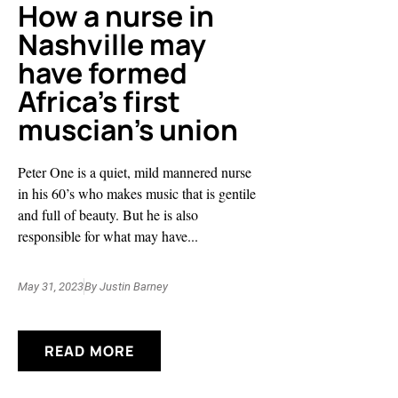
How a nurse in
Nashville may
have formed
Africa’s first
muscian’s union
Peter One is a quiet, mild mannered nurse
in his 60’s who makes music that is gentile
and full of beauty. But he is also
responsible for what may have...
May 31, 2023
By
Justin Barney
READ MORE