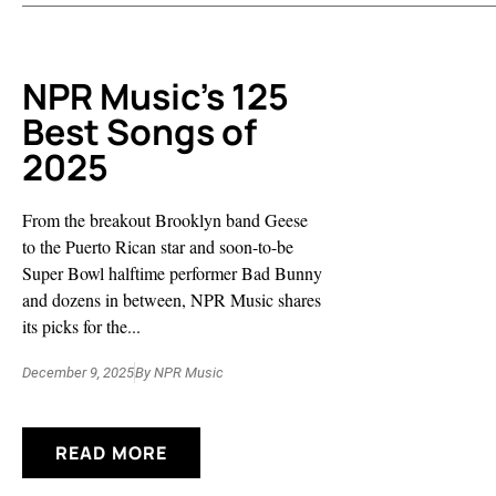
NPR Music’s 125
Best Songs of
2025
From the breakout Brooklyn band Geese
to the Puerto Rican star and soon-to-be
Super Bowl halftime performer Bad Bunny
and dozens in between, NPR Music shares
its picks for the...
December 9, 2025
By
NPR Music
READ MORE