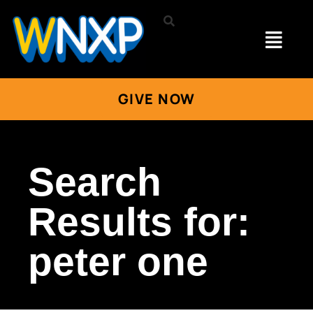
GIVE NOW
Search
Results for:
peter one