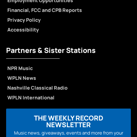
Employment Opportunities
Financial, FCC and CPB Reports
Privacy Policy
Accessibility
Partners & Sister Stations
NPR Music
WPLN News
Nashville Classical Radio
WPLN International
THE WEEKLY RECORD
NEWSLETTER
Music news, giveaways, events and more from your