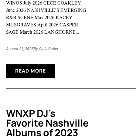
WINOS July 2026 CECE COAKLEY
June 2026 NASHVILLE’S EMERGING
R&B SCENE May 2026 KACEY
MUSGRAVES April 2026 CASPER
SAGE March 2026 LANGHORNE...
August 21, 2025
By
Carly Butler
READ MORE
WNXP DJ’s
Favorite Nashville
Albums of 2023