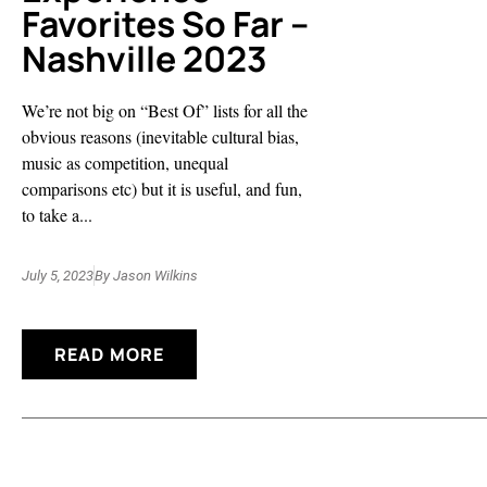
Favorites So Far –
Nashville 2023
We’re not big on “Best Of” lists for all the
obvious reasons (inevitable cultural bias,
music as competition, unequal
comparisons etc) but it is useful, and fun,
to take a...
July 5, 2023
By
Jason Wilkins
READ MORE