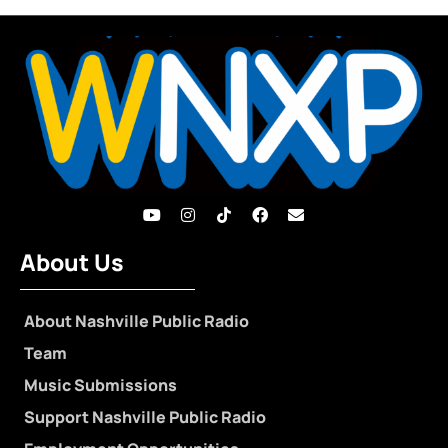
About Us
About Nashville Public Radio
Team
Music Submissions
Support Nashville Public Radio