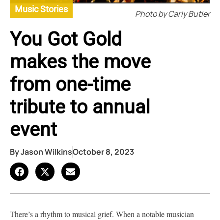
Music Stories
Photo by Carly Butler
You Got Gold
makes the move
from one-time
tribute to annual
event
By
Jason Wilkins
October 8, 2023
There’s a rhythm to musical grief. When a notable musician