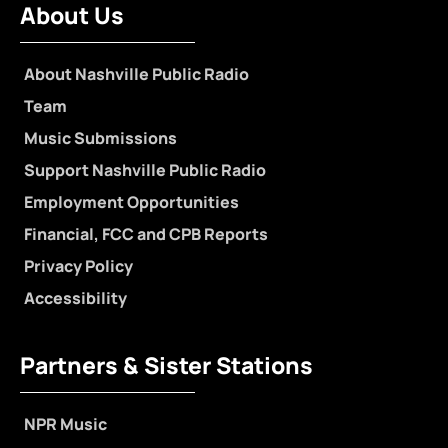
About Us
About Nashville Public Radio
Team
Music Submissions
Support Nashville Public Radio
Employment Opportunities
Financial, FCC and CPB Reports
Privacy Policy
Accessibility
Partners & Sister Stations
NPR Music