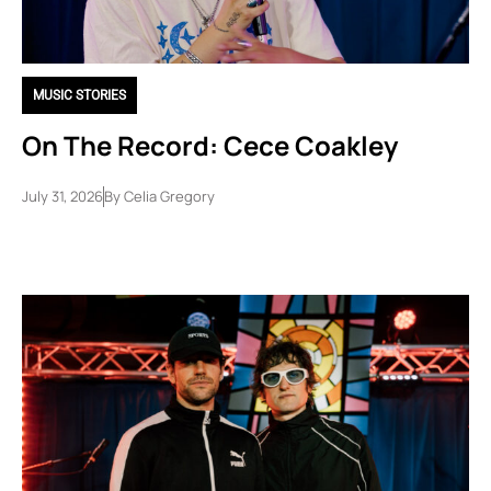
MUSIC STORIES
On The Record: Cece Coakley
July 31, 2026
By
Celia Gregory