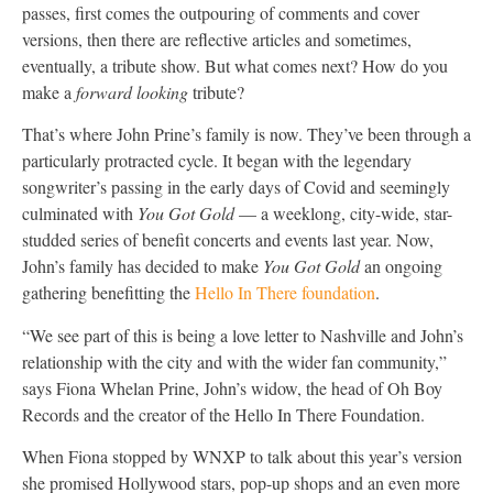
passes, first comes the outpouring of comments and cover
versions, then there are reflective articles and sometimes,
eventually, a tribute show. But what comes next? How do you
make a
forward looking
tribute?
That’s where John Prine’s family is now. They’ve been through a
particularly protracted cycle. It began with the legendary
songwriter’s passing in the early days of Covid and seemingly
culminated with
You Got Gold
— a weeklong, city-wide, star-
studded series of benefit concerts and events last year. Now,
John’s family has decided to make
You Got Gold
an ongoing
gathering benefitting the
Hello In There foundation
.
“We see part of this is being a love letter to Nashville and John’s
relationship with the city and with the wider fan community,”
says Fiona Whelan Prine, John’s widow, the head of Oh Boy
Records and the creator of the Hello In There Foundation.
When Fiona stopped by WNXP to talk about this year’s version
she promised Hollywood stars, pop-up shops and an even more