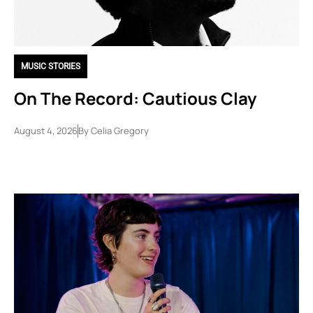
MUSIC STORIES
On The Record: Cautious Clay
August 4, 2026
By
Celia Gregory