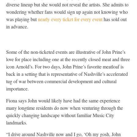
diverse lineup but she would not reveal the artists. She admits to
wondering whether fans would sign up again not knowing who
was playing but
nearly every ticket for every event
has sold out
in advance.
Some of the non-ticketed events are illustrative of John Prine’s
love for place including one at the recently closed meat and three
icon Arnold’s. For two days, John Prine’s favorite meatloaf is
back in a setting that is representative of Nashville’s accelerated
tug of war between commercial development and cultural
importance.
Fiona says John would likely have had the same experience
many longtime residents do now when venturing through the
quickly changing landscape without familiar Music City
landmarks.
“I drive around Nashville now and I go, ‘Oh my gosh, John