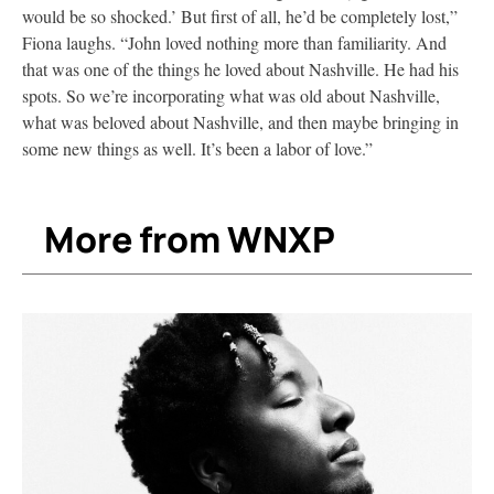
would be so shocked.’ But first of all, he’d be completely lost,”
Fiona laughs. “John loved nothing more than familiarity. And
that was one of the things he loved about Nashville. He had his
spots. So we’re incorporating what was old about Nashville,
what was beloved about Nashville, and then maybe bringing in
some new things as well. It’s been a labor of love.”
More from WNXP