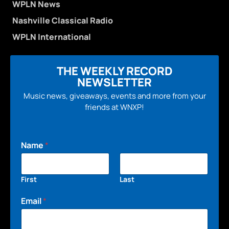
WPLN News
Nashville Classical Radio
WPLN International
THE WEEKLY RECORD
NEWSLETTER
Music news, giveaways, events and more from your
friends at WNXP!
Name
*
First
Last
Email
*