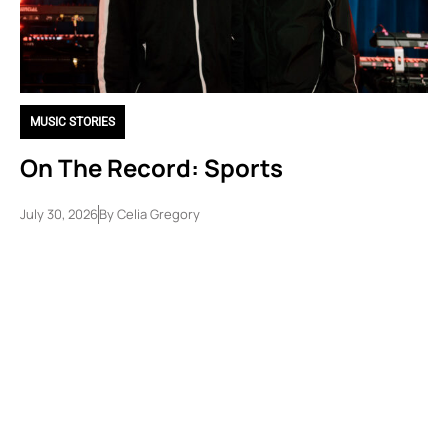
MUSIC STORIES
On The Record: Sports
July 30, 2026
By
Celia Gregory