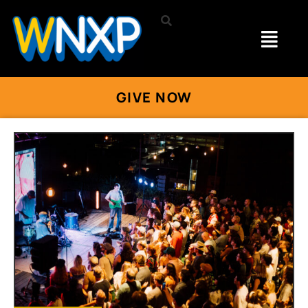
GIVE NOW