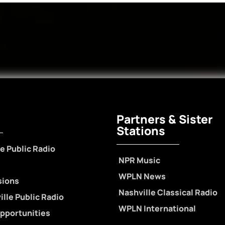
Partners & Sister
Stations
e Public Radio
NPR Music
WPLN News
sions
Nashville Classical Radio
lle Public Radio
WPLN International
pportunities