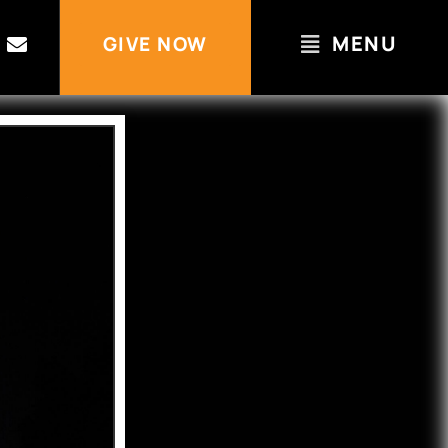
MENU
GIVE NOW