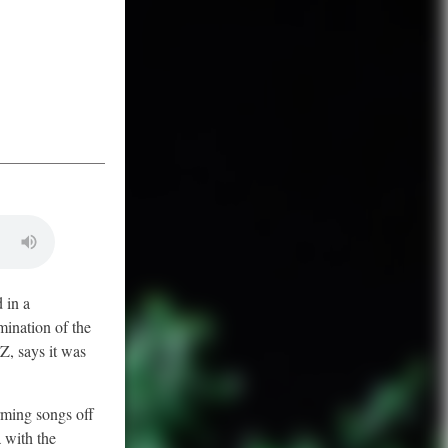
 in a
mination of the
Z, says it was
rming songs off
 with the