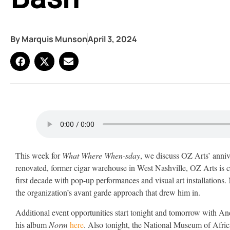
By
Marquis Munson
April 3, 2024
This week for
What Where When-sday
, we discuss OZ Arts’ anni
renovated, former cigar warehouse in West Nashville, OZ Arts is ce
first decade with pop-up performances and visual art installation
the organization’s avant garde approach that drew him in.
Additional event opportunities start tonight and tomorrow with A
his album
Norm
here
. Also tonight, the National Museum of Afr