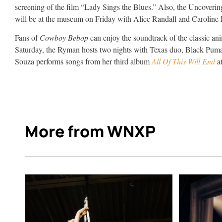
screening of the film “Lady Sings the Blues.” Also, the Uncoveri
will be at the museum on Friday with Alice Randall and Caroline
Fans of
Cowboy Bebop
can enjoy the soundtrack of the classic a
Saturday, the Ryman hosts two nights with Texas duo, Black Pum
Souza performs songs from her third album
All Of This Will End
a
More from WNXP