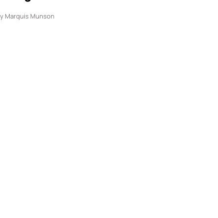
y
Marquis Munson