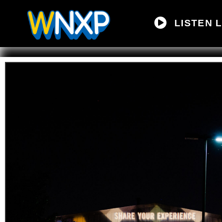
LISTEN L