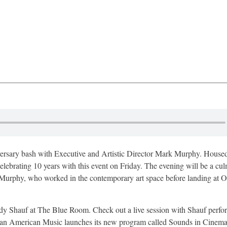
versary bash with Executive and Artistic Director Mark Murphy. Housed
lebrating 10 years with this event on Friday. The evening will be a cul
s. Murphy, who worked in the contemporary art space before landing at O
ndy Shauf at The Blue Room. Check out a live session with Shauf perfo
ican American Music launches its new program called Sounds in Cinema