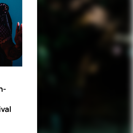
n-
ival