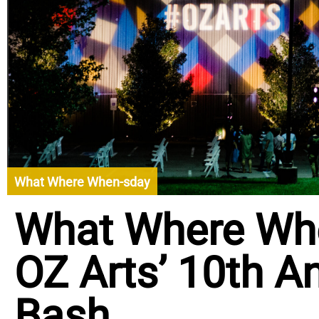
What Where When-sday
What Where Wh
OZ Arts’ 10th A
Bash