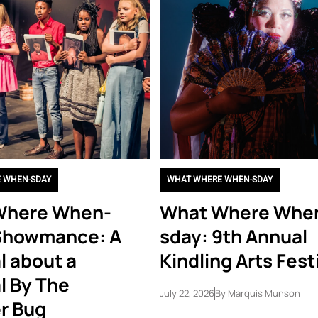
 WHEN-SDAY
WHAT WHERE WHEN-SDAY
Where When-
What Where Whe
Showmance: A
sday: 9th Annual
l about a
Kindling Arts Fest
l By The
July 22, 2026
By
Marquis Munson
r Bug