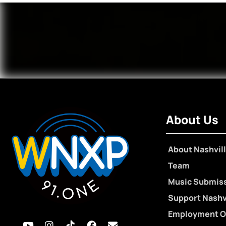
About Us
About Nashvill
Team
Music Submis
Support Nashvi
Employment O