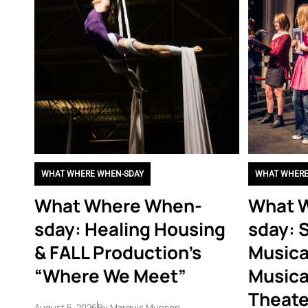
WHAT WHERE WHEN-SDAY
WHAT WHERE
What Where When-
What 
sday: Healing Housing
sday: 
& FALL Production’s
Musica
“Where We Meet”
Musica
Theate
August 5, 2026
By
Marquis Munson