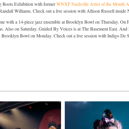
ng Roots Exhibition with former
WNXP Nashville Artist of the Month Al
 Randall Williams. Check out a live session with Allison Russell in
nime with a 14-piece jazz ensemble at Brooklyn Bowl on Thursday. On 
as. Also on Saturday, Guided By Voices is at The Basement East. And
t Brooklyn Bowl on Monday. Check out a live session with Indigo De