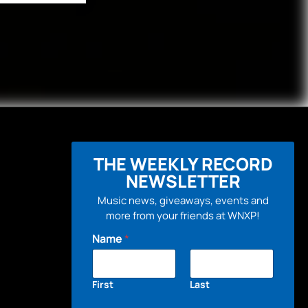
THE WEEKLY RECORD
NEWSLETTER
Music news, giveaways, events and
more from your friends at WNXP!
Name
*
First
Last