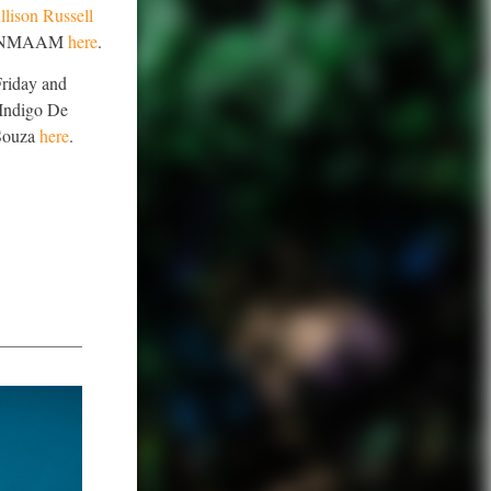
lison Russell
side NMAAM
here
.
Friday and
 Indigo De
 Souza
here
.