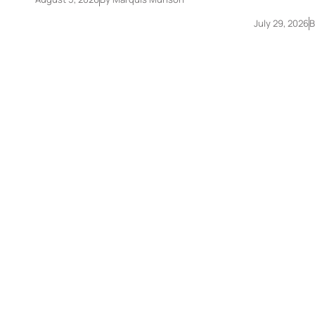
July 29, 2026
B