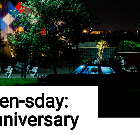
en-sday:
nniversary