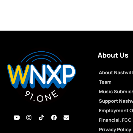
About Us
About Nashvill
Team
Music Submis
Support Nashvi
Employment O
Financial, FCC
Privacy Policy