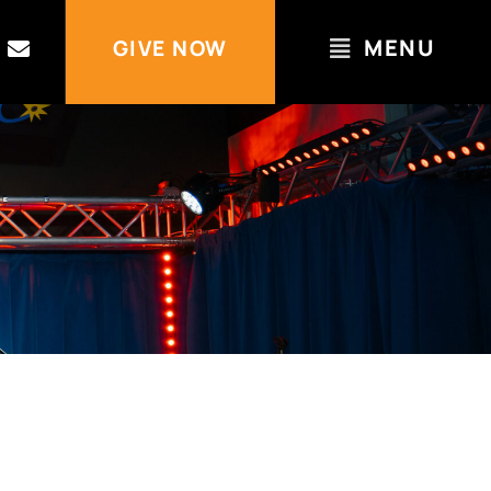
MENU
GIVE NOW