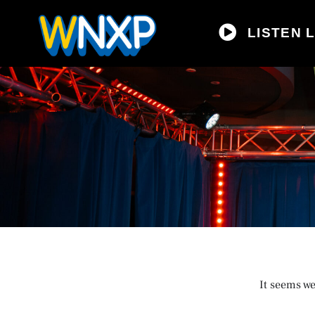
LISTEN L
It seems we