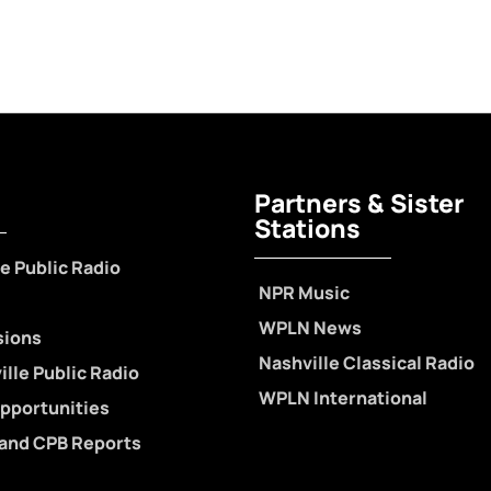
Partners & Sister
Stations
e Public Radio
NPR Music
WPLN News
sions
Nashville Classical Radio
lle Public Radio
WPLN International
pportunities
 and CPB Reports