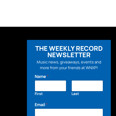
THE WEEKLY RECORD
NEWSLETTER
Music news, giveaways, events and
more from your friends at WNXP!
Name
*
First
Last
Email
*