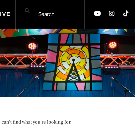
IVE
 can’t find what you’re looking for.