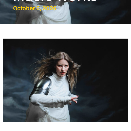
October 6, 2026