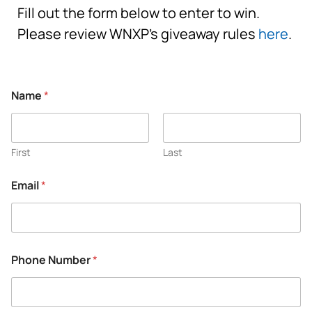
Fill out the form below to enter to win.
Please review WNXP’s giveaway rules
here
.
Name
*
First
Last
Email
*
Phone Number
*