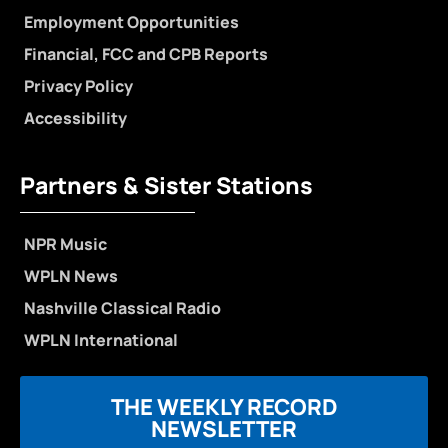
Employment Opportunities
Financial, FCC and CPB Reports
Privacy Policy
Accessibility
Partners & Sister Stations
NPR Music
WPLN News
Nashville Classical Radio
WPLN International
THE WEEKLY RECORD
NEWSLETTER