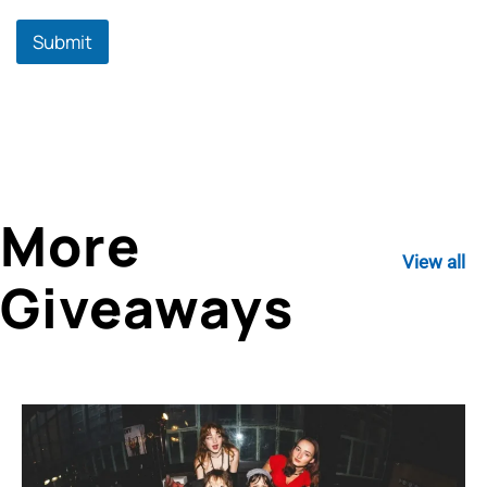
Submit
More
View all
Giveaways