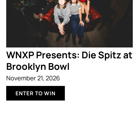
WNXP Presents: Die Spitz at
Brooklyn Bowl
November 21, 2026
ENTER TO WIN