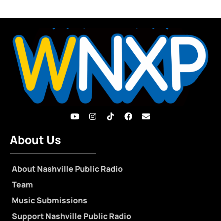
About Us
About Nashville Public Radio
Team
Music Submissions
Support Nashville Public Radio