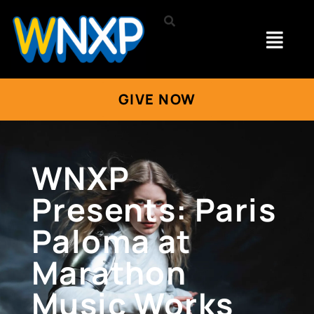
GIVE NOW
WNXP
Presents: Paris
Paloma at
Marathon
Music Works