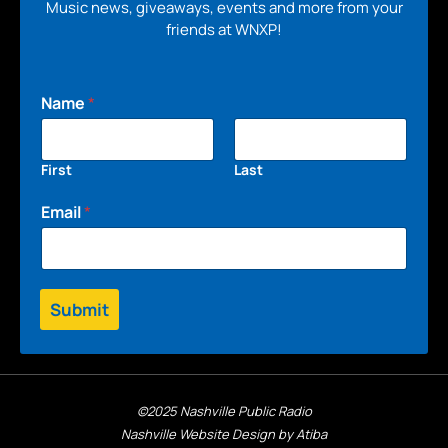
Music news, giveaways, events and more from your
friends at WNXP!
Name
*
First
Last
Email
*
Submit
©2025 Nashville Public Radio
Nashville Website Design by Atiba