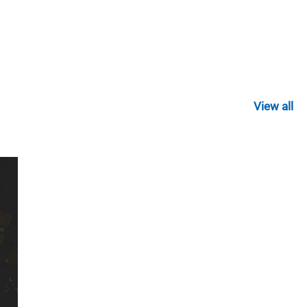
View all