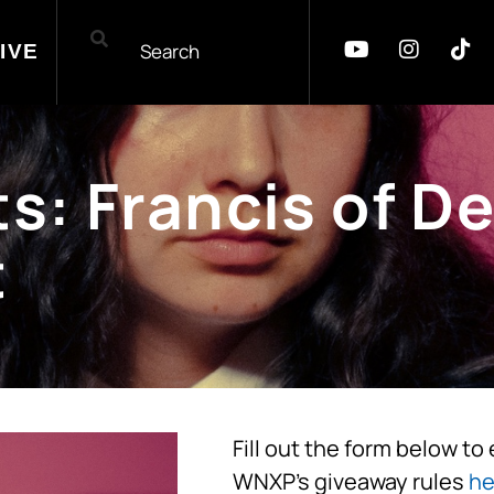
IVE
: Francis of De
t
Fill out the form below to
WNXP’s giveaway rules
he