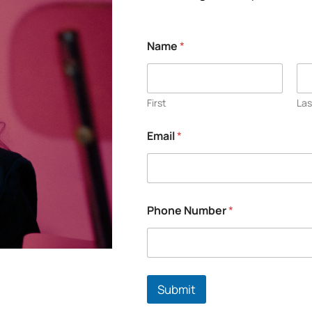
Name
*
First
Las
Email
*
Phone Number
*
Submit