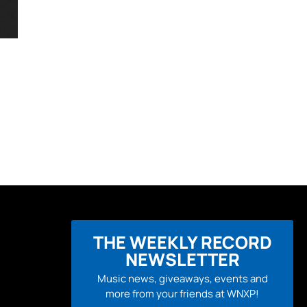
THE WEEKLY RECORD
NEWSLETTER
Music news, giveaways, events and
more from your friends at WNXP!