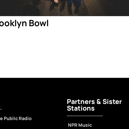
rooklyn Bowl
Partners & Sister
Stations
e Public Radio
NPR Music