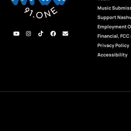
Music Submis
Support Nashvi
Employment O
Financial, FCC
Privacy Policy
Accessibility