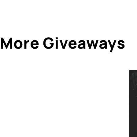
More Giveaways