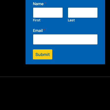
Name
*
First
Last
Email
*
Submit