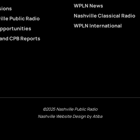
WPLN News
sions
Nashville Classical Radio
lle Public Radio
WPLN International
pportunities
 and CPB Reports
©2025 Nashville Public Radio
Nashville Website Design by Atiba