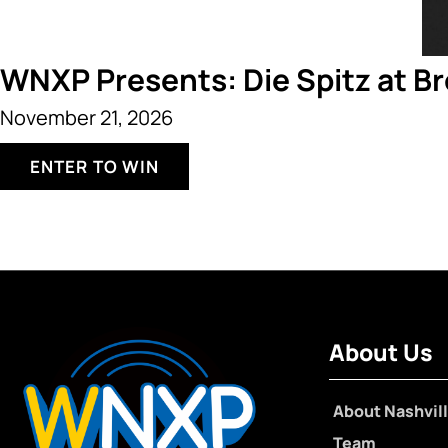
WNXP Presents: Die Spitz at B
November 21, 2026
ENTER TO WIN
About Us
About Nashvill
Team