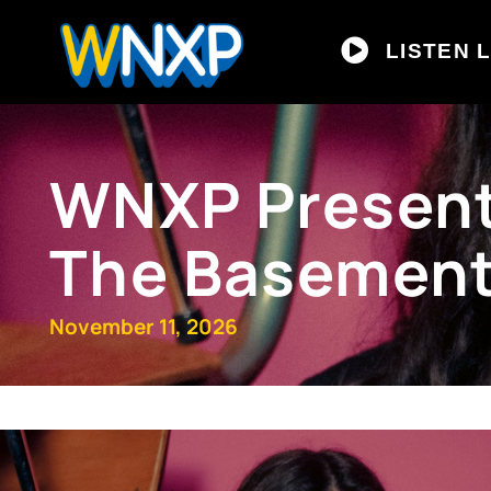
LISTEN L
WNXP Presents
The Basemen
November 11, 2026