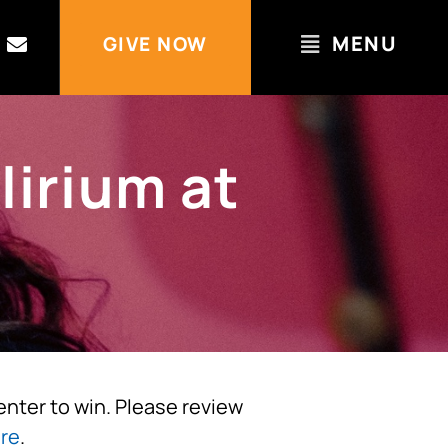
MENU
GIVE NOW
lirium at
 enter to win. Please review
re
.