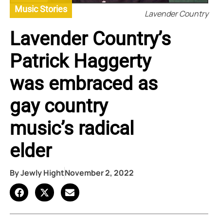
Music Stories
Lavender Country
Lavender Country’s
Patrick Haggerty
was embraced as
gay country
music’s radical
elder
By
Jewly Hight
November 2, 2022