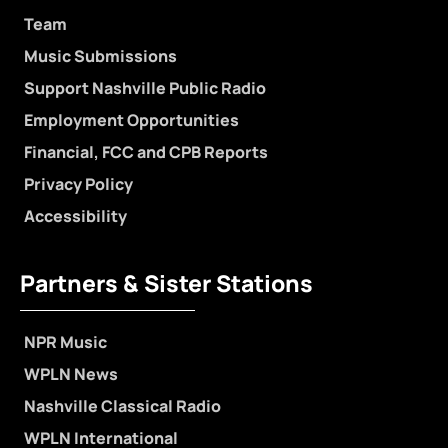
Team
Music Submissions
Support Nashville Public Radio
Employment Opportunities
Financial, FCC and CPB Reports
Privacy Policy
Accessibility
Partners & Sister Stations
NPR Music
WPLN News
Nashville Classical Radio
WPLN International