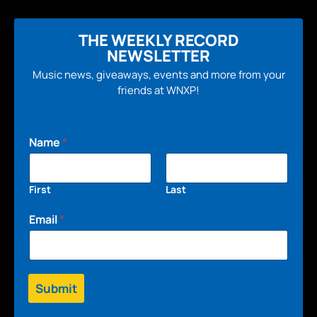
THE WEEKLY RECORD
NEWSLETTER
Music news, giveaways, events and more from your
friends at WNXP!
Name
*
First
Last
Email
*
Submit