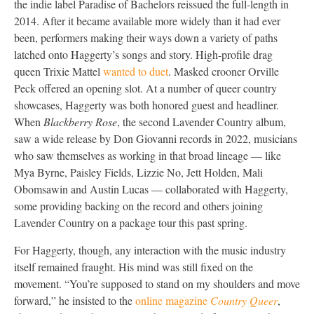
the indie label Paradise of Bachelors reissued the full-length in
2014. After it became available more widely than it had ever
been, performers making their ways down a variety of paths
latched onto Haggerty’s songs and story. High-profile drag
queen Trixie Mattel
wanted to duet
. Masked crooner Orville
Peck offered an opening slot. At a number of queer country
showcases, Haggerty was both honored guest and headliner.
When
Blackberry Rose
, the second Lavender Country album,
saw a wide release by Don Giovanni records in 2022, musicians
who saw themselves as working in that broad lineage — like
Mya Byrne, Paisley Fields, Lizzie No, Jett Holden, Mali
Obomsawin and Austin Lucas — collaborated with Haggerty,
some providing backing on the record and others joining
Lavender Country on a package tour this past spring.
For Haggerty, though, any interaction with the music industry
itself remained fraught. His mind was still fixed on the
movement. “You’re supposed to stand on my shoulders and move
forward,” he insisted to the
online magazine
Country Queer
,