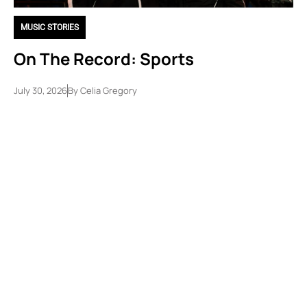
MUSIC STORIES
On The Record: Sports
July 30, 2026
By
Celia Gregory