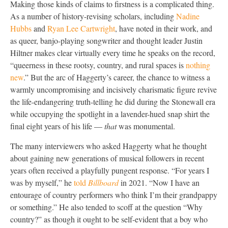
Making those kinds of claims to firstness is a complicated thing.
As a number of history-revising scholars, including
Nadine
Hubbs
and
Ryan Lee Cartwright
, have noted in their work, and
as queer, banjo-playing songwriter and thought leader Justin
Hiltner makes clear virtually every time he speaks on the record,
“queerness in these rootsy, country, and rural spaces is
nothing
new
.” But the arc of Haggerty’s career, the chance to witness a
warmly uncompromising and incisively charismatic figure revive
the life-endangering truth-telling he did during the Stonewall era
while occupying the spotlight in a lavender-hued snap shirt the
final eight years of his life —
that
was monumental.
The many interviewers who asked Haggerty what he thought
about gaining new generations of musical followers in recent
years often received a playfully pungent response. “For years I
was by myself,” he
told
Billboard
in 2021. “Now I have an
entourage of country performers who think I’m their grandpappy
or something.” He also tended to scoff at the question “Why
country?” as though it ought to be self-evident that a boy who