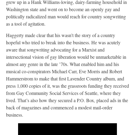
grew up in a Hank Williams-loving, dairy-farming household in
Washington state and went on to become an openly gay and
politically radicalized man would reach for country songwriting
as a tool of agitation.
Haggerty made clear that his wasn’t the story of a country
hopeful who tried to break into the business. He was acutely
aware that songwriting advocating for a Marxist and
intersectional vision of gay liberation would be unmarketable in
almost any genre in the late ’70s. What enabled him and his
musical co-conspirators Michael Carr, Eve Morris and Robert
Hammerstrom to make that first Lavender Country album, and
press 1,000 copies of it, was the grassroots funding they received
from Gay Community Social Services of Seattle, where they
lived. That’s also how they secured a P.O. Box, placed ads in the
back of magazines and commenced a modest mail-order
business.