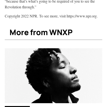
“because that’s what’s going to be required of you to see the
Revolution through.”
Copyright 2022 NPR. To see more, visit https://www.npr.org.
More from WNXP