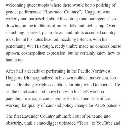
welcoming queer utopia where there would be no policing of
gender performance (“Lavender Country”). Haggerty was
writerly and purposeful about his outrage and outrageousness,
drawing on the traditions of protest folk and high camp. Over
shambling, spirited, piano-driven and fiddle-accented country-
rock, he hit his notes head on, needling listeners with his
penetrating wit. His rough, reedy timbre made no concessions to
uptown, cosmopolitan expression, but he certainly knew how to
ham it up.
After half a decade of performing in the Pacific Northwest,
Haggerty felt marginalized in his own political movement, too
radical for the gay rights coalitions forming with Democrats. He
set the band aside and moved on with his life’s work: co-
parenting, marriage, campaigning for local and state office,
working for quality of care and policy change for AIDS patients.
The first Lavender Country album fell out of print and into
obscurity, until a crate-digger uploaded “Tears” to YouTube and