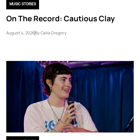
MUSIC STORIES
On The Record: Cautious Clay
August 4, 2026
By
Celia Gregory