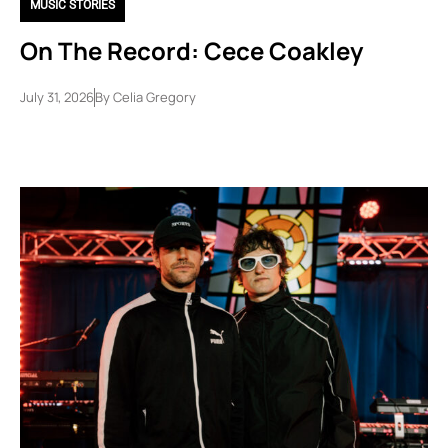
MUSIC STORIES
On The Record: Cece Coakley
July 31, 2026
By
Celia Gregory