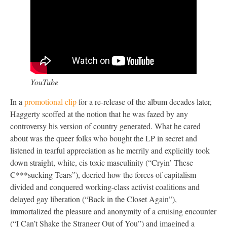
YouTube
In a
promotional clip
for a re-release of the album decades later,
Haggerty scoffed at the notion that he was fazed by any
controversy his version of country generated. What he cared
about was the queer folks who bought the LP in secret and
listened in tearful appreciation as he merrily and explicitly took
down straight, white, cis toxic masculinity (“Cryin’ These
C***sucking Tears”), decried how the forces of capitalism
divided and conquered working-class activist coalitions and
delayed gay liberation (“Back in the Closet Again”),
immortalized the pleasure and anonymity of a cruising encounter
(“I Can’t Shake the Stranger Out of You”) and imagined a