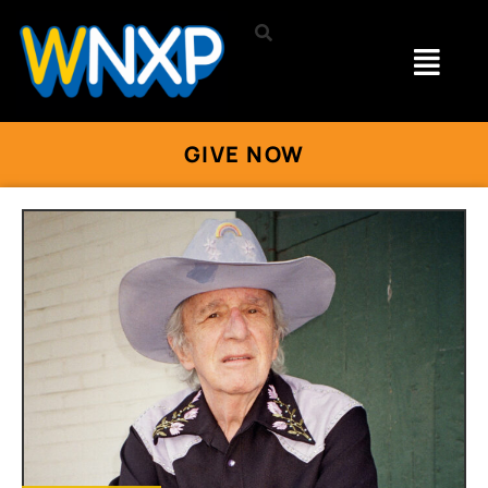
GIVE NOW