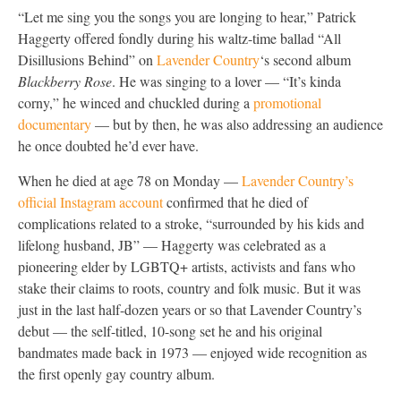
“Let me sing you the songs you are longing to hear,” Patrick
Haggerty offered fondly during his waltz-time ballad “All
Disillusions Behind” on
Lavender Country
‘s second album
Blackberry Rose
. He was singing to a lover — “It’s kinda
corny,” he winced and chuckled during a
promotional
documentary
— but by then, he was also addressing an audience
he once doubted he’d ever have.
When he died at age 78 on Monday —
Lavender Country’s
official Instagram account
confirmed that he died of
complications related to a stroke, “surrounded by his kids and
lifelong husband, JB” — Haggerty was celebrated as a
pioneering elder by LGBTQ+ artists, activists and fans who
stake their claims to roots, country and folk music. But it was
just in the last half-dozen years or so that Lavender Country’s
debut — the self-titled, 10-song set he and his original
bandmates made back in 1973 — enjoyed wide recognition as
the first openly gay country album.