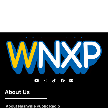
About Us
About Nashville Public Radio