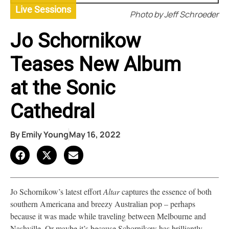
Live Sessions
Photo by Jeff Schroeder
Jo Schornikow
Teases New Album
at the Sonic
Cathedral
By
Emily Young
May 16, 2022
Jo Schornikow’s latest effort
Altar
captures the essence of both
southern Americana and breezy Australian pop – perhaps
because it was made while traveling between Melbourne and
Nashville. Or maybe it’s because Schornikow has brilliantly