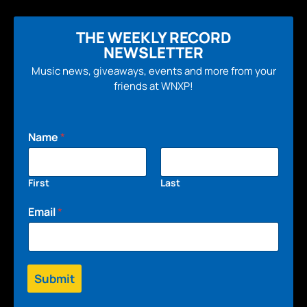
THE WEEKLY RECORD
NEWSLETTER
Music news, giveaways, events and more from your
friends at WNXP!
Name
*
First
Last
Email
*
Submit