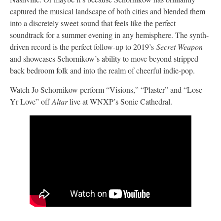
captured the musical landscape of both cities and blended them
into a discretely sweet sound that feels like the perfect
soundtrack for a summer evening in any hemisphere. The synth-
driven record is the perfect follow-up to 2019’s
Secret Weapon
and showcases Schornikow’s ability to move beyond stripped
back bedroom folk and into the realm of cheerful indie-pop.
Watch Jo Schornikow perform “Visions,” “Plaster” and “Lose
Yr Love” off
Altar
live at WNXP’s Sonic Cathedral.