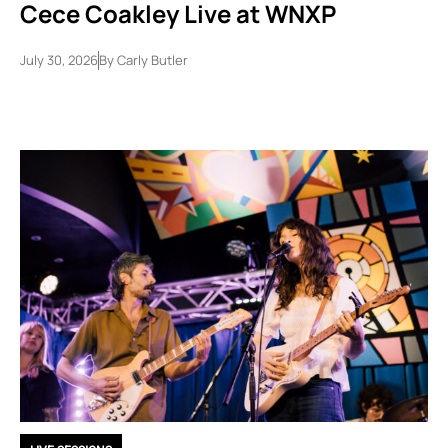
Cece Coakley Live at WNXP
July 30, 2026
By
Carly Butler