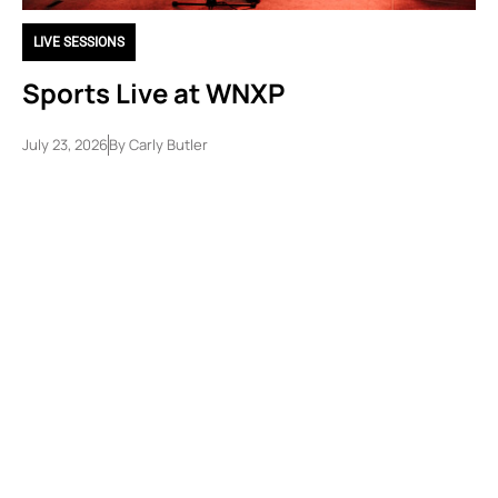
LIVE SESSIONS
Sports Live at WNXP
July 23, 2026
By
Carly Butler