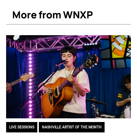
More from WNXP
LIVE SESSIONS
,
NASHVILLE ARTIST OF THE MONTH