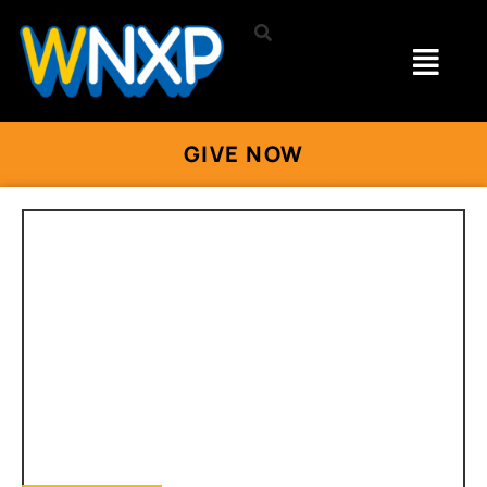
GIVE NOW