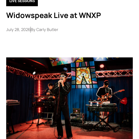
LIVE SESSIONS
Widowspeak Live at WNXP
July 28, 2026
By
Carly Butler