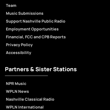
Team
Music Submissions
Support Nashville Public Radio
Employment Opportunities
Financial, FCC and CPB Reports
Privacy Policy
Accessibility
Partners & Sister Stations
NPR Music
WPLN News
Nashville Classical Radio
WPLN International