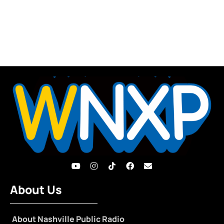
About Us
About Nashville Public Radio