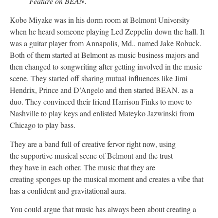
Feature on BEAN.
Kobe Miyake was in his dorm room at Belmont University
when he heard someone playing Led Zeppelin down the hall. It
was a guitar player from Annapolis, Md., named Jake Robuck.
Both of them started at Belmont as music business majors and
then changed to songwriting after getting involved in the music
scene. They started off sharing mutual influences like Jimi
Hendrix, Prince and D’Angelo and then started BEAN. as a
duo. They convinced their friend Harrison Finks to move to
Nashville to play keys and enlisted Mateyko Jazwinski from
Chicago to play bass.
They are a band full of creative fervor right now, using
the supportive musical scene of Belmont and the trust
they have in each other. The music that they are
creating sponges up the musical moment and creates a vibe that
has a confident and gravitational aura.
You could argue that music has always been about creating a