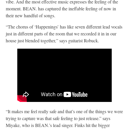
vibe. And the most effective music expresses the feeling of the
moment. BEAN. has captured the ineffable feeling of now in
their new handful of songs.
“The chorus of ‘Happenings’ has like seven different lead vocals
just in different parts of the room that we recorded it in in our
house just blended together,” says guitarist Robuck.
“It makes me feel really safe and that’s one of the things we were
trying to capture was that safe feeling to just release.” says
Miyake, who is BEAN.’s lead singer. Finks hit the bigger