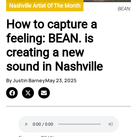
Nashville Artist Of The Month
BEAN.
How to capture a
feeling: BEAN. is
creating a new
sound in Nashville
By
Justin Barney
May 23, 2025