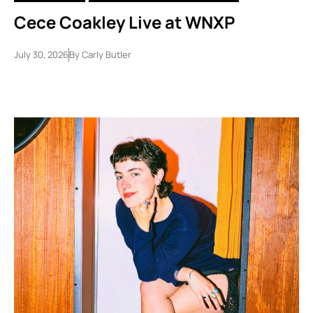
Cece Coakley Live at WNXP
July 30, 2026
By
Carly Butler