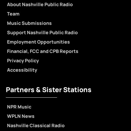
About Nashville Public Radio
Team
Music Submissions
Support Nashville Public Radio
Employment Opportunities
Financial, FCC and CPB Reports
Privacy Policy
Accessibility
Partners & Sister Stations
NPR Music
WPLN News
Nashville Classical Radio