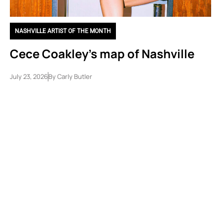
NASHVILLE ARTIST OF THE MONTH
Cece Coakley’s map of Nashville
July 23, 2026
By
Carly Butler