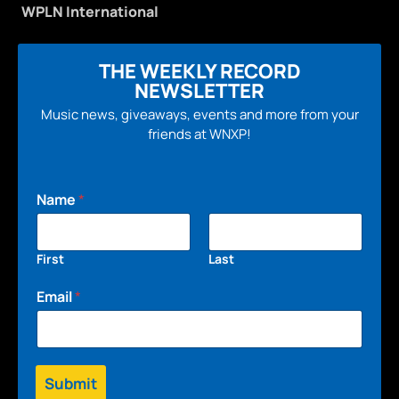
WPLN International
THE WEEKLY RECORD
NEWSLETTER
Music news, giveaways, events and more from your
friends at WNXP!
Name
*
First
Last
Email
*
Submit