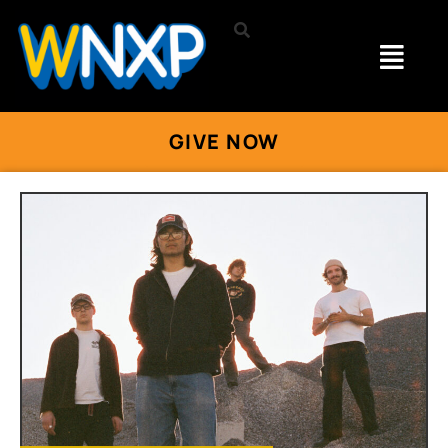
GIVE NOW