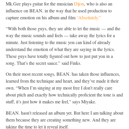
Mk.Gee plays guitar for the musician
Dijon
, who is also an
influence on BEAN. in the way that he used production to
capture emotion on his album and film
“Absolutely.”
“With both those guys, they are able to let the music — and the
way the music sounds and feels — take away the lyrics for a
minute. Just listening to the music you can kind of already
understand the emotion of what they are saying in the lyrics.
These guys have totally figured out how to just put you in a
song. That’s the secret sauce.” said Finks.
On their most recent songs, BEAN. has taken those influences,
learned from the technique and heart, and they’ve made it their
own. “When I’m singing at my most free I don’t really care
about pitch and exactly how technically proficient the tone is and
stuff, it’s just how it makes me feel,” says Miyake.
BEAN. hasn’t released an album yet. But here I am talking about
them because they are creating something new. And they are
taking the time to let it reveal itself.