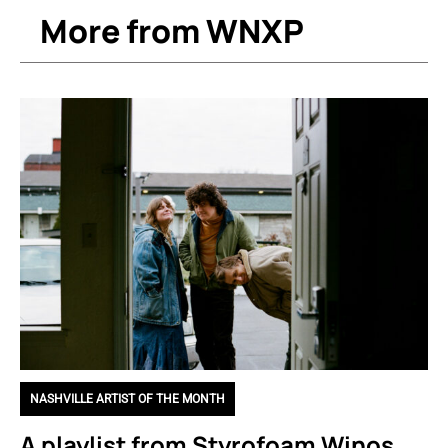
More from WNXP
NASHVILLE ARTIST OF THE MONTH
A playlist from Styrofoam Winos