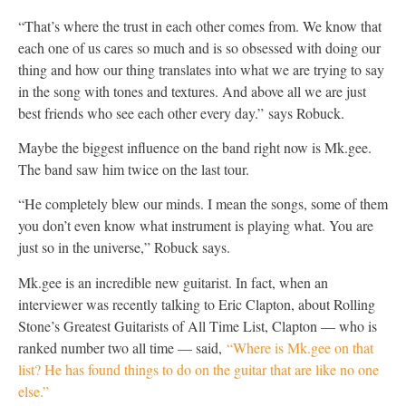
“That’s where the trust in each other comes from. We know that
each one of us cares so much and is so obsessed with doing our
thing and how our thing translates into what we are trying to say
in the song with tones and textures. And above all we are just
best friends who see each other every day.” says Robuck.
Maybe the biggest influence on the band right now is Mk.gee.
The band saw him twice on the last tour.
“He completely blew our minds. I mean the songs, some of them
you don’t even know what instrument is playing what. You are
just so in the universe,” Robuck says.
Mk.gee is an incredible new guitarist. In fact, when an
interviewer was recently talking to Eric Clapton, about Rolling
Stone’s Greatest Guitarists of All Time List, Clapton — who is
ranked number two all time — said,
“Where is Mk.gee on that
list? He has found things to do on the guitar that are like no one
else.”