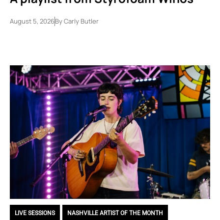
August 5, 2026
By
Carly Butler
LIVE SESSIONS
,
NASHVILLE ARTIST OF THE MONTH