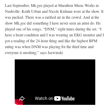
Last September, Mk.gee played at Marathon Music Works in
Nashville. Keith Urban and Nicole Kidman were at the show. It
was packed. There was a rarified air in the crowd. And at the
show Mk.gee did something I have never seen an artist do. He
played one of his songs, “DNM,” eight times during the set. “I
have a heart condition and I was wearing an EKG monitor and I
got a reading of the 24-hour thing and like the highest BPM
rating was when DNM was playing for the third time and
everyone is moshing,” says Jazwinski