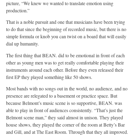
picture, “We knew we wanted to translate emotion using
production.”
That is a noble pursuit and one that musicians have been trying
to do that since the beginning of recorded music, but there is no
simple formula or knob you can twist on a board that will easily
dial up humanity.
The first thing that BEAN. did to be emotional in front of each
other as young men was to get really comfortable playing their
instruments around each other. Before they even released their
first EP they played something like 50 shows.
Most bands with no songs out in the world, no audience, and no
presence are relegated to a basement or practice space. But
because Belmont’s music scene is so supportive, BEAN. was
able to play in front of audiences consistently. “That’s just the
Belmont scene man,” they said almost in unison. They played
house shows, they played the corner of the room at Betty’s Bar
and Gill, and at The East Room. Through that they all improved.