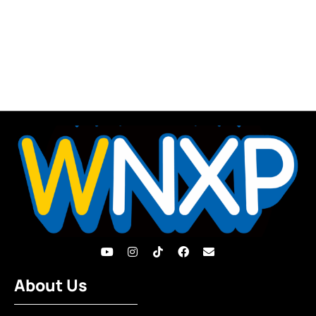
About Us