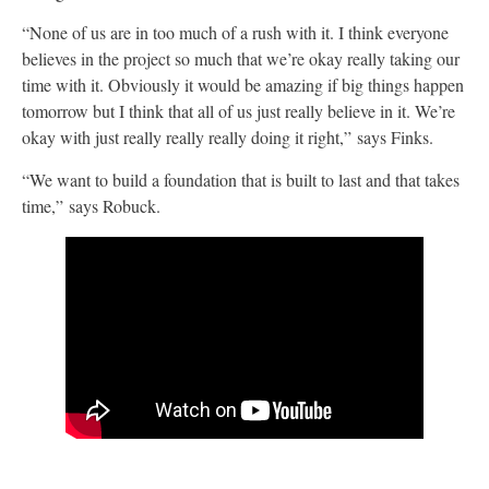
“None of us are in too much of a rush with it. I think everyone
believes in the project so much that we’re okay really taking our
time with it. Obviously it would be amazing if big things happen
tomorrow but I think that all of us just really believe in it. We’re
okay with just really really really doing it right,” says Finks.
“We want to build a foundation that is built to last and that takes
time,” says Robuck.