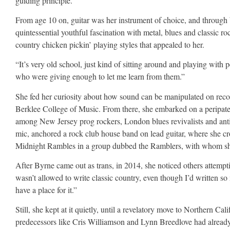
guiding principle.
From age 10 on, guitar was her instrument of choice, and throug
quintessential youthful fascination with metal, blues and classic ro
country chicken pickin’ playing styles that appealed to her.
“It’s very old school, just kind of sitting around and playing with
who were giving enough to let me learn from them.”
She fed her curiosity about how sound can be manipulated on recor
Berklee College of Music. From there, she embarked on a peripateti
among New Jersey prog rockers, London blues revivalists and anti
mic, anchored a rock club house band on lead guitar, where she c
Midnight Rambles in a group dubbed the Ramblers, with whom she 
After Byrne came out as trans, in 2014, she noticed others attempti
wasn’t allowed to write classic country, even though I’d written so m
have a place for it.”
Still, she kept at it quietly, until a revelatory move to Northern Ca
predecessors like Cris Williamson and Lynn Breedlove had alread