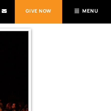
MENU
GIVE NOW