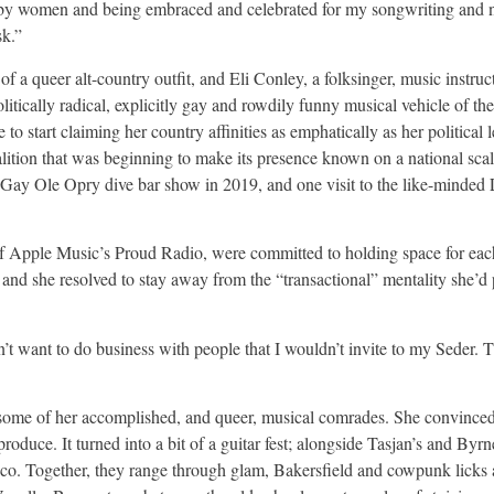
nd by women and being embraced and celebrated for my songwriting and 
sk.”
 a queer alt-country outfit, and Eli Conley, a folksinger, music instruc
itically radical, explicitly gay and rowdily funny musical vehicle of th
 to start claiming her country affinities as emphatically as her political
oalition that was beginning to make its presence known on a national sca
r a Gay Ole Opry dive bar show in 2019, and one visit to the like-min
of Apple Music’s Proud Radio, were committed to holding space for eac
n, and she resolved to stay away from the “transactional” mentality she’d
on’t want to do business with people that I wouldn’t invite to my Seder. T
ome of her accomplished, and queer, musical comrades. She convince
duce. It turned into a bit of a guitar fest; alongside Tasjan’s and Byrne
elico. Together, they range through glam, Bakersfield and cowpunk licks