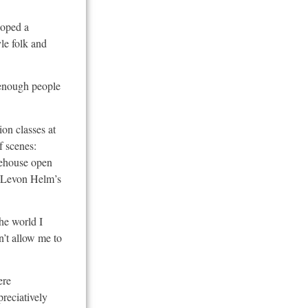
loped a
yle folk and
h enough people
on classes at
f scenes:
eehouse open
d Levon Helm’s
the world I
n’t allow me to
ere
reciatively