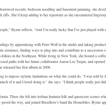
h borrowed records, bedroom noodling and basement jamming, she deve
ck riffs. She’d keep adding to her repertoire as she encountered fingerst
 people,” Byrne reflects. “And I’m really lucky that I’ve just played wit
dings by apprenticing with Peter Wolf in the studio and taking producti
c existence, finding ways to plug into and contribute to a succession o
-folkies in the Northeast. While living in New York, she hosted a coff
rossed paths with her future collaborator Aaron Lee Tasjan, and opene
released her first album in 2008.
ng to impose stylistic limitations on what she could do. “I was told by 
uch of it and I loved doing it,” she says. “I think people really just did
lifornia. There she fell into lesbian feminist folk and queercore scenes wh
y paved the way, and joined Breedlove’s band the Homobiles. Byrne app