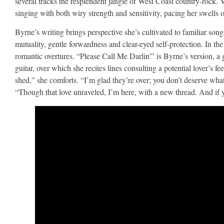
several tracks the resplendent jangle of West Coast country-rock.
singing with both wiry strength and sensitivity, pacing her swells of
Byrne’s writing brings perspective she’s cultivated to familiar son
mutuality, gentle forwardness and clear-eyed self-protection. In th
romantic overtures. “Please Call Me Darlin'” is Byrne’s version, 
guitar, over which she recites lines consulting a potential lover’s fe
shed,” she comforts. “I’m glad they’re over; you don’t deserve wha
“Though that love unraveled, I’m here, with a new thread. And if y