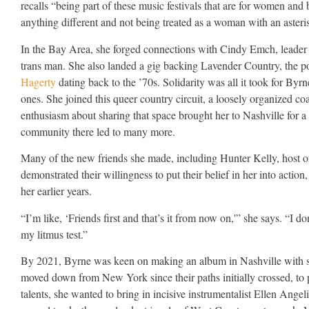
recalls “being part of these music festivals that are for women a
anything different and not being treated as a woman with an asteri
In the Bay Area, she forged connections with Cindy Emch, leader of
trans man. She also landed a gig backing Lavender Country, the pol
Hagerty
dating back to the ’70s. Solidarity was all it took for Byrne
ones. She joined this queer country circuit, a loosely organized c
enthusiasm about sharing that space brought her to Nashville fo
community there led to many more.
Many of the new friends she made, including Hunter Kelly, host 
demonstrated their willingness to put their belief in her into actio
her earlier years.
“I’m like, ‘Friends first and that’s it from now on,'” she says. “I d
my litmus test.”
By 2021, Byrne was keen on making an album in Nashville with s
moved down from New York since their paths initially crossed, to pro
talents, she wanted to bring in incisive instrumentalist Ellen Ang