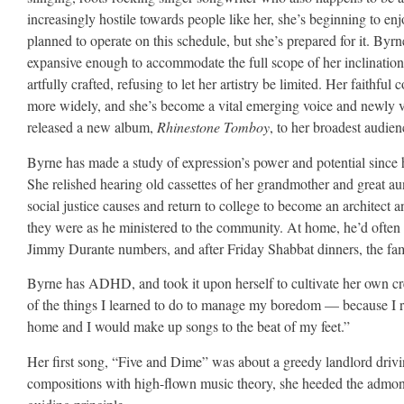
increasingly hostile towards people like her, she’s beginning to en
planned to operate on this schedule, but she’s prepared for it. Byrn
expansive enough to accommodate the full scope of her inclinations,
artfully crafted, refusing to let her artistry be limited. Her faithful
more widely, and she’s become a vital emerging voice and newly v
released a new album,
Rhinestone Tomboy
, to her broadest audien
Byrne has made a study of expression’s power and potential sinc
She relished hearing old cassettes of her grandmother and great a
social justice causes and return to college to become an architect
they were as he ministered to the community. At home, he’d often sin
Jimmy Durante numbers, and after Friday Shabbat dinners, the fami
Byrne has ADHD, and took it upon herself to cultivate her own crea
of the things I learned to do to manage my boredom — because I r
home and I would make up songs to the beat of my feet.”
Her first song, “Five and Dime” was about a greedy landlord drivin
compositions with high-flown music theory, she heeded the admoni