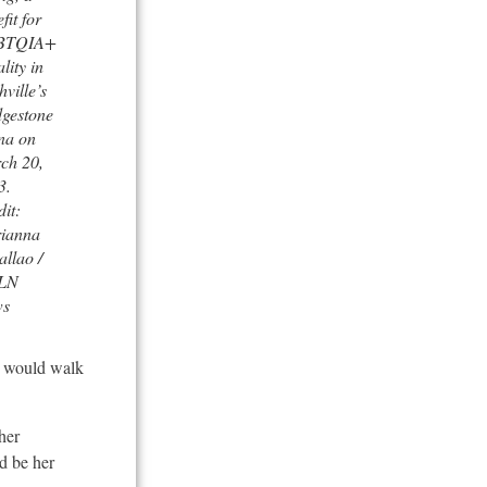
fit for
BTQIA+
lity in
ville’s
dgestone
na on
ch 20,
3.
it:
ianna
llao /
LN
ws
I would walk
her
d be her