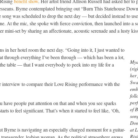
 Rising
benefit show
. Her artist friend Allison Russell had asked her to 
nesseans. Byrne contemplated bringing out “Burn This Statehouse Dow
e song was scheduled to drop the next day — but decided instead to use 
tone. At the mic, she spoke with fierce conviction, then launched into a s
r mini-set by sharing an affectionate, acoustic serenade and a lusty kis
s in her hotel room the next day. “Going into it, I just wanted to
hat through everything I’ve been through — which has been a lot,
Mya
t the table — that I want everybody to peek into my life for a
(rig
her
Swa
ur interview to compare their Love Rising performance with the
emb
foll
per
u have people put attention on that and when you see sparks
of B
tarts to feel significant. That’s when it started to feel like, ‘Oh,
song
Don
at 
but Byrne is navigating an especially charged moment for a guitar-
Risi
a transgender, lesbian woman. As the political atmosphere grows