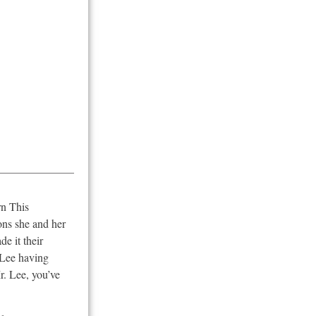
rn This
ons she and her
e it their
 Lee having
r. Lee, you’ve