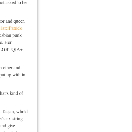
not asked to be
tor and queer,
e
late Patrick
 lesbian punk
le. Her
ded LGBTQIA+
h other and
 put up with in
hat’s kind of
d Tasjan, who’d
’s six-string
 and give