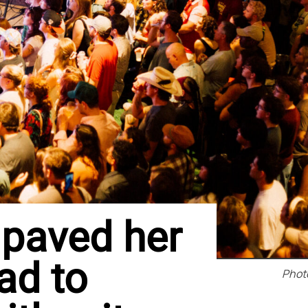
paved her
ad to
Photo