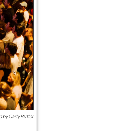
 by Carly Butler