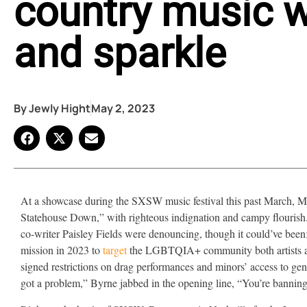
country music wi
and sparkle
By
Jewly Hight
May 2, 2023
At a showcase during the SXSW music festival this past March,
Statehouse Down,” with righteous indignation and campy flourish. I
co-writer Paisley Fields were denouncing, though it could’ve bee
mission in 2023 to
target
the LGBTQIA+ community both artists are
signed restrictions on drag performances and minors’ access to gende
got a problem,” Byrne jabbed in the opening line, “You’re banning