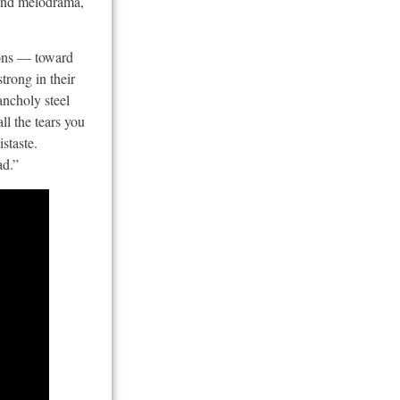
 and melodrama,
tions — toward
trong in their
ancholy steel
ll the tears you
staste.
ad.”