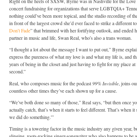
Right on the heels of SXSW, Byrne was in Nashville for the Love
concert fundraising for organizations that serve LGBTQIA+ Ten
nothing could’ve been more topical, and the studio recording of th
in front of the largest crowd she’d ever faced to strike a different 
Don’t Fade
” that brimmed with her fortifying outlook, and ended he
partner in music and life, Swan Real, who’s also a trans woman.
“I thought a lot about the message I want to put out,” Byrne explain
express the pureness of what my love is and what my life is, and t
years of being in the closet and just having to fight for my place a
second.”
Real, who composes music for the podcast
99% Invisible
, joins o
countless other times they’ve each shown up for a cause.
“We’ve both done so many of those,” Real says, “but then once yo
actually catch, that’s when it starts to feel different. That’s when it s
we did do something.'”
Timing is a towering factor in the music industry any given year, 
slinging, roots-rocking singer-songwriter who also happens to be 