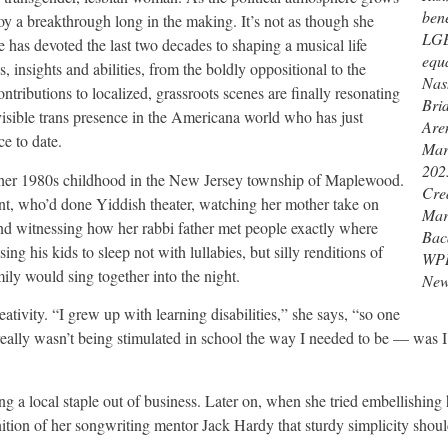
bene
joy a breakthrough long in the making. It’s not as though she
LG
e has devoted the last two decades to shaping a musical life
equa
 insights and abilities, from the boldly oppositional to the
Nash
 contributions to localized, grassroots scenes are finally resonating
Bri
isible trans presence in the Americana world who has just
Are
ce to date.
Mar
202
e her 1980s childhood in the New Jersey township of Maplewood.
Cred
unt, who’d done Yiddish theater, watching her mother take on
Mar
 and witnessing how her rabbi father met people exactly where
Baca
g his kids to sleep not with lullabies, but silly renditions of
WP
ly would sing together into the night.
Ne
tivity. “I grew up with learning disabilities,” she says, “so one
eally wasn’t being stimulated in school the way I needed to be — was 
g a local staple out of business. Later on, when she tried embellishing 
tion of her songwriting mentor Jack Hardy that sturdy simplicity shoul