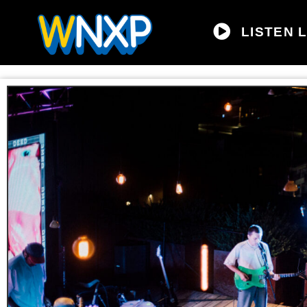
LISTEN L