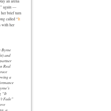
play an arena
n” again —
her brief turn
ong called “
It
s with her
 Byrne
ht) and
 partner
n Real
race
owing a
formance
yrne’s
 “It
’t Fade”
Love
ng, a