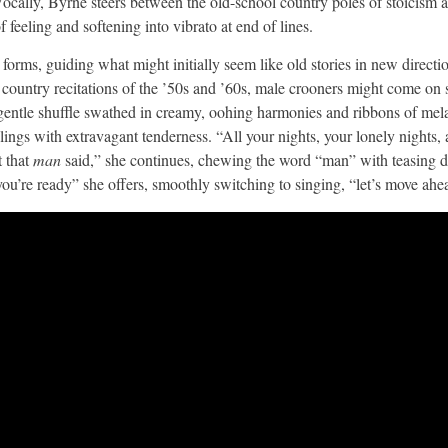
 Vocally, Byrne steers between the old-school country poles of stoicism
 feeling and softening into vibrato at end of lines.
g forms, guiding what might initially seem like old stories in new direc
e country recitations of the ’50s and ’60s, male crooners might come on s
a gentle shuffle swathed in creamy, oohing harmonies and ribbons of mel
elings with extravagant tenderness. “All your nights, your lonely nights, a
t that
man
said,” she continues, chewing the word “man” with teasing di
ou’re ready” she offers, smoothly switching to singing, “let’s move ahe