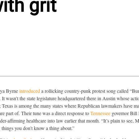
th grit
 Mya Byrne
introduced
a rollicking country-punk protest song called “Bu
t wasn’t the state legislature headquartered there in Austin whose acti
n; Texas is among the many states where Republican lawmakers have mad
 part of. Their tune was a direct response to
Tennessee
governor Bill
r-affirming healthcare into law earlier that month. “It’s plain to see, M
 things you don’t know a thing about.”