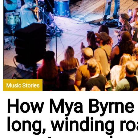
Music Stories
How Mya Byrne 
long, winding ro