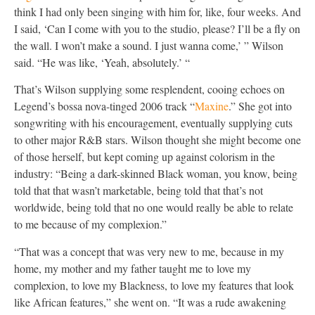
think I had only been singing with him for, like, four weeks. And
I said, ‘Can I come with you to the studio, please? I’ll be a fly on
the wall. I won’t make a sound. I just wanna come,’ ” Wilson
said. “He was like, ‘Yeah, absolutely.’ “
That’s Wilson supplying some resplendent, cooing echoes on
Legend’s bossa nova-tinged 2006 track “
Maxine
.” She got into
songwriting with his encouragement, eventually supplying cuts
to other major R&B stars. Wilson thought she might become one
of those herself, but kept coming up against colorism in the
industry: “Being a dark-skinned Black woman, you know, being
told that that wasn’t marketable, being told that that’s not
worldwide, being told that no one would really be able to relate
to me because of my complexion.”
“That was a concept that was very new to me, because in my
home, my mother and my father taught me to love my
complexion, to love my Blackness, to love my features that look
like African features,” she went on. “It was a rude awakening