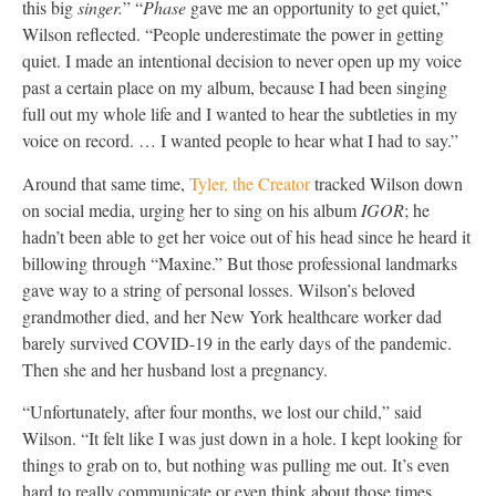
this big
singer.
” “
Phase
gave me an opportunity to get quiet,”
Wilson reflected. “People underestimate the power in getting
quiet. I made an intentional decision to never open up my voice
past a certain place on my album, because I had been singing
full out my whole life and I wanted to hear the subtleties in my
voice on record. … I wanted people to hear what I had to say.”
Around that same time,
Tyler, the Creator
tracked Wilson down
on social media, urging her to sing on his album
IGOR
; he
hadn’t been able to get her voice out of his head since he heard it
billowing through “Maxine.” But those professional landmarks
gave way to a string of personal losses. Wilson’s beloved
grandmother died, and her New York healthcare worker dad
barely survived COVID-19 in the early days of the pandemic.
Then she and her husband lost a pregnancy.
“Unfortunately, after four months, we lost our child,” said
Wilson. “It felt like I was just down in a hole. I kept looking for
things to grab on to, but nothing was pulling me out. It’s even
hard to really communicate or even think about those times,