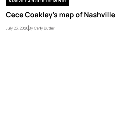
NASHVILLE ARTIST OF THE MONTH
Cece Coakley’s map of Nashville
July 23, 2026
By
Carly Butler