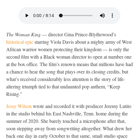
The Woman King
— director Gina Prince-Blythewood’s
historical epic
starring Viola Davis about a mighty army of West
African warrior women protecting their kingdom — is only the
second film with a Black woman director to open at number one
at the box office. The film’s renown means that millions have had
a chance to hear the song that plays over its closing credits, but
what’s received considerably less attention is the story of life-
altering triumph tied to that undaunted pop anthem, “Keep
Rising.”
Jessy Wilson
wrote and recorded it with producer Jeremy Lutito
in the studio behind his East Nashville, Tenn. home during the
summer of 2020. She barely touched a microphone after that,
soon stepping away from songwriting altogether. What drew her
back one day in early October to that same, small studio space