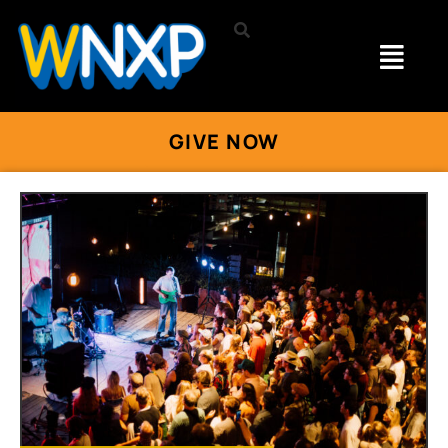
GIVE NOW