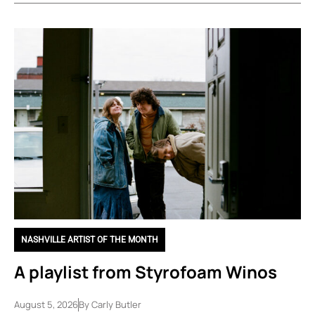
NASHVILLE ARTIST OF THE MONTH
A playlist from Styrofoam Winos
August 5, 2026
By
Carly Butler