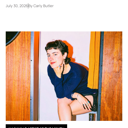
July 30, 2026
By
Carly Butler