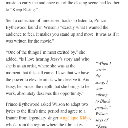
music to carry the audience out of the closing scene had led her
to “Keep Rising.”
Sent a collection of unreleased tracks to listen to, Prince-
Bythewood found in Wilson’s “exactly what I wanted the
audience to feel. It makes you stand up and move. It was as if it
was written for the movie.”
“One of the things I’m most excited by,” she
added, “is I love hearing Jessy’s story and who
“When I
she is as an artist, where she was at the
wrote
moment that this call came. I love that we have
the
the power to elevate artists who deserve it. And
song, I
Jessy, her voice, the depth that she brings to her
was
work, absolutely deserves this opportunity.”
talking
to Black
Prince-Bythewood asked Wilson to adapt two
people,”
lyrics to the film’s time period and agree to a
Wilson
feature from legendary singer
Angélique Kidjo
,
says of
who’s from the region where the film takes
“Keep