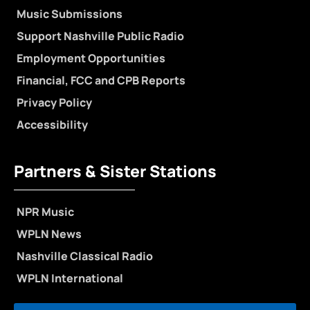
Music Submissions
Support Nashville Public Radio
Employment Opportunities
Financial, FCC and CPB Reports
Privacy Policy
Accessibility
Partners & Sister Stations
NPR Music
WPLN News
Nashville Classical Radio
WPLN International