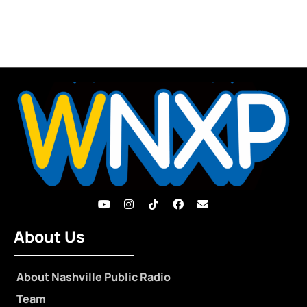
About Us
About Nashville Public Radio
Team