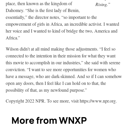
place, then known as the kingdom of
Rising.”
Dahomey. “She is the first lady of Benin,
essentially,” the director notes, “so important to the
empowerment of girls in Africa, an incredible activist. I wanted
her voice and I wanted to kind of bridge the two, America and
Africa.”
Wilson didn’t at all mind making those adjustments. “I feel so
connected to the intention in their mission for what they want
this movie to accomplish in our industries,” she said with serene
conviction. “I want to see more opportunities for women who
have a message, who are dark-skinned. And so if I can somehow
open any doors, then I feel like I can hold on to that, the
possibility of that, as my newfound purpose.”
Copyright 2022 NPR. To see more, visit https://www.npr.org.
More from WNXP