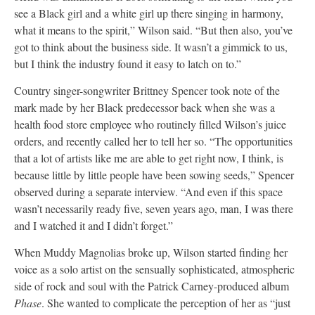
see a Black girl and a white girl up there singing in harmony,
what it means to the spirit,” Wilson said. “But then also, you’ve
got to think about the business side. It wasn’t a gimmick to us,
but I think the industry found it easy to latch on to.”
Country singer-songwriter Brittney Spencer took note of the
mark made by her Black predecessor back when she was a
health food store employee who routinely filled Wilson’s juice
orders, and recently called her to tell her so. “The opportunities
that a lot of artists like me are able to get right now, I think, is
because little by little people have been sowing seeds,” Spencer
observed during a separate interview. “And even if this space
wasn’t necessarily ready five, seven years ago, man, I was there
and I watched it and I didn’t forget.”
When Muddy Magnolias broke up, Wilson started finding her
voice as a solo artist on the sensually sophisticated, atmospheric
side of rock and soul with the Patrick Carney-produced album
Phase
. She wanted to complicate the perception of her as “just