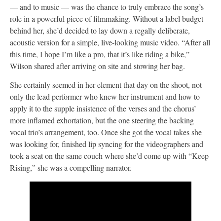
— and to music — was the chance to truly embrace the song’s
role in a powerful piece of filmmaking. Without a label budget
behind her, she’d decided to lay down a regally deliberate,
acoustic version for a simple, live-looking music video. “After all
this time, I hope I’m like a pro, that it’s like riding a bike,”
Wilson shared after arriving on site and stowing her bag.
She certainly seemed in her element that day on the shoot, not
only the lead performer who knew her instrument and how to
apply it to the supple insistence of the verses and the chorus’
more inflamed exhortation, but the one steering the backing
vocal trio’s arrangement, too. Once she got the vocal takes she
was looking for, finished lip syncing for the videographers and
took a seat on the same couch where she’d come up with “Keep
Rising,” she was a compelling narrator.