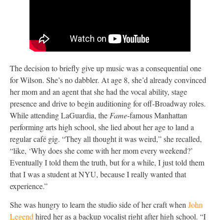
The decision to briefly give up music was a consequential one
for Wilson. She’s no dabbler. At age 8, she’d already convinced
her mom and an agent that she had the vocal ability, stage
presence and drive to begin auditioning for off-Broadway roles.
While attending LaGuardia, the
Fame
-famous Manhattan
performing arts high school, she lied about her age to land a
regular café gig. “They all thought it was weird,” she recalled,
“like, ‘Why does she come with her mom every weekend?’
Eventually I told them the truth, but for a while, I just told them
that I was a student at NYU, because I really wanted that
experience.”
She was hungry to learn the studio side of her craft when
John
Legend
hired her as a backup vocalist right after high school. “I