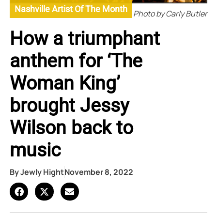
Nashville Artist Of The Month
Photo by Carly Butler
How a triumphant
anthem for ‘The
Woman King’
brought Jessy
Wilson back to
music
By
Jewly Hight
November 8, 2022