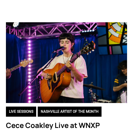
LIVE SESSIONS
,
NASHVILLE ARTIST OF THE MONTH
Cece Coakley Live at WNXP