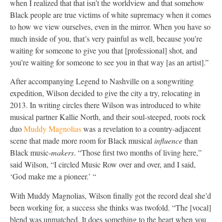
when I realized that that isn’t the worldview and that somehow
Black people are true victims of white supremacy when it comes
to how we view ourselves, even in the mirror. When you have so
much inside of you, that’s very painful as well, because you’re
waiting for someone to give you that [professional] shot, and
you’re waiting for someone to see you in that way [as an artist].”
After accompanying Legend to Nashville on a songwriting
expedition, Wilson decided to give the city a try, relocating in
2013. In writing circles there Wilson was introduced to white
musical partner Kallie North, and their soul-steeped, roots rock
duo
Muddy Magnolias
was a revelation to a country-adjacent
scene that made more room for Black musical
influence
than
Black music-
makers
. “Those first two months of living here,”
said Wilson, “I circled Music Row over and over, and I said,
‘God make me a pioneer.’ “
With Muddy Magnolias, Wilson finally got the record deal she’d
been working for, a success she thinks was twofold. “The [vocal]
blend was unmatched. It does something to the heart when you