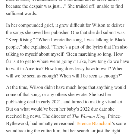
because the despair was just…” She trailed off, unable to find
sufficient words.
In her compounded grief, it grew difficult for Wilson to deliver
the songs she owed her publisher. One that she did submit was
“Keep Rising.” “When I wrote the song, I was talking to Black
people,” she explained. “There’s a part of the lyrics that I’m also
talking to myself about myself: ‘Been marching so long. How
far is it to get to where we’re going?’ Like, how long do we have
to wait in America? How long does Jessy have to wait? When
will we be seen as enough? When will I be seen as enough?”
At the time, Wilson didn’t have much hope that anything would
come of that song, or any others she wrote. She lost her
publishing deal in early 2021, and turned to making visual art.
But on what would’ve been her baby’s 2022 due date she
received big news. The director of
The Woman King
, Prince-
Bythewood, had initially envisioned
Terence Blanchard
‘s score
soundtracking the entire film, but her search for just the right