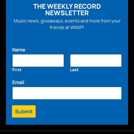
THE WEEKLY RECORD
NEWSLETTER
Music news, giveaways, events and more from your
friends at WNXP!
Name
*
First
Last
Email
*
Submit