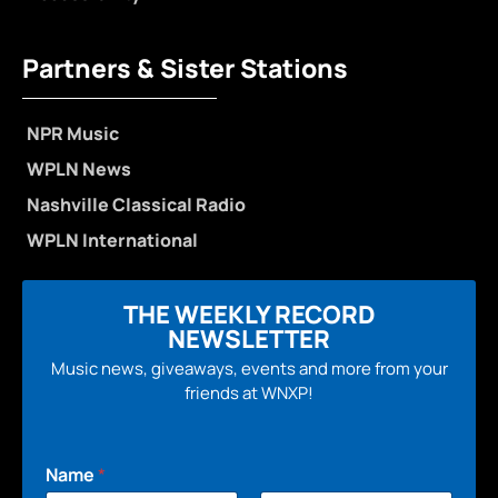
Partners & Sister Stations
NPR Music
WPLN News
Nashville Classical Radio
WPLN International
THE WEEKLY RECORD
NEWSLETTER
Music news, giveaways, events and more from your
friends at WNXP!
Name
*