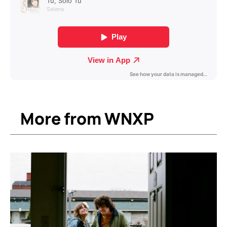
More from WNXP