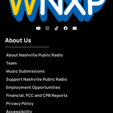
About Us
About Nashville Public Radio
Team
Music Submissions
Support Nashville Public Radio
Employment Opportunities
Financial, FCC and CPB Reports
Privacy Policy
Accessibility