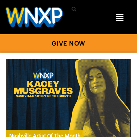
GIVE NOW
Nashville Artist Of The Month