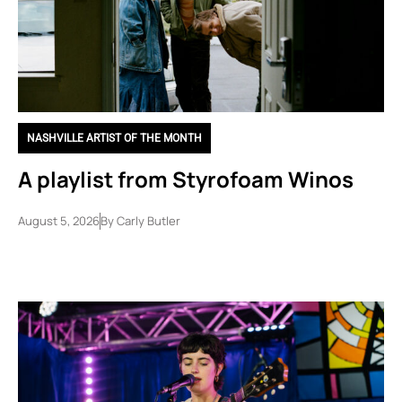
NASHVILLE ARTIST OF THE MONTH
A playlist from Styrofoam Winos
August 5, 2026
By
Carly Butler