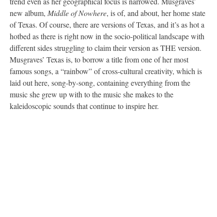
trend even as her geographical focus is narrowed. Musgraves’
new album,
Middle of Nowhere
, is of, and about, her home state
of Texas. Of course, there are versions of Texas, and it’s as hot a
hotbed as there is right now in the socio-political landscape with
different sides struggling to claim their version as THE version.
Musgraves’ Texas is, to borrow a title from one of her most
famous songs, a “rainbow” of cross-cultural creativity, which is
laid out here, song-by-song, containing everything from the
music she grew up with to the music she makes to the
kaleidoscopic sounds that continue to inspire her.