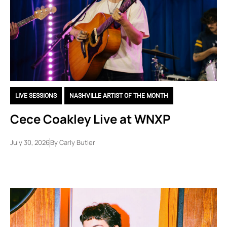
LIVE SESSIONS
,
NASHVILLE ARTIST OF THE MONTH
Cece Coakley Live at WNXP
July 30, 2026
By
Carly Butler