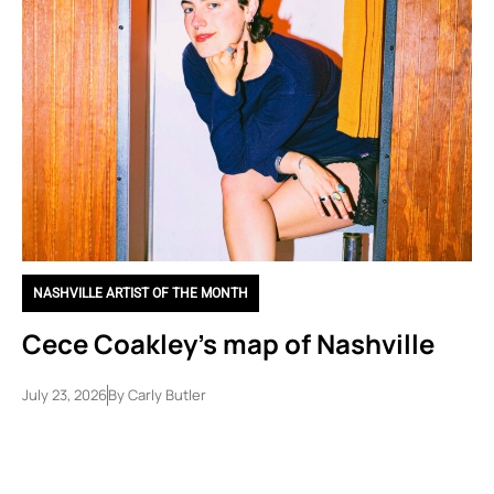
NASHVILLE ARTIST OF THE MONTH
Cece Coakley’s map of Nashville
July 23, 2026
By
Carly Butler