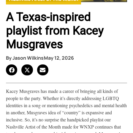
A Texas-inspired
playlist from Kacey
Musgraves
By
Jason Wilkins
May 12, 2026
Kacey Musgraves has made a career of bringing all kinds of
people to the party. Whether it’s directly addressing LGBTQ
identities in a song or mentioning psychedelics and mental health
in another, Musgraves idea of “country” is expansive and
inclusive. So, it’s no surprise the handpicked playlist our
Nashville Artist of the Month made for WNXP continues that