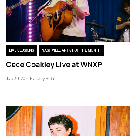
LIVE SESSIONS
,
NASHVILLE ARTIST OF THE MONTH
Cece Coakley Live at WNXP
July 30, 2026
By
Carly Butler