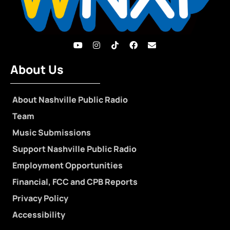
About Us
About Nashville Public Radio
Team
Music Submissions
Support Nashville Public Radio
Employment Opportunities
Financial, FCC and CPB Reports
Privacy Policy
Accessibility