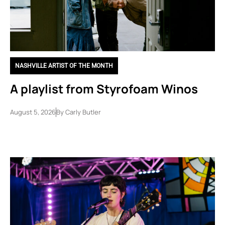
NASHVILLE ARTIST OF THE MONTH
A playlist from Styrofoam Winos
August 5, 2026
By
Carly Butler