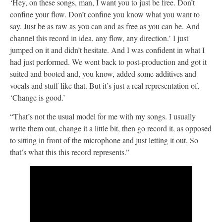
‘Hey, on these songs, man, I want you to just be free. Don’t
confine your flow. Don’t confine you know what you want to
say. Just be as raw as you can and as free as you can be. And
channel this record in idea, any flow, any direction.’ I just
jumped on it and didn’t hesitate. And I was confident in what I
had just performed. We went back to post-production and got it
suited and booted and, you know, added some additives and
vocals and stuff like that. But it’s just a real representation of,
‘Change is good.’
“That’s not the usual model for me with my songs. I usually
write them out, change it a little bit, then go record it, as opposed
to sitting in front of the microphone and just letting it out. So
that’s what this this record represents.”