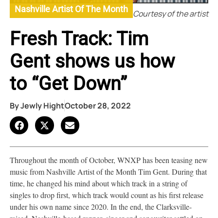
Nashville Artist Of The Month
Courtesy of the artist
Fresh Track: Tim
Gent shows us how
to “Get Down”
By
Jewly Hight
October 28, 2022
Throughout the month of October, WNXP has been teasing new
music from Nashville Artist of the Month Tim Gent. During that
time, he changed his mind about which track in a string of
singles to drop first, which track would count as his first release
under his own name since 2020. In the end, the Clarksville-