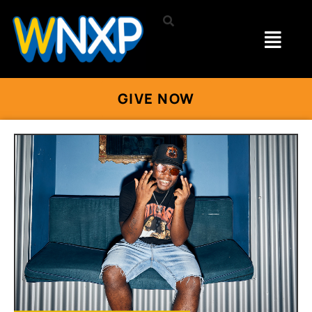
GIVE NOW