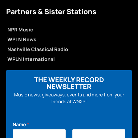
Partners & Sister Stations
NPR Music
WPLN News
Nashville Classical Radio
WPLN International
THE WEEKLY RECORD
NEWSLETTER
Music news, giveaways, events and more from your
friends at WNXP!
Name
*