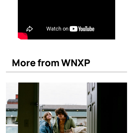
More from WNXP