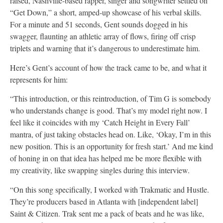
raised, Nashville-based rapper, singer and songwriter settled on
“Get Down,” a short, amped-up showcase of his verbal skills.
For a minute and 51 seconds, Gent sounds dogged in his
swagger, flaunting an athletic array of flows, firing off crisp
triplets and warning that it’s dangerous to underestimate him.
Here’s Gent’s account of how the track came to be, and what it
represents for him:
“This introduction, or this reintroduction, of Tim G is somebody
who understands change is good. That’s my model right now. I
feel like it coincides with my ‘Catch Height in Every Fall’
mantra, of just taking obstacles head on. Like, ‘Okay, I’m in this
new position. This is an opportunity for fresh start.’ And me kind
of honing in on that idea has helped me be more flexible with
my creativity, like swapping singles during this interview.
“On this song specifically, I worked with Trakmatic and Hustle.
They’re producers based in Atlanta with [independent label]
Saint & Citizen. Trak sent me a pack of beats and he was like,