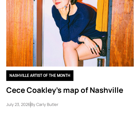
NASHVILLE ARTIST OF THE MONTH
Cece Coakley’s map of Nashville
July 23, 2026
By
Carly Butler