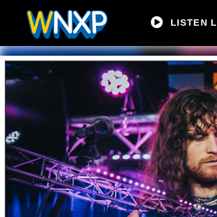
LISTEN L