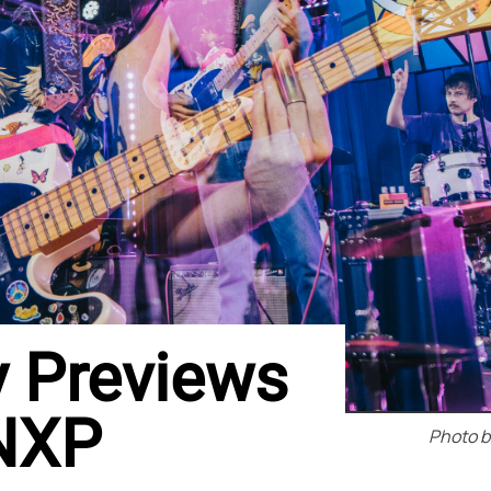
y Previews
WNXP
Photo b