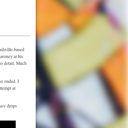
ashville-based
Maroney at his
to detail. Much
ve ended. I
ttempt at
pure
drops