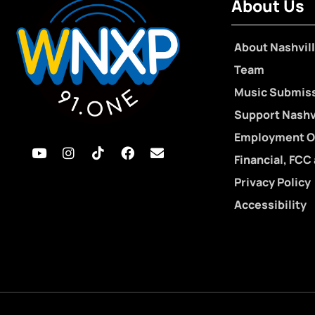
About Us
About Nashvill
Team
Music Submis
Support Nashvi
Employment O
Financial, FCC
Privacy Policy
Accessibility