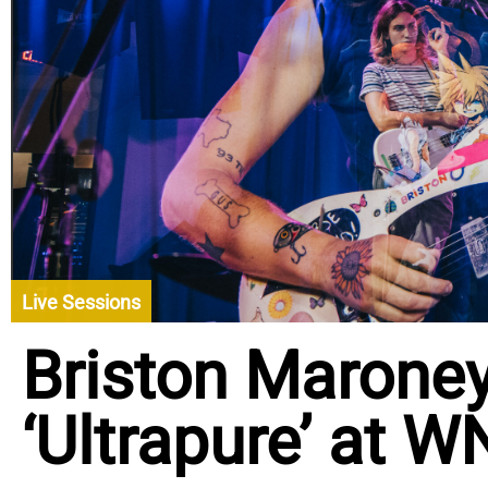
Live Sessions
Briston Marone
‘Ultrapure’ at 