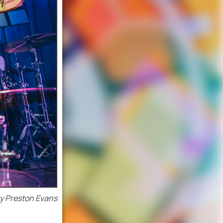
y Preston Evans