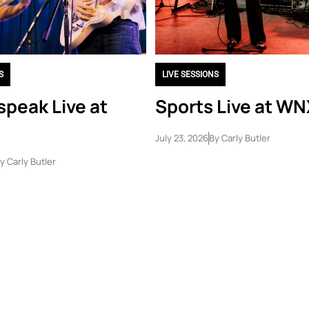
S
LIVE SESSIONS
peak Live at
Sports Live at W
July 23, 2026
By
Carly Butler
y
Carly Butler