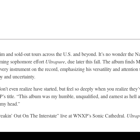
aim and sold-out tours across the U.S. and beyond. It’s no wonder the N
oming sophomore effort
Ultrapure
, due later this fall. The album finds 
ry instrument on the record, emphasizing his versatility and attention 
y and uncertainty.
’t even realize have started, but feel so deeply when you realize they’
P’s title. “This album was my humble, unqualified, and earnest as hell a
f my head.”
reakin’ Out On The Interstate” live at WNXP’s Sonic Cathedral.
Ultra