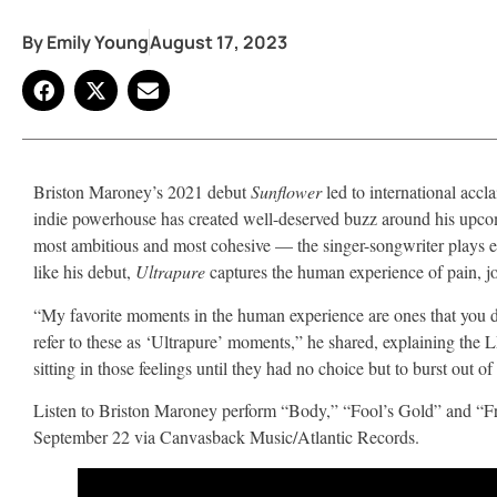
By
Emily Young
August 17, 2023
Briston Maroney’s 2021 debut
Sunflower
led to international accl
indie powerhouse has created well-deserved buzz around his upc
most ambitious and most cohesive — the singer-songwriter plays eve
like his debut,
Ultrapure
captures the human experience of pain, jo
“My favorite moments in the human experience are ones that you don
refer to these as ‘Ultrapure’ moments,” he shared, explaining the L
sitting in those feelings until they had no choice but to burst out o
Listen to Briston Maroney perform “Body,” “Fool’s Gold” and “F
September 22 via Canvasback Music/Atlantic Records.