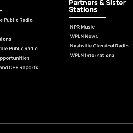
Partners & Sister
Stations
e Public Radio
NPR Music
WPLN News
sions
Nashville Classical Radio
lle Public Radio
WPLN International
pportunities
 and CPB Reports