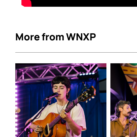
More from WNXP