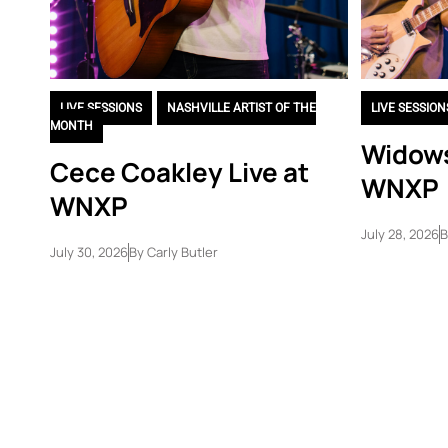
LIVE SESSIONS
,
NASHVILLE ARTIST OF THE
LIVE SESSION
MONTH
Widows
Cece Coakley Live at
WNXP
WNXP
July 28, 2026
B
July 30, 2026
By
Carly Butler