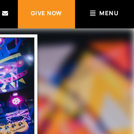
MENU
GIVE NOW