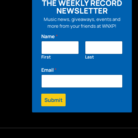
THE WEEKLY RECORD
NEWSLETTER
Music news, giveaways, events and
more from your friends at WNXP!
Name
*
First
Last
Email
*
Submit