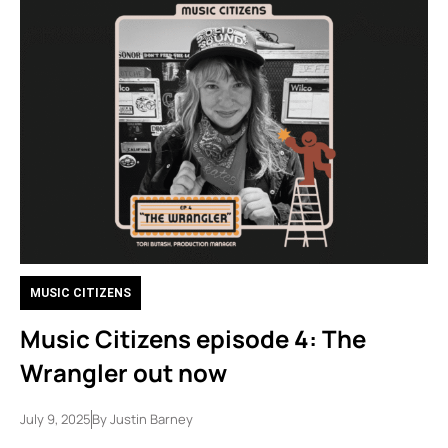
MUSIC CITIZENS
Music Citizens episode 4: The
Wrangler out now
July 9, 2025
By
Justin Barney