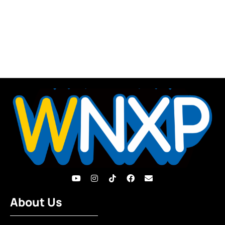
About Us