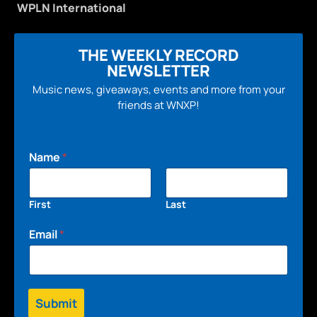
WPLN International
THE WEEKLY RECORD
NEWSLETTER
Music news, giveaways, events and more from your
friends at WNXP!
Name
*
First
Last
Email
*
Submit