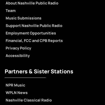
About Nashville Public Radio
Team
Music Submissions
Support Nashville Public Radio
Employment Opportunities
Financial, FCC and CPB Reports
Privacy Policy
Accessibility
Partners & Sister Stations
NPR Music
WPLN News
Nashville Classical Radio