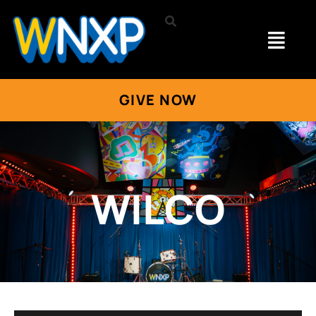
GIVE NOW
WILCO