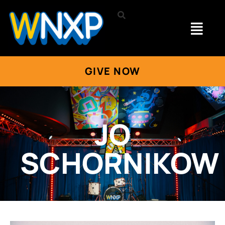
GIVE NOW
JO
SCHORNIKOW