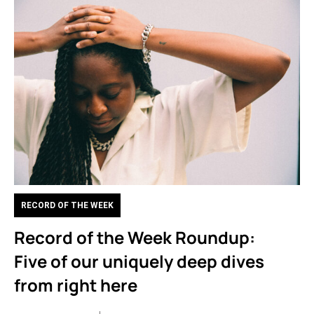
RECORD OF THE WEEK
Record of the Week Roundup:
Five of our uniquely deep dives
from right here