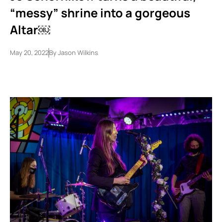
“messy” shrine into a gorgeous
Altar￼
May 20, 2022
By
Jason Wilkins