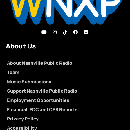
About Us
About Nashville Public Radio
Team
Music Submissions
Support Nashville Public Radio
Employment Opportunities
Financial, FCC and CPB Reports
Privacy Policy
Accessibility