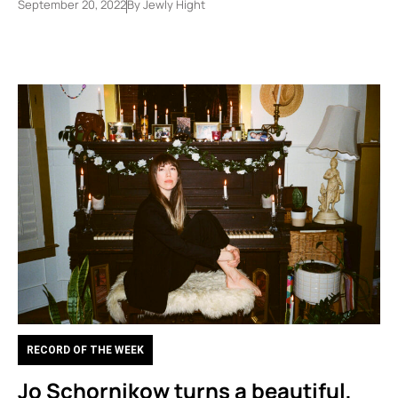
September 20, 2022
By
Jewly Hight
RECORD OF THE WEEK
Jo Schornikow turns a beautiful,