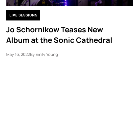
LIVE SESSIONS
Jo Schornikow Teases New
Album at the Sonic Cathedral
May 16, 2022
By
Emily Young