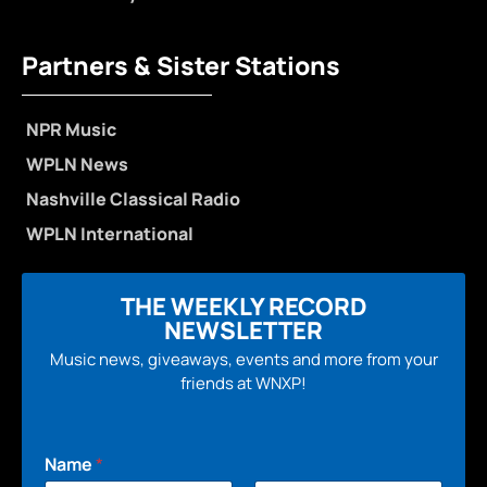
Partners & Sister Stations
NPR Music
WPLN News
Nashville Classical Radio
WPLN International
THE WEEKLY RECORD
NEWSLETTER
Music news, giveaways, events and more from your
friends at WNXP!
Name
*