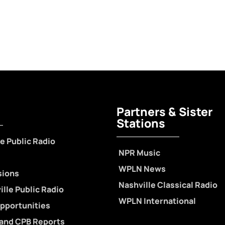
Partners & Sister
Stations
e Public Radio
NPR Music
WPLN News
sions
Nashville Classical Radio
lle Public Radio
WPLN International
pportunities
 and CPB Reports