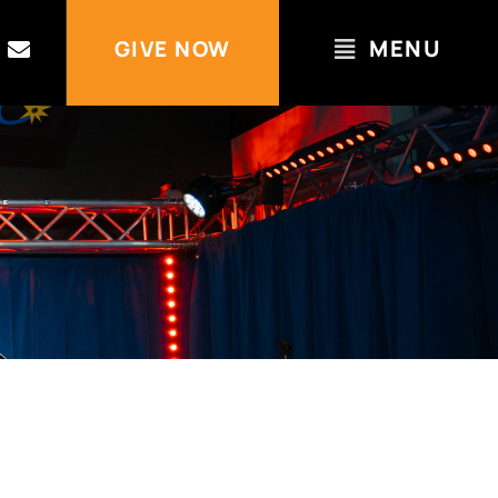
MENU
GIVE NOW