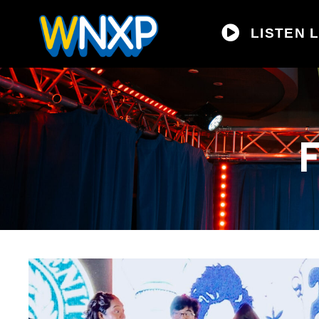
LISTEN L