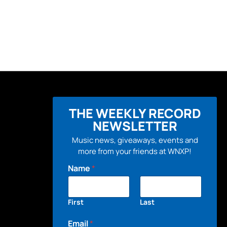
THE WEEKLY RECORD
NEWSLETTER
Music news, giveaways, events and
more from your friends at WNXP!
Name
*
First
Last
Email
*