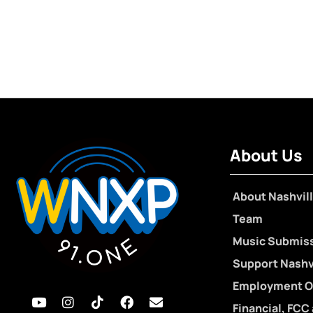
About Us
About Nashvill
Team
Music Submis
Support Nashvi
Employment O
Financial, FCC