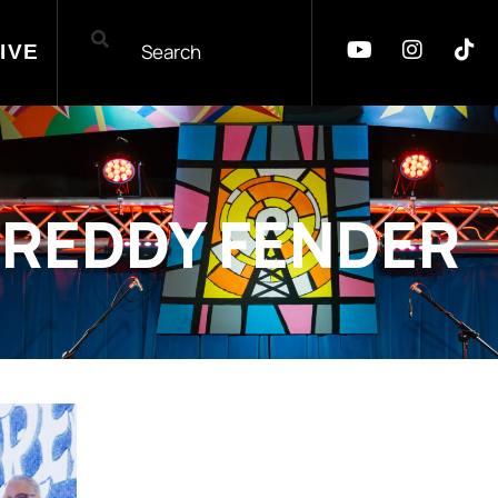
IVE
FREDDY FENDER