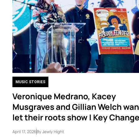
MUSIC STORIES
Veronique Medrano, Kacey
Musgraves and Gillian Welch wan
let their roots show | Key Chang
April 17, 2026
By
Jewly Hight