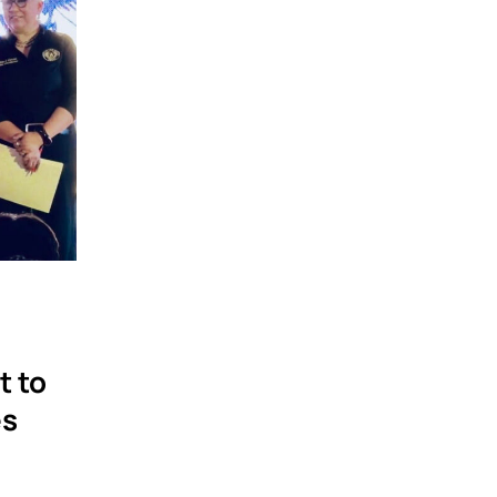
t to
es