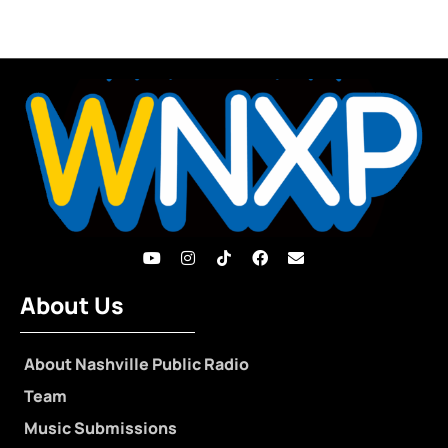
About Us
About Nashville Public Radio
Team
Music Submissions