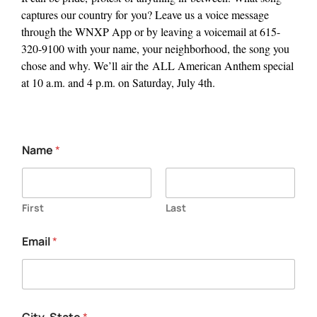
captures our country for
you
?
Leave us a voice message
through the WNXP App or by leaving a voicemail at 615-
320-9100 with your name, your neighborhood, the song you
chose and why.
We’ll
air the
ALL American
Anthem special
at 10 a.m. and 4 p.m. on Saturday, July 4th.
Name
*
First
Last
e
Email
*
x
p
l
a
i
n