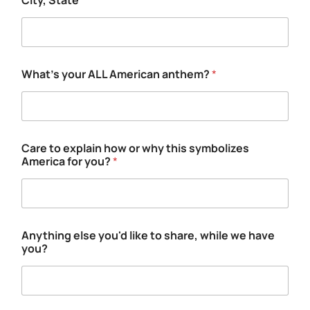
City, State
*
h
o
w
e
x
p
What's your ALL American anthem?
*
l
a
i
n
Care to explain how or why this symbolizes
America for you?
*
Anything else you'd like to share, while we have
you?