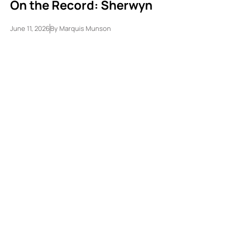
On the Record: Sherwyn
June 11, 2026
By
Marquis Munson