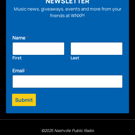
NEWSLETTER
Music news, giveaways, events and more from your
friends at WNXP!
Name
*
First
Last
Email
*
Submit
©2025 Nashville Public Radio