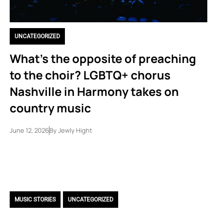
UNCATEGORIZED
What’s the opposite of preaching
to the choir? LGBTQ+ chorus
Nashville in Harmony takes on
country music
June 12, 2026
By
Jewly Hight
MUSIC STORIES
,
UNCATEGORIZED