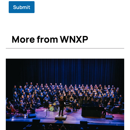
Submit
More from WNXP