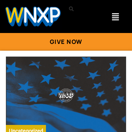
GIVE NOW
Uncategorized