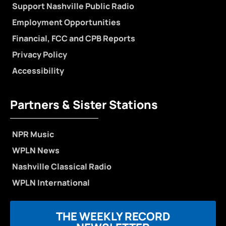
Support Nashville Public Radio
Employment Opportunities
Financial, FCC and CPB Reports
Privacy Policy
Accessibility
Partners & Sister Stations
NPR Music
WPLN News
Nashville Classical Radio
WPLN International
THE WEEKLY RECORD