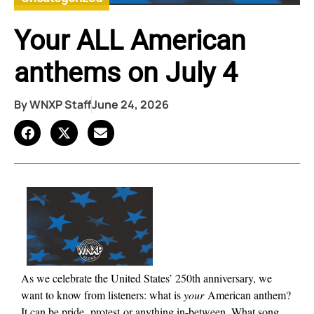
Your ALL American
anthems on July 4
By
WNXP Staff
June 24, 2026
As we celebrate the United States’ 250th anniversary, we
want to
k
now from listeners: what is
your
American anthem?
It can be pride,
protest
or anything in-between. What song