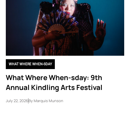
WHAT WHERE WHEN-SDAY
What Where When-sday: 9th
Annual Kindling Arts Festival
July 22, 2026
By
Marquis Munson