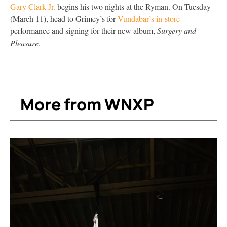
Gary Clark Jr.
begins his two nights at the Ryman. On Tuesday
(March 11), head to Grimey’s for
Vundabar’s in-store
performance and signing for their new album,
Surgery and
Pleasure
.
More from WNXP