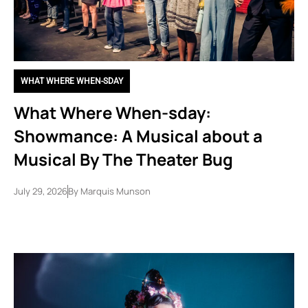
WHAT WHERE WHEN-SDAY
What Where When-sday:
Showmance: A Musical about a
Musical By The Theater Bug
July 29, 2026
By
Marquis Munson