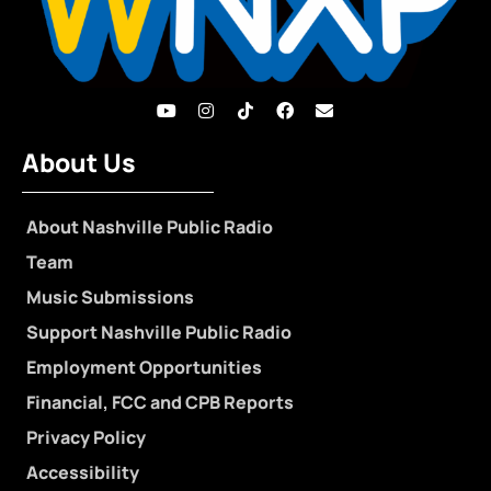
About Us
About Nashville Public Radio
Team
Music Submissions
Support Nashville Public Radio
Employment Opportunities
Financial, FCC and CPB Reports
Privacy Policy
Accessibility