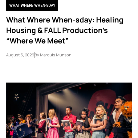
WHAT WHERE WHEN-SDAY
What Where When-sday: Healing
Housing & FALL Production’s
“Where We Meet”
August 5, 2026
By
Marquis Munson