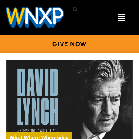
GIVE NOW
What Where When-sday