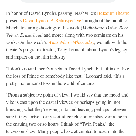
In honor of David Lynch’s passing, Nashville’s
Belcourt Theatre
presents
David Lynch: A Retrospective
throughout the month of
March, featuring showings of his work (
Mulholland Drive, Blue
Velvet, Eraserhead
and more) along with two seminars on his
work. On this week’s
What Where When-sday
, we talk with the
theater’s program director, Toby Leonard, about Lynch’s legacy
and impact on the film industry.
“I don’t know if there’s a beta to David Lynch, but I think of like
the loss of Prince or somebody like that,” Leonard said. “It’s a
pretty monumental loss in the world of cinema.”
“From a subjective point of view, I would say that the mood and
vibe is cast upon the casual viewer, or perhaps going in, not
knowing what they’re going into and leaving, perhaps not even
sure if they arrive to any sort of conclusion whatsoever in the in
the ensuing two or so hours. I think of “Twin Peaks,” the
television show. Many people have attempted to reach into the