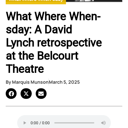
What Where When-
sday: A David
Lynch retrospective
at the Belcourt
Theatre
By
Marquis Munson
March 5, 2025