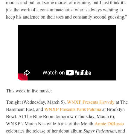
morass and pull out some morsel of meaning, but I just think it’s
just the work of a consummate artist who is always wanting to
keep his audience on their toes and constantly second guessing.”
This week in live music:
Tonight (Wednesday, March 5),
WNXP Presents Hovvdy
at The
Basement East, and
WNXP Presents Paris Paloma
at Brooklyn
Bowl. At The Blue Room tomorrow (Thursday, March 6),
WNXP’s March Nashville Artist of the Month
Annie DiRusso
celebrates the release of her debut album
Super Pedestrian
, and