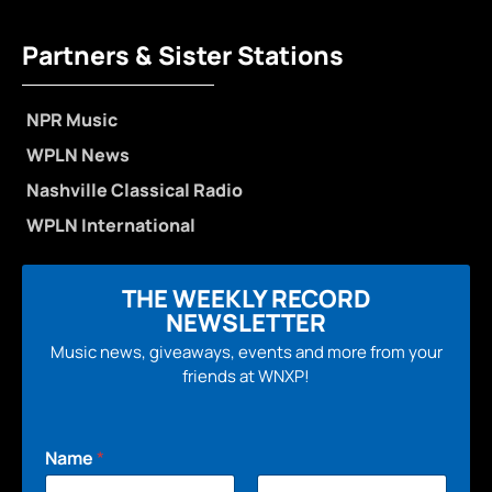
Partners & Sister Stations
NPR Music
WPLN News
Nashville Classical Radio
WPLN International
THE WEEKLY RECORD
NEWSLETTER
Music news, giveaways, events and more from your
friends at WNXP!
Name
*