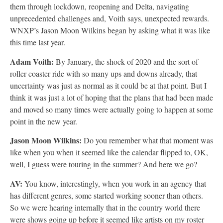
them through lockdown, reopening and Delta, navigating
unprecedented challenges and, Voith says, unexpected rewards.
WNXP’s Jason Moon Wilkins began by asking what it was like
this time last year.
Adam Voith:
By January, the shock of 2020 and the sort of
roller coaster ride with so many ups and downs already, that
uncertainty was just as normal as it could be at that point. But I
think it was just a lot of hoping that the plans that had been made
and moved so many times were actually going to happen at some
point in the new year.
Jason Moon Wilkins:
Do you remember what that moment was
like when you when it seemed like the calendar flipped to, OK,
well, I guess were touring in the summer? And here we go?
AV:
You know, interestingly, when you work in an agency that
has different genres, some started working sooner than others.
So we were hearing internally that in the country world there
were shows going up before it seemed like artists on my roster