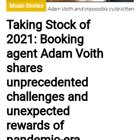
Music Stories
Booking agent Adam Voith and impossibly cute kitten
Taking Stock of
2021: Booking
agent Adam Voith
shares
unprecedented
challenges and
unexpected
rewards of