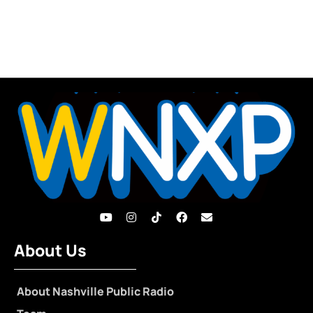
About Us
About Nashville Public Radio