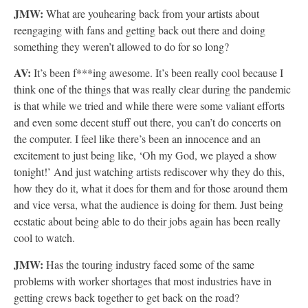
JMW:
What are youhearing back from your artists about
reengaging with fans and getting back out there and doing
something they weren’t allowed to do for so long?
AV:
It’s been f***ing awesome. It’s been really cool because I
think one of the things that was really clear during the pandemic
is that while we tried and while there were some valiant efforts
and even some decent stuff out there, you can’t do concerts on
the computer. I feel like there’s been an innocence and an
excitement to just being like, ‘Oh my God, we played a show
tonight!’ And just watching artists rediscover why they do this,
how they do it, what it does for them and for those around them
and vice versa, what the audience is doing for them. Just being
ecstatic about being able to do their jobs again has been really
cool to watch.
JMW:
Has the touring industry faced some of the same
problems with worker shortages that most industries have in
getting crews back together to get back on the road?