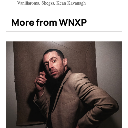
Vanillaroma, Skegss, Kean Kavanagh
More from WNXP