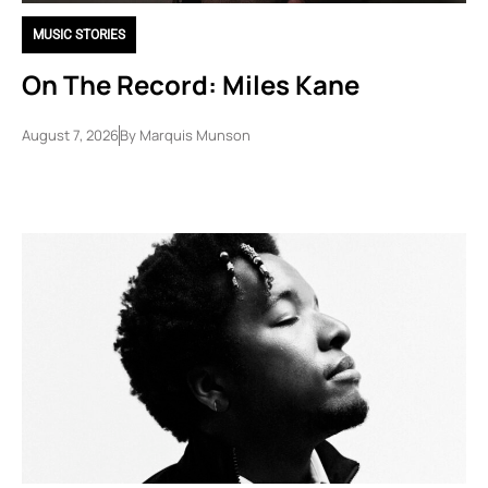
MUSIC STORIES
On The Record: Miles Kane
August 7, 2026
By
Marquis Munson