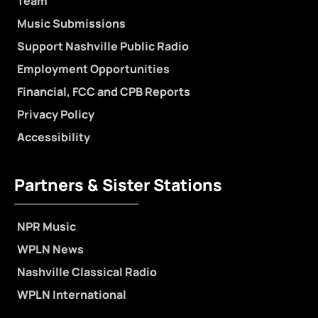
Team
Music Submissions
Support Nashville Public Radio
Employment Opportunities
Financial, FCC and CPB Reports
Privacy Policy
Accessibility
Partners & Sister Stations
NPR Music
WPLN News
Nashville Classical Radio
WPLN International