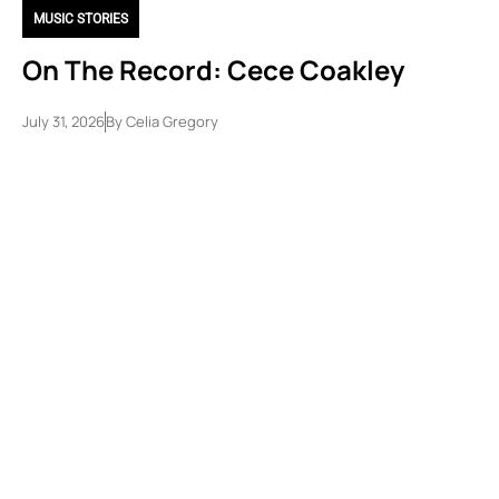
MUSIC STORIES
On The Record: Cece Coakley
July 31, 2026
By
Celia Gregory