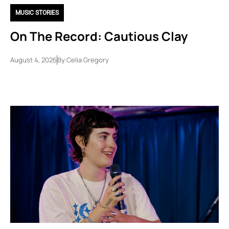
MUSIC STORIES
On The Record: Cautious Clay
August 4, 2026
By
Celia Gregory