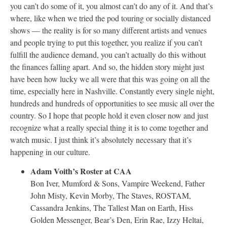
you can’t do some of it, you almost can’t do any of it. And that’s
where, like when we tried the pod touring or socially distanced
shows — the reality is for so many different artists and venues
and people trying to put this together, you realize if you can’t
fulfill the audience demand, you can’t actually do this without
the finances falling apart. And so, the hidden story might just
have been how lucky we all were that this was going on all the
time, especially here in Nashville. Constantly every single night,
hundreds and hundreds of opportunities to see music all over the
country. So I hope that people hold it even closer now and just
recognize what a really special thing it is to come together and
watch music. I just think it’s absolutely necessary that it’s
happening in our culture.
Adam Voith’s Roster at CAA
Bon Iver, Mumford & Sons, Vampire Weekend, Father
John Misty, Kevin Morby, The Staves, ROSTAM,
Cassandra Jenkins, The Tallest Man on Earth, Hiss
Golden Messenger, Bear’s Den, Erin Rae, Izzy Heltai,