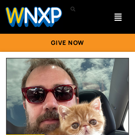
GIVE NOW