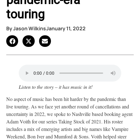
pandemic-era
touring
By
Jason Wilkins
January 11, 2022
Listen to the story – it has music in it!
No aspect of music has been hit harder by the pandemic than
live touring. As we face yet another round of cancellations and
uncertainty in 2022, we spoke to Nashville based booking agent
Adam Voith for our series Taking Stock of 2021. His roster
includes a mix of emerging artists and big names like Vampire
Weekend, Bon Iver and Mumford & Sons. Voith helped steer