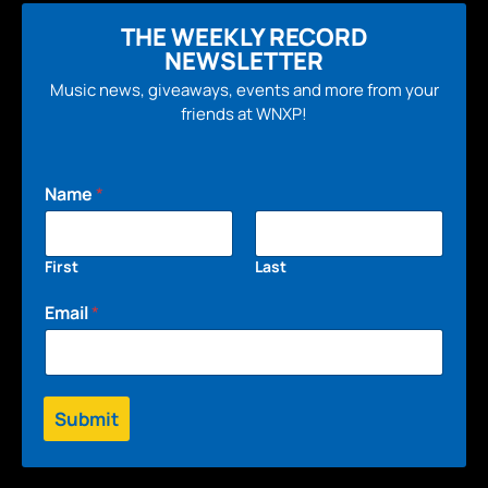
THE WEEKLY RECORD
NEWSLETTER
Music news, giveaways, events and more from your
friends at WNXP!
Name
*
First
Last
Email
*
Submit