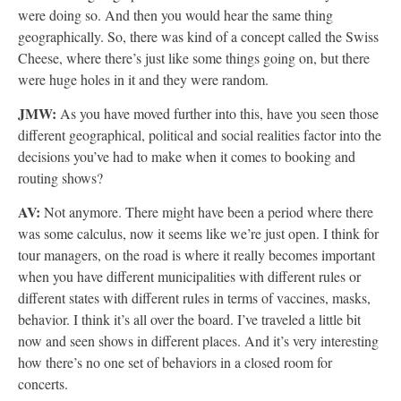
were doing so. And then you would hear the same thing
geographically. So, there was kind of a concept called the Swiss
Cheese, where there’s just like some things going on, but there
were huge holes in it and they were random.
JMW:
As you have moved further into this, have you seen those
different geographical, political and social realities factor into the
decisions you’ve had to make when it comes to booking and
routing shows?
AV:
Not anymore. There might have been a period where there
was some calculus, now it seems like we’re just open. I think for
tour managers, on the road is where it really becomes important
when you have different municipalities with different rules or
different states with different rules in terms of vaccines, masks,
behavior. I think it’s all over the board. I’ve traveled a little bit
now and seen shows in different places. And it’s very interesting
how there’s no one set of behaviors in a closed room for
concerts.