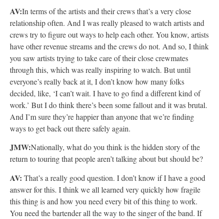
AV:
In terms of the artists and their crews that’s a very close
relationship often. And I was really pleased to watch artists and
crews try to figure out ways to help each other. You know, artists
have other revenue streams and the crews do not. And so, I think
you saw artists trying to take care of their close crewmates
through this, which was really inspiring to watch. But until
everyone’s really back at it, I don’t know how many folks
decided, like, ‘I can’t wait. I have to go find a different kind of
work.’ But I do think there’s been some fallout and it was brutal.
And I’m sure they’re happier than anyone that we’re finding
ways to get back out there safely again.
JMW:
Nationally, what do you think is the hidden story of the
return to touring that people aren’t talking about but should be?
AV:
That’s a really good question. I don’t know if I have a good
answer for this. I think we all learned very quickly how fragile
this thing is and how you need every bit of this thing to work.
You need the bartender all the way to the singer of the band. If