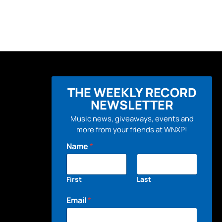
THE WEEKLY RECORD
NEWSLETTER
Music news, giveaways, events and
more from your friends at WNXP!
Name
*
First
Last
Email
*