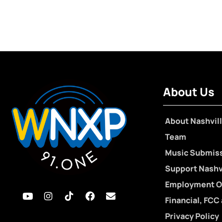
About Us
About Nashvill
Team
Music Submis
Support Nashvi
Employment O
Financial, FCC
Privacy Policy