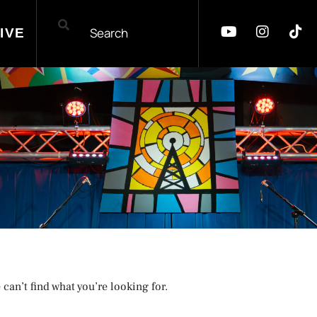
IVE
 can’t find what you’re looking for.