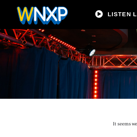
LISTEN L
It seems we