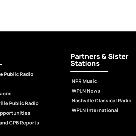
Partners & Sister
Stations
e Public Radio
NPR Music
WPLN News
sions
Nashville Classical Radio
lle Public Radio
WPLN International
pportunities
 and CPB Reports