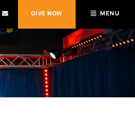
MENU
GIVE NOW