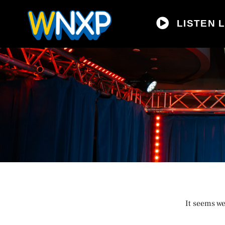
LISTEN L
It seems we