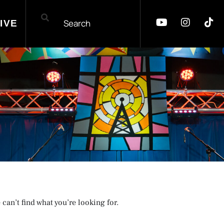
IVE
 can’t find what you’re looking for.