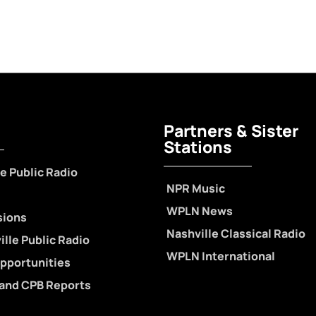
Partners & Sister
Stations
e Public Radio
NPR Music
WPLN News
sions
Nashville Classical Radio
lle Public Radio
WPLN International
pportunities
 and CPB Reports