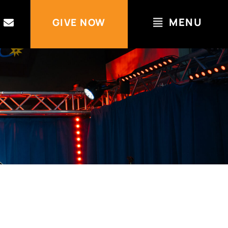
MENU
GIVE NOW