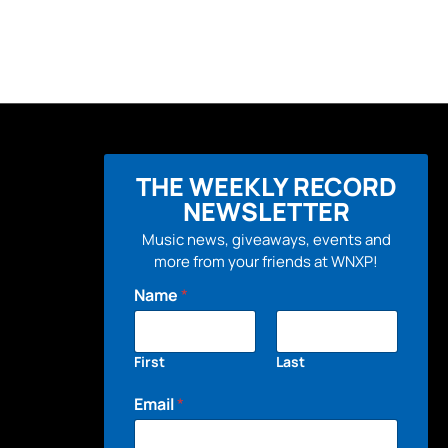
THE WEEKLY RECORD
NEWSLETTER
Music news, giveaways, events and
more from your friends at WNXP!
Name
*
First
Last
Email
*