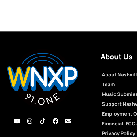
About Us
About Nashvill
Team
Music Submis
Support Nashvi
Employment O
Financial, FCC
Privacy Policy