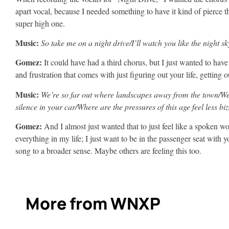
apart vocal, because I needed something to have it kind of pierce t
super high one.
Music:
So take me on a night drive/I’ll watch you like the night sk
Gomez:
It could have had a third chorus, but I just wanted to ha
and frustration that comes with just figuring out your life, getting o
Music:
We’re so far out where landscapes away from the town/We 
silence in your car/Where are the pressures of this age feel less bi
Gomez:
And I almost just wanted that to just feel like a spoken wo
everything in my life; I just want to be in the passenger seat with 
song to a broader sense. Maybe others are feeling this too.
More from WNXP