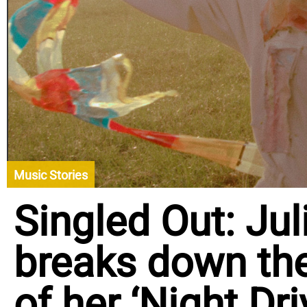
Music Stories
Singled Out: Ju
breaks down th
of her ‘Night Dr