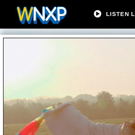
LISTEN L