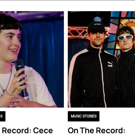
ES
MUSIC STORIES
 Record: Cece
On The Record: