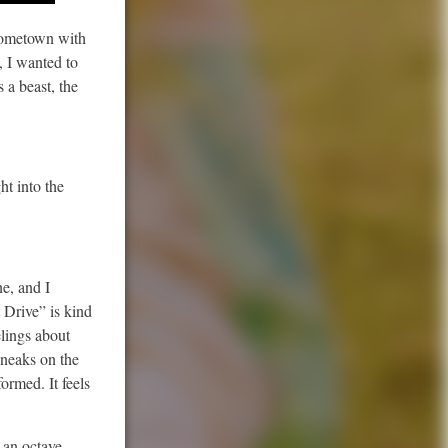
 hometown with
, I wanted to
 a beast, the
ht into the
ne, and I
 Drive” is kind
elings about
 sneaks on the
ormed. It feels
 an octave