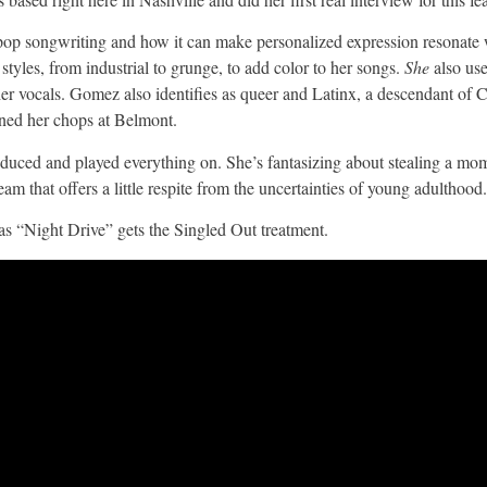
f pop songwriting and how it can make personalized expression resonate w
styles, from industrial to grunge, to add color to her songs.
She
also us
 her vocals. Gomez also identifies as queer and Latinx, a descendant of
ned her chops at Belmont.
roduced and played everything on. She’s fantasizing about stealing a mo
m that offers a little respite from the uncertainties of young adulthood.
as “Night Drive” gets the Singled Out treatment.