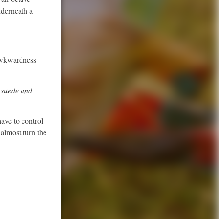
nderneath a
 awkwardness
, suede and
have to control
 almost turn the