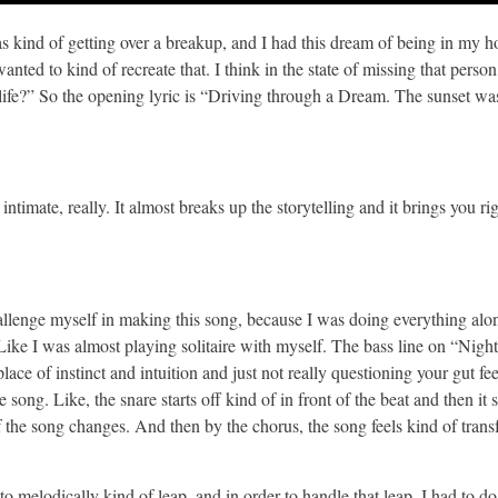
was kind of getting over a breakup, and I had this dream of being in my
nted to kind of recreate that. I think in the state of missing that person
life?” So the opening lyric is “Driving through a Dream. The sunset was
ntimate, really. It almost breaks up the storytelling and it brings you rig
 challenge myself in making this song, because I was doing everything alo
Like I was almost playing solitaire with myself. The bass line on “Night
place of instinct and intuition and just not really questioning your gut fe
 song. Like, the snare starts off kind of in front of the beat and then it
f the song changes. And then by the chorus, the song feels kind of transf
 melodically kind of leap, and in order to handle that leap, I had to do