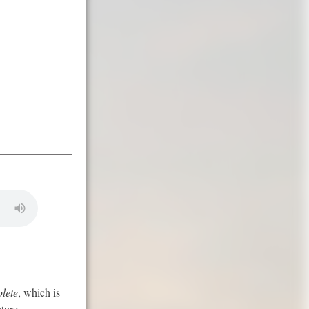
lete
, which is
ture.