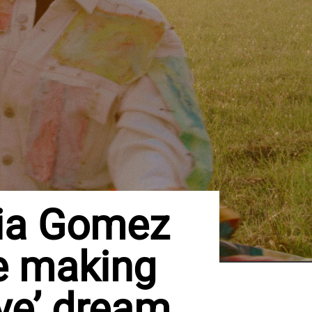
lia Gomez
e making
ive’ dream