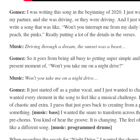
Gomez:
I was writing this song in the beginning of 2020. I just 
my partner, and she was driving, or they were driving. And I just wa
write a song that was like, “Won’t you interrupt me from my daily 
peach, the pinks.” Really putting a lot of the details in the verses.
Music:
Driving through a dream, the sunset was a beast…
Gomez:
So it goes from being all busy to getting super simple and i
present moment of, “Won’t you take me on a night drive?”
Music:
Won’t you take me on a night drive…
Gomez:
It just started off as a guitar vocal, and I just wanted to
wanted every element in the song to feel like a musical challenge. 
of chaotic and extra. I guess that just goes back to creating from a 
[music: bass]
something.
I wanted the snare to transform across the
pre-chorus. You kind of hear the groove. It is changing. The feel o
[music: programmed drums]
like a different song.
When recording the vocals for “Night Drive,” I wanted the chorus to