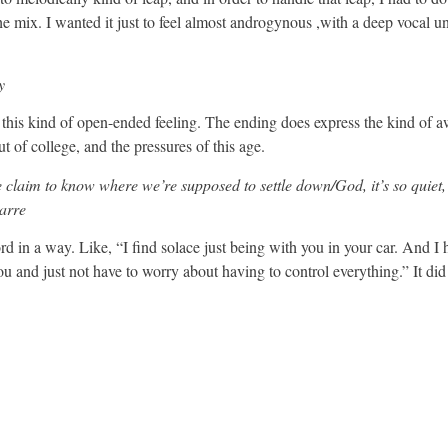
he mix. I wanted it just to feel almost androgynous ,with a deep vocal u
y
ve this kind of open-ended feeling. The ending does express the kind of
ut of college, and the pressures of this age.
claim to know where we’re supposed to settle down/God, it’s so quiet
zarre
rd in a way. Like, “I find solace just being with you in your car. And I 
you and just not have to worry about having to control everything.” It did