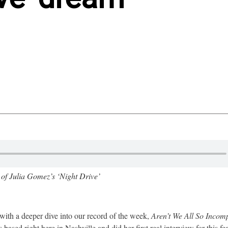
 of Julia Gomez’s ‘Night Drive’
with a deeper dive into our record of the week,
Aren’t We All So Incomp
based right here in Nashville and did her first real interview for this fea