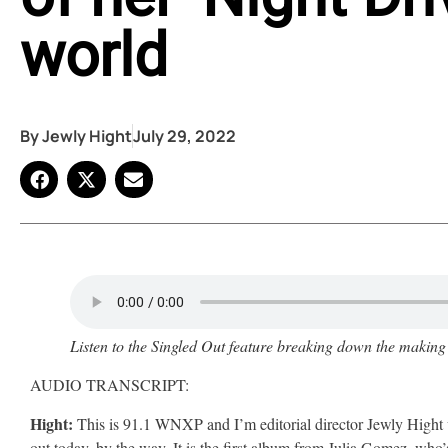
world
By
Jewly Hight
July 29, 2022
Listen to the Singled Out feature breaking down the making
AUDIO TRANSCRIPT:
Hight:
This is 91.1 WNXP and I’m editorial director Jewly Hight 
out today, by the way. It is the first album from Julia Gomez, who’s 