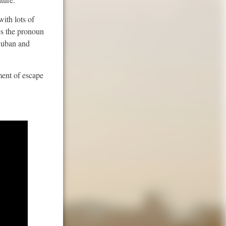
ith lots of
es the pronoun
 Cuban and
ment of escape