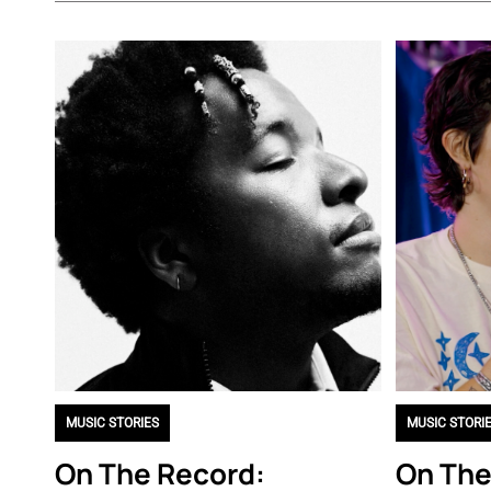
MUSIC STORIES
MUSIC STORI
On The Record:
On The