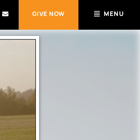
MENU
GIVE NOW