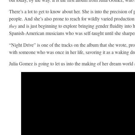
There’s a lot to get to know about her. She is into the precision o
people. And she’s also prone to reach for wildly varied production 
they
and is just beginning to explore bringing gender fluidity into
Spanish-American musicians who was self-taught until she sharpe
“Night Drive” is one of the tracks on the album that she wrote, p
with someone who was once in her life, savoring it as a waking drea
Julia Gomez is going to let us into the making of her dream world 