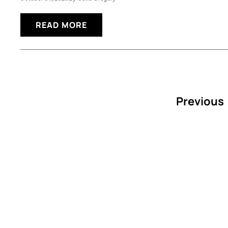
READ MORE
Previous