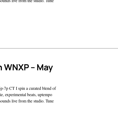
sounds live from the studio. Tune
n WNXP – May
p-7p CT I spin a curated blend of
ndie, experimental beats, uptempo
sounds live from the studio. Tune