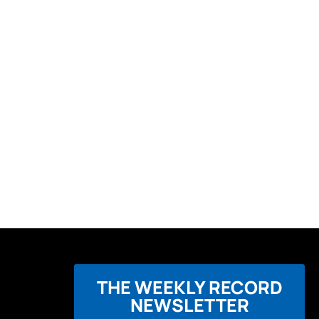
THE WEEKLY RECORD
NEWSLETTER