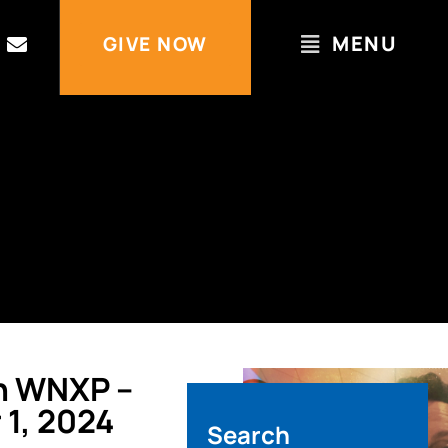
MENU
GIVE NOW
n WNXP –
1, 2024
Search