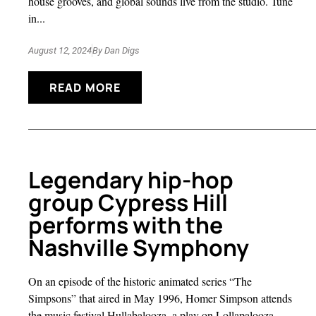
house grooves, and global sounds live from the studio. Tune
in...
August 12, 2024
By
Dan Digs
READ MORE
Legendary hip-hop
group Cypress Hill
performs with the
Nashville Symphony
On an episode of the historic animated series “The
Simpsons” that aired in May 1996, Homer Simpson attends
the music festival Hullabalooza, a play on Lollapalooza,