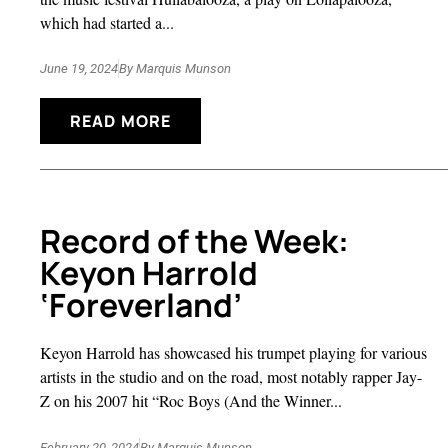
which had started a...
June 19, 2024
By
Marquis Munson
READ MORE
Record of the Week:
Keyon Harrold
‘Foreverland’
Keyon Harrold has showcased his trumpet playing for various
artists in the studio and on the road, most notably rapper Jay-
Z on his 2007 hit “Roc Boys (And the Winner...
February 20, 2024
By
Marquis Munson