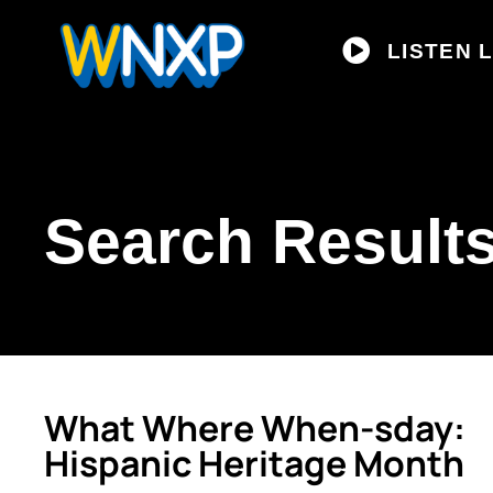
LISTEN L
Search Results
What Where When-sday:
Hispanic Heritage Month