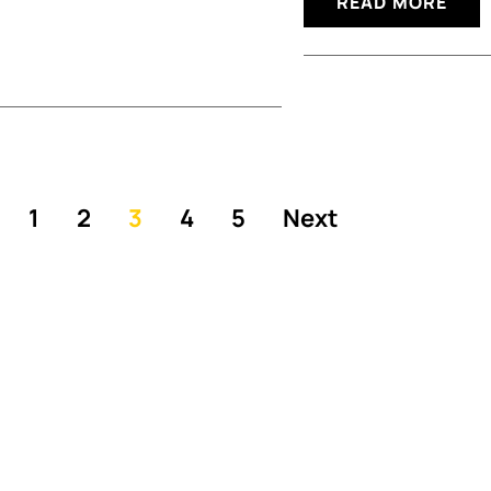
READ MORE
1
2
3
4
5
Next