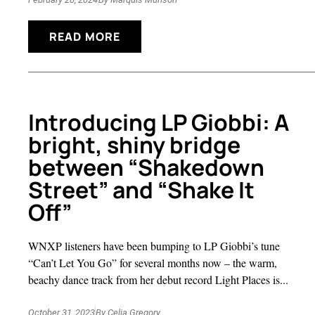
READ MORE
Introducing LP Giobbi: A
bright, shiny bridge
between “Shakedown
Street” and “Shake It
Off”
WNXP listeners have been bumping to LP Giobbi’s tune
“Can’t Let You Go” for several months now – the warm,
beachy dance track from her debut record Light Places is...
October 31, 2023
By
Celia Gregory