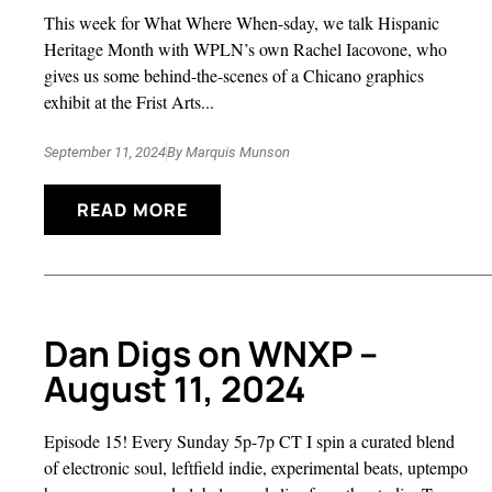
This week for What Where When-sday, we talk Hispanic
Heritage Month with WPLN’s own Rachel Iacovone, who
gives us some behind-the-scenes of a Chicano graphics
exhibit at the Frist Arts...
September 11, 2024
By
Marquis Munson
READ MORE
Dan Digs on WNXP –
August 11, 2024
Episode 15! Every Sunday 5p-7p CT I spin a curated blend
of electronic soul, leftfield indie, experimental beats, uptempo