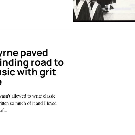
yrne paved
inding road to
sic with grit
e
wasn't allowed to write classic
itten so much of it and I loved
f...