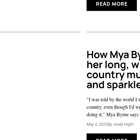
READ MORE
How Mya B
her long, w
country mu
and sparkl
"I was told by the world I 
country, even though I'd wr
doing it," Mya Byrne says o
May 2, 2023
By
Jewly Hight