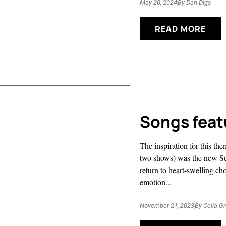
May 20, 2024
By
Dan Digs
READ MORE
Songs feat
The inspiration for this t
two shows) was the new Suf
return to heart-swelling ch
emotion...
November 21, 2023
By
Celia G