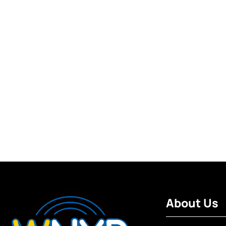
About Us