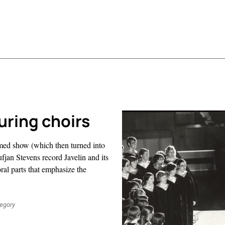
uring choirs
hemed show (which then turned into
jan Stevens record Javelin and its
oral parts that emphasize the
regory