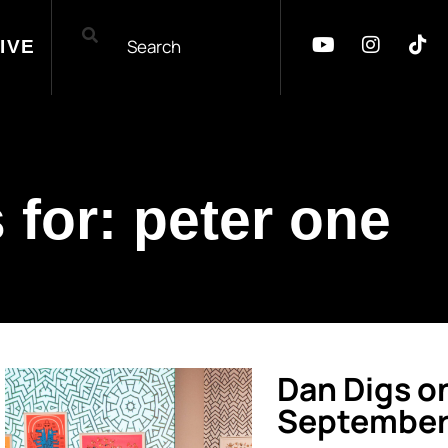
IVE
 for: peter one
Dan Digs o
September 