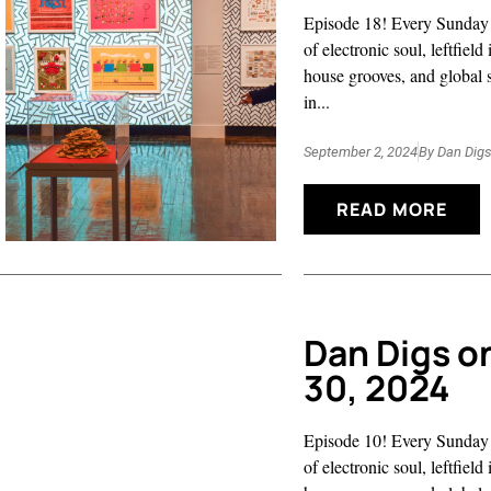
Episode 18! Every Sunday 
of electronic soul, leftfiel
house grooves, and global 
in...
September 2, 2024
By
Dan Dig
READ MORE
Dan Digs o
30, 2024
Episode 10! Every Sunday 
of electronic soul, leftfiel