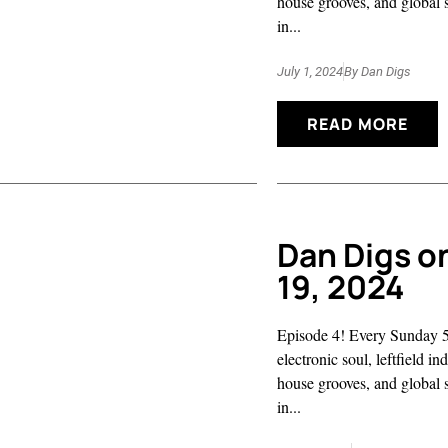
house grooves, and global 
in...
July 1, 2024
By
Dan Digs
READ MORE
Dan Digs o
19, 2024
Episode 4! Every Sunday 5
electronic soul, leftfield i
house grooves, and global 
in...