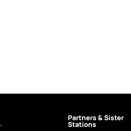
Partners & Sister
Stations