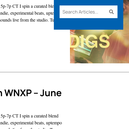
5p-7p CT I spin a curated blend
d indie, experimental beats, uptempo
sounds live from the studio. Tune
s
n WNXP – June
5p-7p CT I spin a curated blend
d indie, experimental beats, uptempo