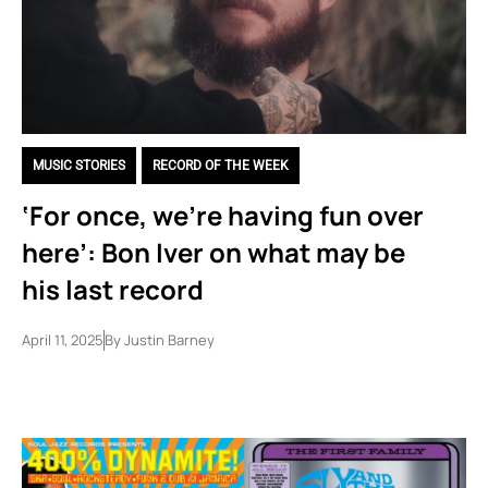
MUSIC STORIES
,
RECORD OF THE WEEK
‘For once, we’re having fun over
here’: Bon Iver on what may be
his last record
April 11, 2025
By
Justin Barney