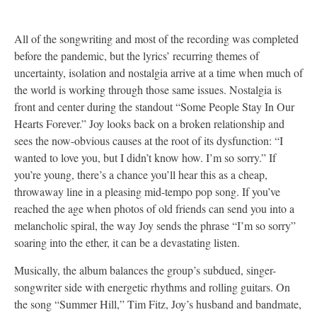
All of the songwriting and most of the recording was completed
before the pandemic, but the lyrics’ recurring themes of
uncertainty, isolation and nostalgia arrive at a time when much of
the world is working through those same issues. Nostalgia is
front and center during the standout “Some People Stay In Our
Hearts Forever.” Joy looks back on a broken relationship and
sees the now-obvious causes at the root of its dysfunction: “I
wanted to love you, but I didn’t know how. I’m so sorry.” If
you’re young, there’s a chance you’ll hear this as a cheap,
throwaway line in a pleasing mid-tempo pop song. If you’ve
reached the age when photos of old friends can send you into a
melancholic spiral, the way Joy sends the phrase “I’m so sorry”
soaring into the ether, it can be a devastating listen.
Musically, the album balances the group’s subdued, singer-
songwriter side with energetic rhythms and rolling guitars. On
the song “Summer Hill,” Tim Fitz, Joy’s husband and bandmate,