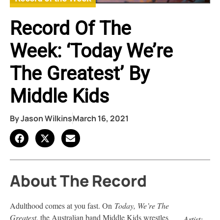
Record Of The
Week: ‘Today We’re
The Greatest’ By
Middle Kids
By
Jason Wilkins
March 16, 2021
About The Record
Adulthood comes at you fast. On
Today, We’re The
Greatest
, the Australian band Middle Kids wrestles
Artist: