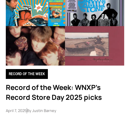
RECORD OF THE WEEK
Record of the Week: WNXP’s
Record Store Day 2025 picks
April 7, 2025
By
Justin Barney