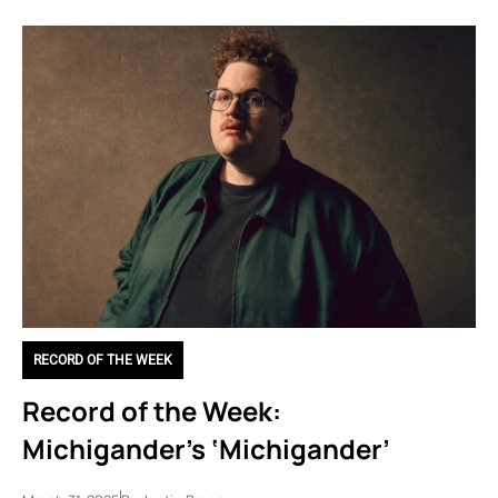
RECORD OF THE WEEK
Record of the Week:
Michigander’s ‘Michigander’