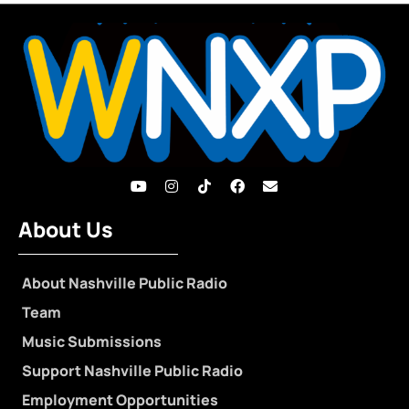
About Us
About Nashville Public Radio
Team
Music Submissions
Support Nashville Public Radio
Employment Opportunities