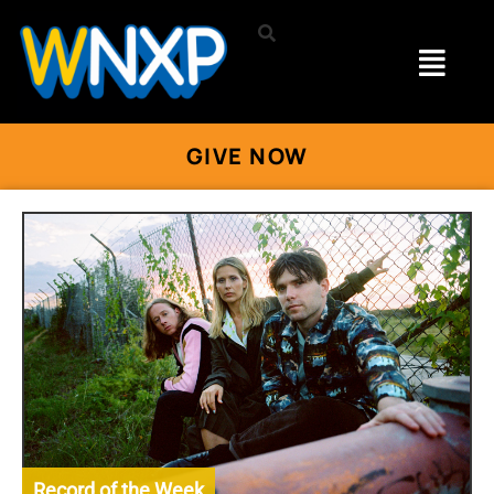
GIVE NOW
Record of the Week