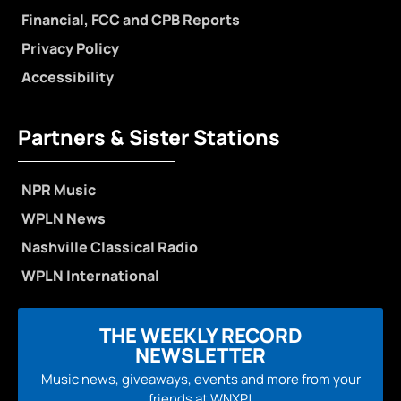
Financial, FCC and CPB Reports
Privacy Policy
Accessibility
Partners & Sister Stations
NPR Music
WPLN News
Nashville Classical Radio
WPLN International
THE WEEKLY RECORD
NEWSLETTER
Music news, giveaways, events and more from your
friends at WNXP!