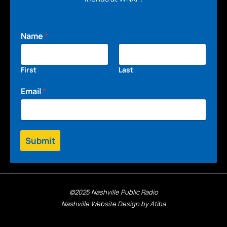
Name
*
First
Last
Email
*
Submit
©2025 Nashville Public Radio
Nashville Website Design by Atiba