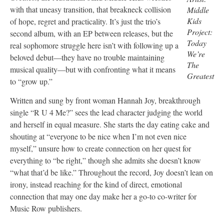
with that uneasy transition, that breakneck collision
Middle
Kids
of hope, regret and practicality. It’s just the trio’s
Project:
second album, with an EP between releases, but the
Today
real sophomore struggle here isn’t with following up a
We’re
beloved debut—they have no trouble maintaining
The
musical quality—but with confronting what it means
Greatest
to “grow up.”
Written and sung by front woman Hannah Joy, breakthrough
single “R U 4 Me?” sees the lead character judging the world
and herself in equal measure. She starts the day eating cake and
shouting at “everyone to be nice when I’m not even nice
myself,” unsure how to create connection on her quest for
everything to “be right,” though she admits she doesn’t know
“what that’d be like.” Throughout the record, Joy doesn’t lean on
irony, instead reaching for the kind of direct, emotional
connection that may one day make her a go-to co-writer for
Music Row publishers.