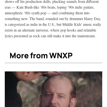
shows off his production skills, plucking sounds from different
eras — Kate Bush-like ‘80s beats, loping ‘90s indie guitars,
atmospheric ‘00s synth-pop — and combining them into
something new. The band, rounded out by drummer Harry Day,
is categorized as indie in the U.S., but Middle Kids’ music really
exists in an alternate universe, where pop hooks and relatable
lyrics presented as rock can still make it into the mainstream.
More from WNXP