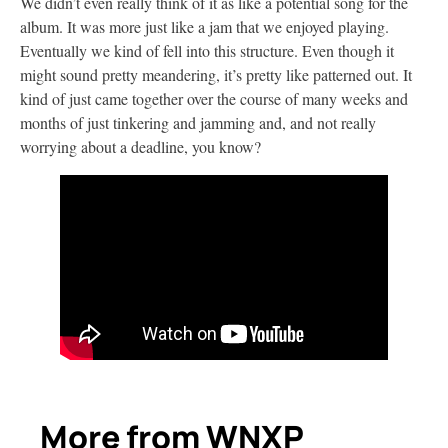
We didn’t even really think of it as like a potential song for the
album. It was more just like a jam that we enjoyed playing.
Eventually we kind of fell into this structure. Even though it
might sound pretty meandering, it’s pretty like patterned out. It
kind of just came together over the course of many weeks and
months of just tinkering and jamming and, and not really
worrying about a deadline, you know?
More from WNXP