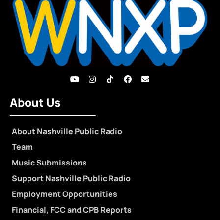
About Us
About Nashville Public Radio
Team
Music Submissions
Support Nashville Public Radio
Employment Opportunities
Financial, FCC and CPB Reports