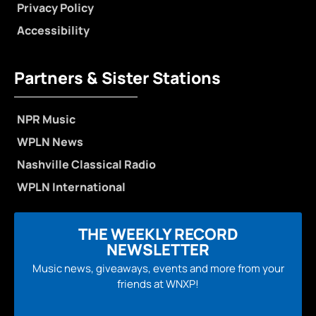
Privacy Policy
Accessibility
Partners & Sister Stations
NPR Music
WPLN News
Nashville Classical Radio
WPLN International
THE WEEKLY RECORD
NEWSLETTER
Music news, giveaways, events and more from your
friends at WNXP!