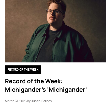
RECORD OF THE WEEK
Record of the Week:
Michigander’s ‘Michigander’
March 31, 2025
By
Justin Barney