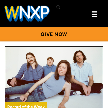
GIVE NOW
Record of the Week