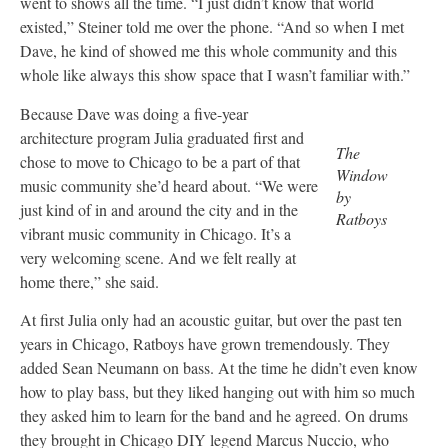
went to shows all the time. “I just didn’t know that world
existed,” Steiner told me over the phone. “And so when I met
Dave, he kind of showed me this whole community and this
whole like always this show space that I wasn’t familiar with.”
Because Dave was doing a five-year
architecture program Julia graduated first and
The
chose to move to Chicago to be a part of that
Window
music community she’d heard about. “We were
by
just kind of in and around the city and in the
Ratboys
vibrant music community in Chicago. It’s a
very welcoming scene. And we felt really at
home there,” she said.
At first Julia only had an acoustic guitar, but over the past ten
years in Chicago, Ratboys have grown tremendously. They
added Sean Neumann on bass. At the time he didn’t even know
how to play bass, but they liked hanging out with him so much
they asked him to learn for the band and he agreed. On drums
they brought in Chicago DIY legend Marcus Nuccio, who