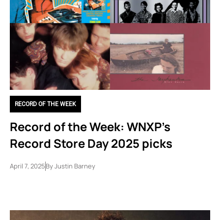
RECORD OF THE WEEK
Record of the Week: WNXP’s
Record Store Day 2025 picks
April 7, 2025
By
Justin Barney