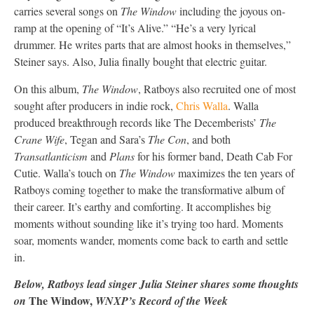
carries several songs on
The Window
including the joyous on-
ramp at the opening of “It’s Alive.” “He’s a very lyrical
drummer. He writes parts that are almost hooks in themselves,”
Steiner says. Also, Julia finally bought that electric guitar.
On this album,
The Window
, Ratboys also recruited one of most
sought after producers in indie rock,
Chris Walla
. Walla
produced breakthrough records like The Decemberists’
The
Crane Wife
, Tegan and Sara’s
The Con
, and both
Transatlanticism
and
Plans
for his former band, Death Cab For
Cutie. Walla’s touch on
The Window
maximizes the ten years of
Ratboys coming together to make the transformative album of
their career. It’s earthy and comforting. It accomplishes big
moments without sounding like it’s trying too hard. Moments
soar, moments wander, moments come back to earth and settle
in.
Below, Ratboys lead singer Julia Steiner shares some thoughts
The Window,
on
WNXP’s Record of the Week