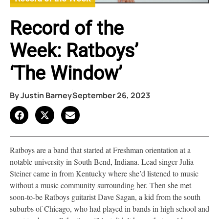
Record of the
Week: Ratboys’
‘The Window’
By
Justin Barney
September 26, 2023
Ratboys are a band that started at Freshman orientation at a
notable university in South Bend, Indiana. Lead singer Julia
Steiner came in from Kentucky where she’d listened to music
without a music community surrounding her. Then she met
soon-to-be Ratboys guitarist Dave Sagan, a kid from the south
suburbs of Chicago, who had played in bands in high school and