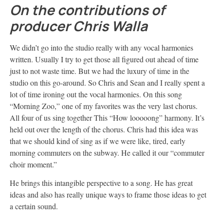
On the contributions of
producer Chris Walla
We didn’t go into the studio really with any vocal harmonies
written. Usually I try to get those all figured out ahead of time
just to not waste time. But we had the luxury of time in the
studio on this go-around. So Chris and Sean and I really spent a
lot of time ironing out the vocal harmonies. On this song
“Morning Zoo,” one of my favorites was the very last chorus.
All four of us sing together This “How looooong” harmony. It’s
held out over the length of the chorus. Chris had this idea was
that we should kind of sing as if we were like, tired, early
morning commuters on the subway. He called it our “commuter
choir moment.”
He brings this intangible perspective to a song. He has great
ideas and also has really unique ways to frame those ideas to get
a certain sound.