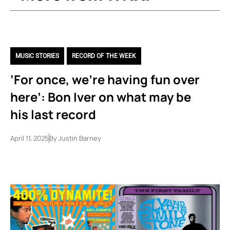
MUSIC STORIES
,
RECORD OF THE WEEK
‘For once, we’re having fun over
here’: Bon Iver on what may be
his last record
April 11, 2025
By
Justin Barney