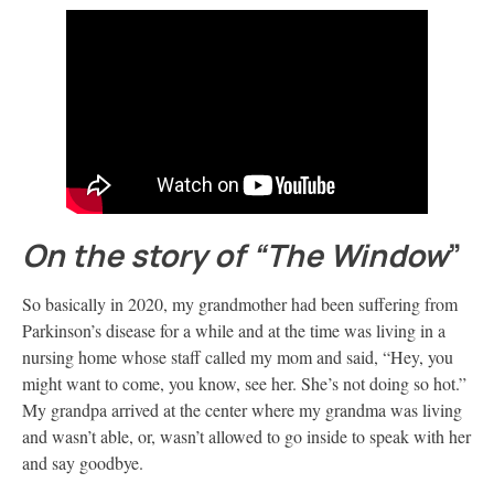
On the story of “The Window
”
So basically in 2020, my grandmother had been suffering from
Parkinson’s disease for a while and at the time was living in a
nursing home whose staff called my mom and said, “Hey, you
might want to come, you know, see her. She’s not doing so hot.”
My grandpa arrived at the center where my grandma was living
and wasn’t able, or, wasn’t allowed to go inside to speak with her
and say goodbye.