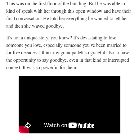
This was on the first floor of the building. But he was able to
kind of speak with her through this open window and have their
final conversation. He told her everything he wanted to tell her
and then she waved goodbye.
It’s not a unique story, you know? It’s devastating to lose
someone you love, especially someone you’ve been married to
for five decades. I think my grandpa felt so grateful also to have
the opportunity to say goodbye, even in that kind of interrupted
context. It was so powerful for them.