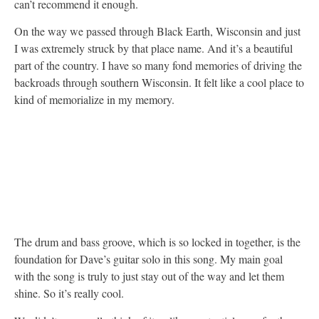
can’t recommend it enough.
On the way we passed through Black Earth, Wisconsin and just
I was extremely struck by that place name. And it’s a beautiful
part of the country. I have so many fond memories of driving the
backroads through southern Wisconsin. It felt like a cool place to
kind of memorialize in my memory.
The drum and bass groove, which is so locked in together, is the
foundation for Dave’s guitar solo in this song. My main goal
with the song is truly to just stay out of the way and let them
shine. So it’s really cool.