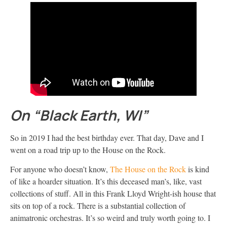
On “Black Earth, WI”
So in 2019 I had the best birthday ever. That day, Dave and I
went on a road trip up to the House on the Rock.
For anyone who doesn’t know,
The House on the Rock
is kind
of like a hoarder situation. It’s this deceased man’s, like, vast
collections of stuff. All in this Frank Lloyd Wright-ish house that
sits on top of a rock. There is a substantial collection of
animatronic orchestras. It’s so weird and truly worth going to. I