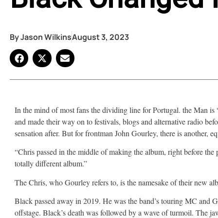
By
Jason Wilkins
August 3, 2023
In the mind of most fans the dividing line for Portugal. the Man is
and made their way on to festivals, blogs and alternative radio b
sensation after. But for frontman John Gourley, there is another, equ
“Chris passed in the middle of making the album, right before t
totally different album.”
The Chris, who Gourley refers to, is the namesake of their new a
Black passed away in 2019. He was the band’s touring MC and Gour
offstage. Black’s death was followed by a wave of turmoil. The jaw