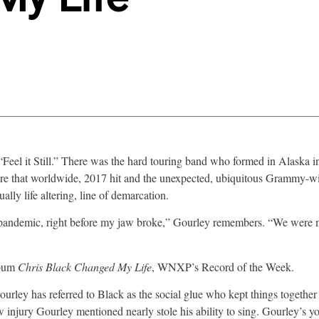
 “Feel it Still.” There was the hard touring band who formed in Alaska in
efore that worldwide, 2017 hit and the unexpected, ubiquitous Grammy-
ally life altering, line of demarcation.
he pandemic, right before my jaw broke,” Gourley remembers. “We were
lbum
Chris Black Changed My Life
, WNXP’s Record of the Week.
ley has referred to Black as the social glue who kept things together 
 injury Gourley mentioned nearly stole his ability to sing. Gourley’s 