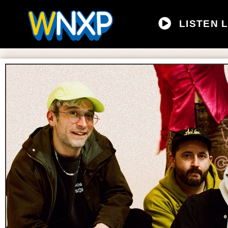
LISTEN L