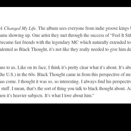
ck Changed My Life
. The album sees everyone from indie groove king
ms showing up. One artist they met through the success of “Feel It Sti
became fast friends with the legendary MC which naturally extended to 
ted as Black Thought, it’s not like they really needed to give him de
s to us. Like on its face, I think it’s pretty clear what it’s about. It’s ab
he U.S.) in the 60s. Black Thought came in from this perspective of m
come. I thought it was so, so interesting. I always find his perspectiv
t stuff. I mean, that’s the sort of thing you talk to black thought about. 
en it’s heavier subjects. It’s what I love about him.”