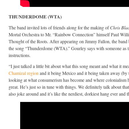
THUNDERDOME (WTA)
The band invited lots of friends along for the making of
Chris Bla
Mortal Orchestra to Mr. “Rainbow Connection” himself Paul Willia
Thought of the Roots. After appearing on Jimmy Fallon, the band 
the song “Thunderdome (WTA).” Gourley says with someone as talen
instructions.
“I just talked a little bit about what this song meant and what it mean
Chamizal region
and it being Mexico and it being taken away (by t
looking at what consumerism has become and where colonialism has 
great. He’s just so in tune with things. We definitely talk about tha
also joke around and it’s like the nerdiest, dorkiest hang ever and th