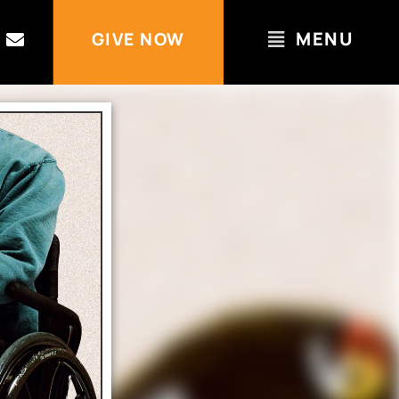
MENU
GIVE NOW