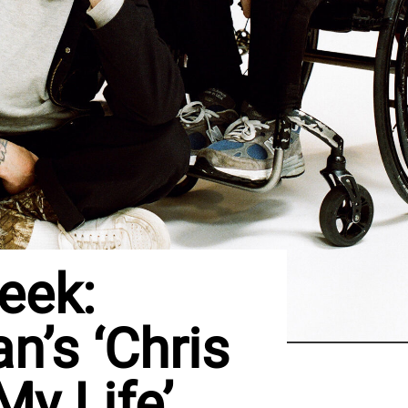
eek:
n’s ‘Chris
y Life’