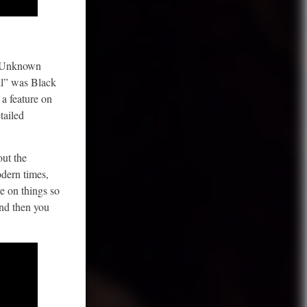
s Unknown
ll” was Black
a feature on
tailed
out the
odern times,
e on things so
And then you