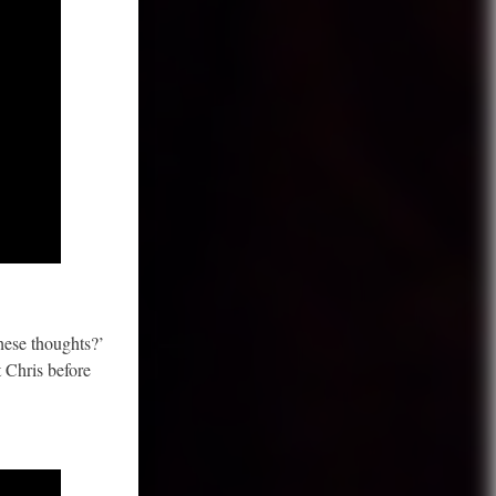
hese thoughts?’
t Chris before