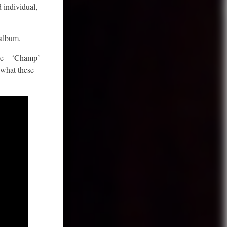
d individual,
 album.
ere – ‘Champ’
 what these