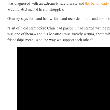
was diagnosed with an extremely rare disease and
the band nearly
accumulated mental health struggles.
Gourley says the band had written and recorded hours and hours of
“Part of it did start before Chris had passed. I had started writin
was one of them – and it’s because I was already writing about wh
friendships mean. And the way we support each other.”