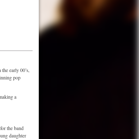
 the early 00’s,
winning pop
 making a
for the band
young daughter