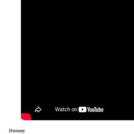
Dummy