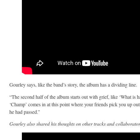
Gourley says, like the band’s story, the album has a dividing line.
“The second half of the album starts out with grief, like ‘What is
‘Champ’ comes in at this point where your friends pick you up out of
he had passed.”
Gourley also shared his thoughts on other tracks and collaborato