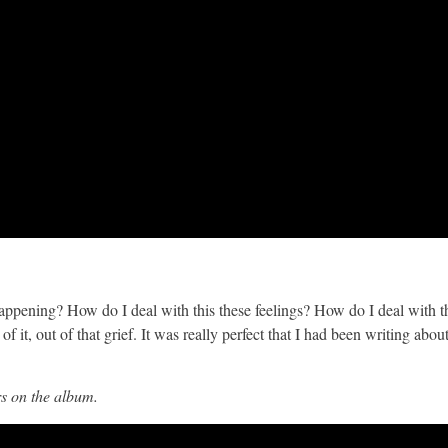
 happening? How do I deal with this these feelings? How do I deal with t
 it, out of that grief. It was really perfect that I had been writing abou
rs on the album.