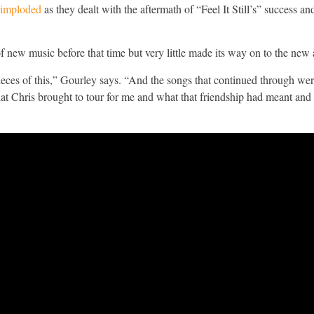
 imploded
as they dealt with the aftermath of “Feel It Still’s” success an
 new music before that time but very little made its way on to the new
g pieces of this,” Gourley says. “And the songs that continued through w
at Chris brought to tour for me and what that friendship had meant and