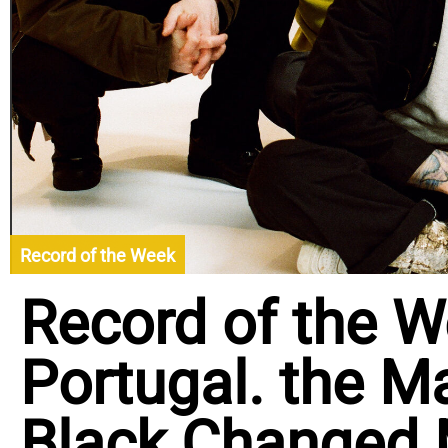
Record of the Week
Record of the W
Portugal. the Ma
Black Changed M