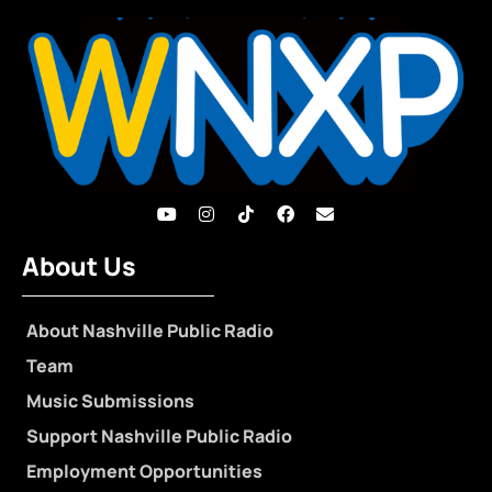
About Us
About Nashville Public Radio
Team
Music Submissions
Support Nashville Public Radio
Employment Opportunities