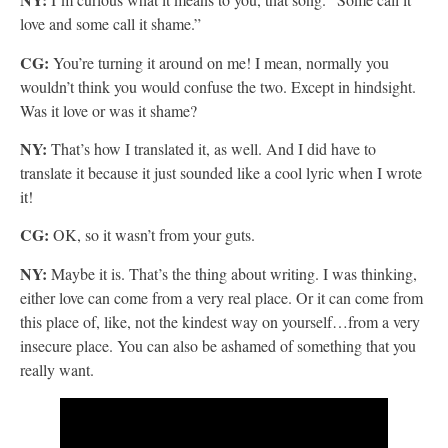
love and some call it shame.”
CG:
You’re turning it around on me! I mean, normally you
wouldn’t think you would confuse the two. Except in hindsight.
Was it love or was it shame?
NY:
That’s how I translated it, as well. And I did have to
translate it because it just sounded like a cool lyric when I wrote
it!
CG:
OK, so it wasn’t
from your guts.
NY:
Maybe it is. That’s the thing about writing. I was thinking,
either love can come from a very real place. Or it can come from
this place of, like, not the kindest way on yourself…from a very
insecure place. You can also be ashamed of something that you
really want.