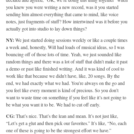
you knew you were writing a new record, was it you started
sending him almost everything that came to mind, like voice
notes, just fragments of stuff? How intertwined was it before you
actually got into studio to lay down things?
NY:
We just started doing sessions weekly or like a couple times
a week and, honestly, Will had loads of musical ideas, so I was
bouncing off of those lots of time. Yeah, we just sounded like
random things and there was a lot of stuff that didn’t make it past
a demo or past like finished writing. And it was kind of cool to
work like that because we didn’t have, like, 20 songs. By the
end, we had exactly what we had. You’re always on the go and
you feel like every moment is kind of precious. So you don’t
want to waste time on something if you feel like it’s not going to
be what you want it to be. We had to cut off early.
CG:
That’s nice. That’s the lean and mean. It’s not just like,
“Let’s get a glut and then pick our favorites.” It’s like, “No, each
one of these is going to be the strongest effort we have.”