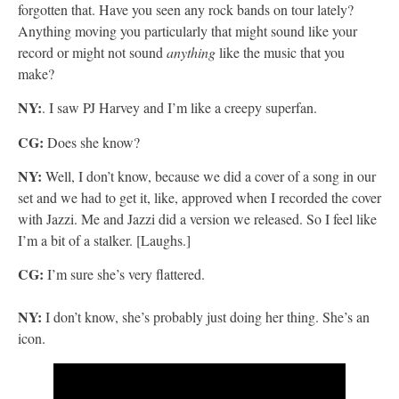
forgotten that. Have you seen any rock bands on tour lately?
Anything moving you particularly that might sound like your
record or might not sound
anything
like the music that you
make?
NY:
. I saw PJ Harvey and I’m like a creepy superfan.
CG:
Does she know?
NY:
Well, I don’t know, because we did a cover of a song in our
set and we had to get it, like, approved when I recorded the cover
with Jazzi. Me and Jazzi did a version we released. So I feel like
I’m a bit of a stalker. [Laughs.]
CG:
I’m sure she’s very flattered.
NY:
I don’t know, she’s probably just doing her thing. She’s an
icon.