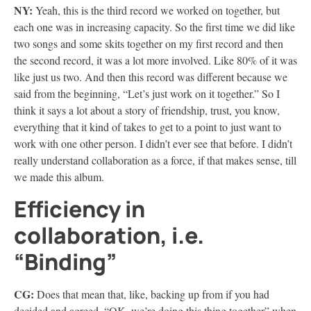
NY:
Yeah, this is the third record we worked on together, but
each one was in increasing capacity. So the first time we did like
two songs and some skits together on my first record and then
the second record, it was a lot more involved. Like 80% of it was
like just us two. And then this record was different because we
said from the beginning, “Let’s just work on it together.” So I
think it says a lot about a story of friendship, trust, you know,
everything that it kind of takes to get to a point to just want to
work with one other person. I didn’t ever see that before. I didn’t
really understand collaboration as a force, if that makes sense, till
we made this album.
Efficiency in
collaboration, i.e.
“Binding”
CG:
Does that mean that, like, backing up from if you had
decided and agreed, “OK, we’re doing this thing together” when