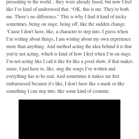
presenting to the world…they were already fused, but now I feel
like I’ve kind of understood that, “OK, this is me. They’re both
me. There’s no difference.” This is why I find it kind of tricky
sometimes, being on stage, being off, like the sudden change.
‘Cause I don’t have, like, a character to step into. I guess when
I’m writing about things, I am writing about my own experience
more than anything. And method acting the idea behind it is that
you’re not acting, which is kind of how I feel when I’m on stage.
I’m not acting like I call it like for like a good show, if that makes
sense. I just have to, like, sing the songs I’ve written and
everything has to be real. And sometimes it makes me feel
embarrassed because it’s like, I don’t have like a mask or like
something I can step into, like some kind of costume.