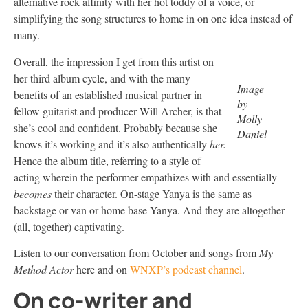
alternative rock affinity with her hot toddy of a voice, or
simplifying the song structures to home in on one idea instead of
many.
Overall, the impression I get from this artist on
her third album cycle, and with the many
Image
benefits of an established musical partner in
by
fellow guitarist and producer Will Archer, is that
Molly
she’s cool and confident. Probably because she
Daniel
knows it’s working and it’s also authentically
her.
Hence the album title, referring to a style of
acting wherein the performer empathizes with and essentially
becomes
their character. On-stage Yanya is the same as
backstage or van or home base Yanya. And they are altogether
(all, together) captivating.
Listen to our conversation from October and songs from
My
Method Actor
here and on
WNXP’s podcast channel
.
On co-writer and