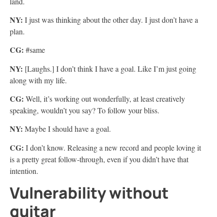
land.
NY:
I just was thinking about the other day. I just don’t have a
plan.
CG:
#same
NY:
[Laughs.] I don’t think I have a goal. Like I’m just going
along with my life.
CG:
Well, it’s working out wonderfully, at least creatively
speaking, wouldn’t you say? To follow your bliss.
NY:
Maybe I should have a goal.
CG:
I don’t know. Releasing a new record and people loving it
is a pretty great follow-through, even if you didn’t have that
intention.
Vulnerability without
guitar