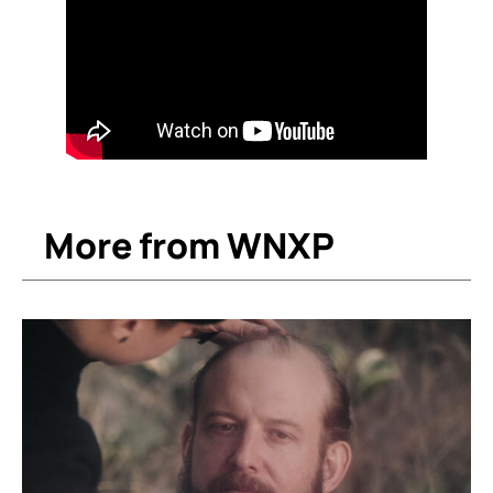
More from WNXP