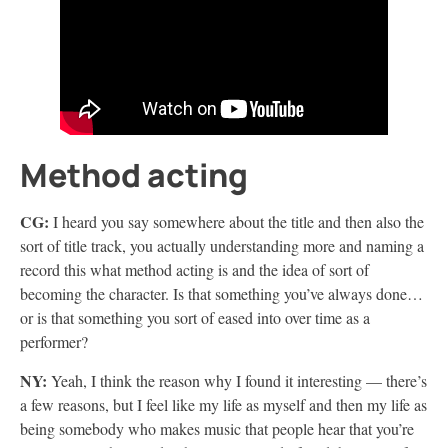
Method acting
CG:
I heard you say somewhere about the title and then also the
sort of title track, you actually understanding more and naming a
record this what method acting is and the idea of sort of
becoming the character. Is that something you’ve always done…
or is that something you sort of eased into over time as a
performer?
NY:
Yeah, I think the reason why I found it interesting — there’s
a few reasons, but I feel like my life as myself and then my life as
being somebody who makes music that people hear that you’re