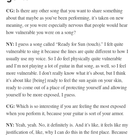
CG:
Is there any other song that you want to share something
about that maybe as you’ve been performing, it’s taken on new
meaning, or you were especially nervous that people would hear
how vulnerable you were on a song?
NY:
I guess a song called “Ready for Sun (touch).” I felt quite
vulnerable to sing it because the lines are quite different to how I
usually use my voice. So I do feel physically quite vulnerable
and I’m not playing a lot of guitar in that song, as well, so I feel
more vulnerable. I don’t really know what it’s about, but I think
it’s about like [being] ready to feel the sun again on your skin,
ready to come out of a place of protecting yourself and allowing
yourself to be more exposed, I guess.
CG:
Which is so interesting if you are feeling the most exposed
when you perform it, because your guitar is sort of your armor.
NY:
Yeah, yeah. No, it definitely is. And it’s like, it feels like my
justification of, like, why I can do this in the first place. Because