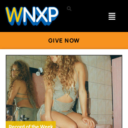
GIVE NOW
Record of the Week