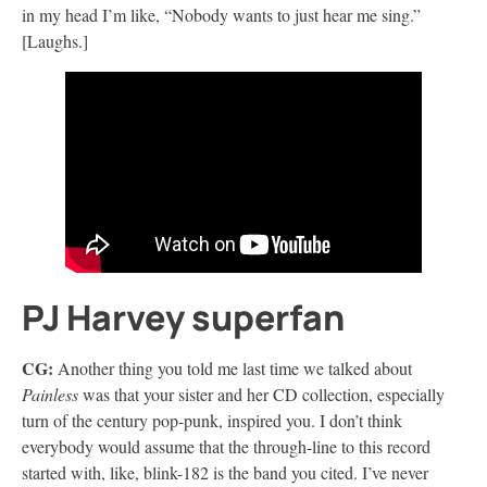
in my head I’m like, “Nobody wants to just hear me sing.”
[Laughs.]
PJ Harvey superfan
CG:
Another thing you told me last time we talked about
Painless
was that your sister and her CD collection, especially
turn of the century pop-punk, inspired you. I don’t think
everybody would assume that the through-line to this record
started with, like, blink-182 is the band you cited. I’ve never