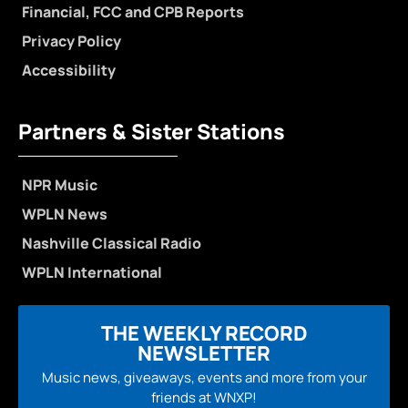
Financial, FCC and CPB Reports
Privacy Policy
Accessibility
Partners & Sister Stations
NPR Music
WPLN News
Nashville Classical Radio
WPLN International
THE WEEKLY RECORD
NEWSLETTER
Music news, giveaways, events and more from your
friends at WNXP!