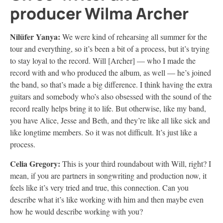
producer Wilma Archer
Nilüfer
Yanya:
We were kind of rehearsing all summer for the
tour and everything, so it’s been a bit of a process, but it’s trying
to stay loyal to the record. Will [Archer] — who I made the
record with and who produced the album, as well — he’s joined
the band, so that’s made a big difference. I think having the extra
guitars and somebody who’s also obsessed with the sound of the
record really helps bring it to life. But otherwise, like my band,
you have Alice, Jesse and Beth, and they’re like all like sick and
like longtime members. So it was not difficult. It’s just like a
process.
Celia Gregory:
This is your third roundabout with Will, right? I
mean, if you are partners in songwriting and production now, it
feels like it’s very tried and true, this connection. Can you
describe what it’s like working with him and then maybe even
how he would describe working with you?