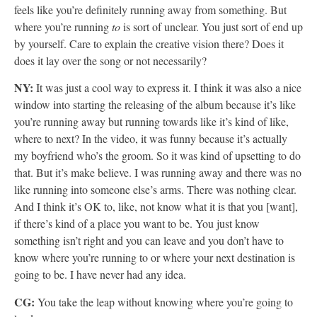
feels like you’re definitely running away from something. But
where you’re running
to
is sort of unclear. You just sort of end up
by yourself. Care to explain the creative vision there? Does it
does it lay over the song or not necessarily?
NY:
It was just a cool way to express it. I think it was also a nice
window into starting the releasing of the album because it’s like
you’re running away but running towards like it’s kind of like,
where to next? In the video, it was funny because it’s actually
my boyfriend who’s the groom. So it was kind of upsetting to do
that. But it’s make believe. I was running away and there was no
like running into someone else’s arms. There was nothing clear.
And I think it’s OK to, like, not know what it is that you [want],
if there’s kind of a place you want to be. You just know
something isn’t right and you can leave and you don’t have to
know where you’re running to or where your next destination is
going to be. I have never had any idea.
CG:
You take the leap without knowing where you’re going to