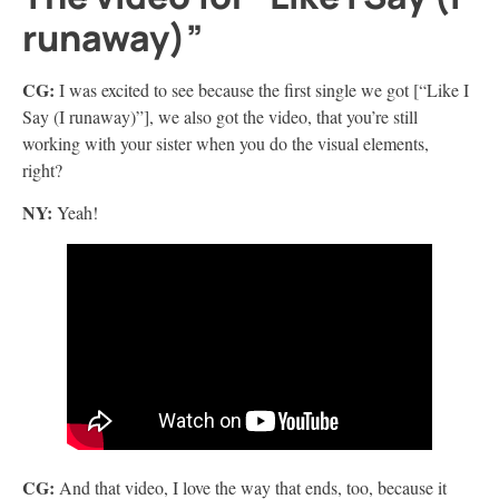
runaway)”
CG:
I was excited to see because the first single we got [“Like I
Say (I runaway)”], we also got the video, that you’re still
working with your sister when you do the visual elements,
right?
NY:
Yeah!
CG:
And that video, I love the way that ends, too, because it