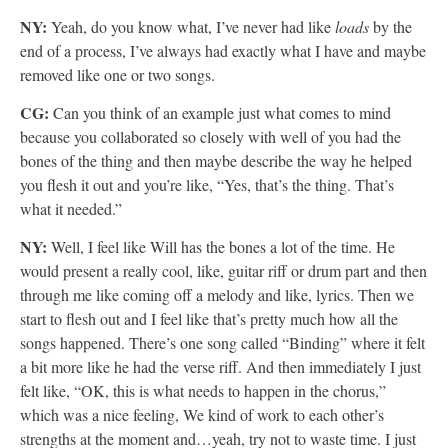
NY:
Yeah, do you know what, I’ve never had like
loads
by the
end of a process, I’ve always had exactly what I have and maybe
removed like one or two songs.
CG:
Can you think of an example just what comes to mind
because you collaborated so closely with well of you had the
bones of the thing and then maybe describe the way he helped
you flesh it out and you’re like, “Yes, that’s the thing. That’s
what it needed.”
NY:
Well, I feel like Will has the bones a lot of the time. He
would present a really cool, like, guitar riff or drum part and then
through me like coming off a melody and like, lyrics. Then we
start to flesh out and I feel like that’s pretty much how all the
songs happened. There’s one song called “Binding” where it felt
a bit more like he had the verse riff. And then immediately I just
felt like, “OK, this is what needs to happen in the chorus,”
which was a nice feeling, We kind of work to each other’s
strengths at the moment and…yeah, try not to waste time. I just