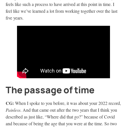
feels like such a process to have arrived at this point in time. I
feel like we’ve learned a lot from working together over the last
five years.
The passage of time
CG:
When I spoke to you before, it was about your 2022 record,
Painless
. And that came out after the two years that I think you
described as just like, “Where did that go?” because of Covid
and because of being the age that you were at the time. So two