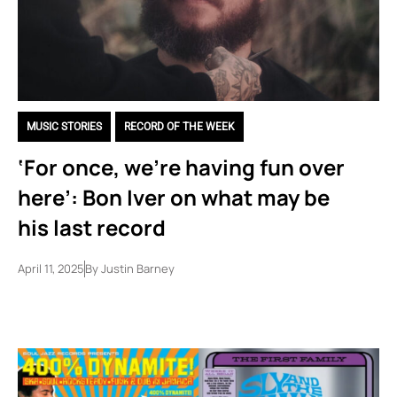
MUSIC STORIES
,
RECORD OF THE WEEK
‘For once, we’re having fun over
here’: Bon Iver on what may be
his last record
April 11, 2025
By
Justin Barney