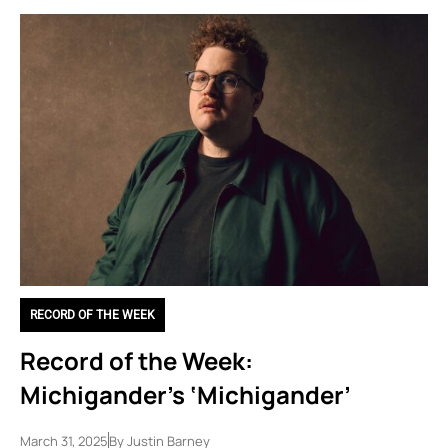
RECORD OF THE WEEK
Record of the Week:
Michigander’s ‘Michigander’
March 31, 2025
By
Justin Barney