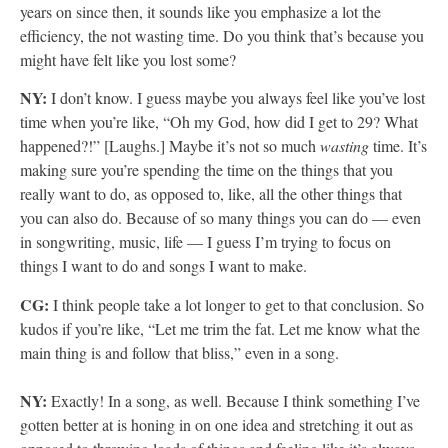
years on since then, it sounds like you emphasize a lot the
efficiency, the not wasting time. Do you think that’s because you
might have felt like you lost some?
NY:
I don’t know. I guess maybe you always feel like you’ve lost
time when you’re like, “Oh my God, how did I get to 29? What
happened?!” [Laughs.] Maybe it’s not so much
wasting
time. It’s
making sure you’re spending the time on the things that you
really want to do, as opposed to, like, all the other things that
you can also do. Because of so many things you can do — even
in songwriting, music, life — I guess I’m trying to focus on
things I want to do and songs I want to make.
CG:
I think people take a lot longer to get to that conclusion. So
kudos if you’re like, “Let me trim the fat. Let me know what the
main thing is and follow that bliss,” even in a song.
NY:
Exactly! In a song, as well. Because I think something I’ve
gotten better at is honing in on one idea and stretching it out as