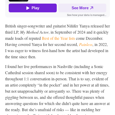
British singer-songwriter and guitarist Nilüfer Yanya released her
third LP,
My Method Actor
, in September of 2024 and it quickly
made loads of reputed
Best of the Year lists
come December.
Having covered Yanya for her second record,
Painless
, in 2022,
I was eager to witness first-hand how the artist had developed in
the time since then.
I found her live performances in Nashville (including a Sonic
Cathedral session shared soon) to be consistent with her energy
throughout 1:1 conversation in-person. That is to say, evident of
an artist completely “in the pocket” and in her power at all times,
but not unapproachably or arrogantly so. There was plenty of
giggling between us, and she offered thoughtful pauses when
answering questions for which she didn’t quite have an answer at
the ready. But she’s unafraid of risks — like in melding her