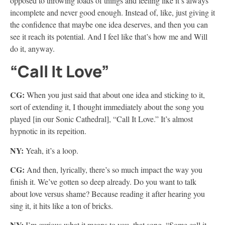
opposed to throwing loads of things and feeling like it’s always
incomplete and never good enough. Instead of, like, just giving it
the confidence that maybe one idea deserves, and then you can
see it reach its potential. And I feel like that’s how me and Will
do it, anyway.
“Call It Love”
CG:
When you just said that about one idea and sticking to it,
sort of extending it, I thought immediately about the song you
played [in our Sonic Cathedral], “Call It Love.” It’s almost
hypnotic in its repeition.
NY:
Yeah, it’s a loop.
CG:
And then, lyrically, there’s so much impact the way you
finish it. We’ve gotten so deep already. Do you want to talk
about love versus shame? Because reading it after hearing you
sing it, it hits like a ton of bricks.
NY:
I’m curious what it means to you, that song. “Some call it