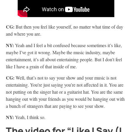
CG:
But then you feel like yourself, no matter what time of day
and where you are.
NY:
Yeah and I feel a bit confused because sometimes it’s like,
maybe I’ve got it wrong. Maybe the music industry, maybe
entertainment, it’s all about entertaining people. But I don’t feel
like I have a grain of that inside of me.
CG:
Well, that’s not to say your show and your music is not
entertaining. You’re just saying you’re not affected in it. You are
not putting on the singer hat or a guitarist hat. You are the same
hanging out with your friends as you would be hanging out with
a bunch of strangers that are paying to see your show.
NY:
Yeah, I think so.
The video for “Like I Say (I