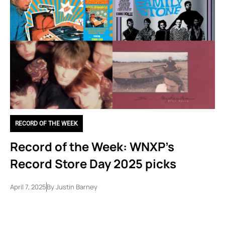
RECORD OF THE WEEK
Record of the Week: WNXP’s
Record Store Day 2025 picks
April 7, 2025
By
Justin Barney