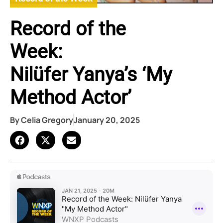
Record of the
Week:
Nilüfer Yanya’s ‘My
Method Actor’
By
Celia Gregory
January 20, 2025