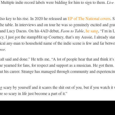
 Multiple indie record labels were bidding for him to sign to them.
Live
so key to his rise. In 2020 he released an
EP of The National covers
. 
t the table. In interviews and on tour he was so genuinely excited and gra
non and Lucy Dacus. On his 4AD debut,
Farm to Table
,
he sang
, “I’m in 
, I just got the stamp/Hit up Courtney, that’s my Aussie, I already sta
ical any-man to household name of the indie scene is few and far betwee
ror
.
l said and done.” He tells me, “A lot of people hear that and think it’s
o he yearned for fans, for respect and support as a musician. He got them
ut his career. Strange has managed through community and experiencin
scary by yourself and it scares the shit out of you, but if you watch it
 so scary in life just become a part of it.”