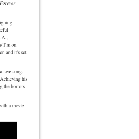
 Forever
Signing
teful
L.A.,
n/ I’m on
n and it’s set
 a love song.
. Achieving his
g the horrors
 with a movie