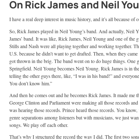
On Rick James and Neil You
I have a real deep interest in music history, and it’s all because of
So, Rick James played in Neil Young’s band. And actually, Neil 
James’ band. It was like, Rick James, Neil Young and one of the 
Stills and Nash were all playing together and working together. Th
U.S. because he didn’t want to get drafted. Then, when they came 
got thrown in the brig. The band went on to do huge things. One g
Springfield. Neil Young becomes Neil Young. Rick James is in the
telling the other guys there, like, “I was in his band!” and everyone 
You don’t know him.”
And then he comes out and he becomes Rick James. It made me t
George Clinton and Parliament were making all those records an
was hearing those records. Prince heard those records. You know, 
genre separations among listeners but with musicians, we just wan
songs. We play off each other.
That’s why I structured the record the way I did. The first two son