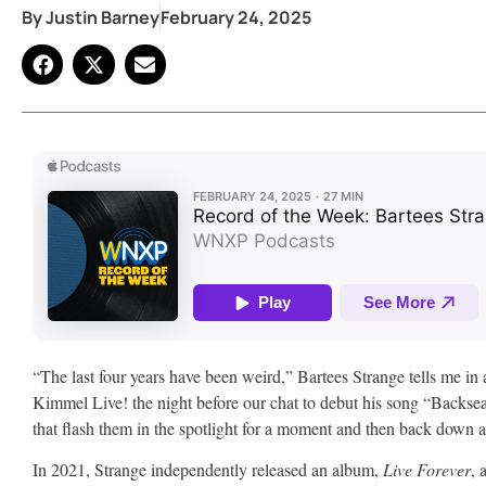
By
Justin Barney
February 24, 2025
“The last four years have been weird,” Bartees Strange tells me i
Kimmel Live! the night before our chat to debut his song “Backs
that flash them in the spotlight for a moment and then back down 
In 2021, Strange independently released an album,
Live Forever
, 