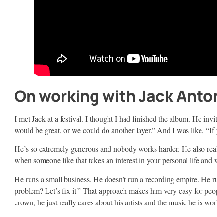
On working with Jack Anto
I met Jack at a festival. I thought I had finished the album. He in
would be great, or we could do another layer.” And I was like, “If 
He’s so extremely generous and nobody works harder. He also really
when someone like that takes an interest in your personal life and wa
He runs a small business. He doesn’t run a recording empire. He 
problem? Let’s fix it.” That approach makes him very easy for peo
crown, he just really cares about his artists and the music he is wo