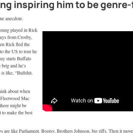
ng inspiring him to be genre-
 one anecdote.
Young played in Rick
guys from Crosby,
en Rick fled the
to the US to tour he
uy starts Buffalo
 brig and he’s
is like, “Bullshit.
hink about when
d Fleetwood Mac
there might be
t to make the best
gs are like Parliament. Bootsy, Brothers Johnson, big riffs. Then it move