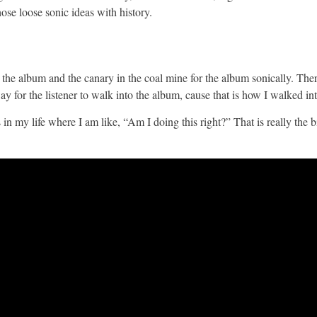
ose loose sonic ideas with history.
r the album and the canary in the coal mine for the album sonically. The
ay for the listener to walk into the album, cause that is how I walked in
my life where I am like, “Am I doing this right?” That is really the b