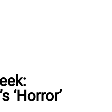
eek:
s ‘Horror’