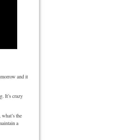
tomorrow and it
. It’s crazy
 what’s the
maintain a