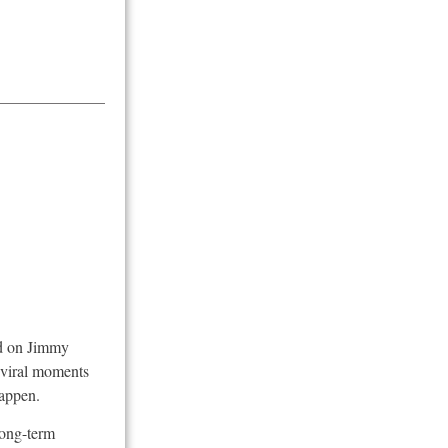
ed on Jimmy
e viral moments
happen.
long-term