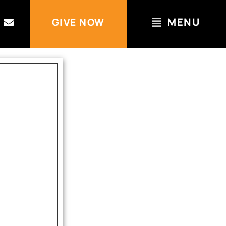
MENU
GIVE NOW