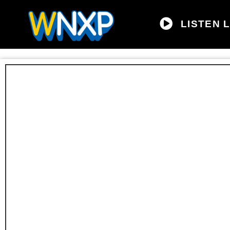
LISTEN L