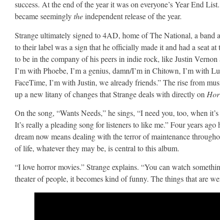
success. At the end of the year it was on everyone’s Year End List.
became seemingly
the
independent release of the year.
Strange ultimately signed to 4AD, home of The National, a band al
to their label was a sign that he officially made it and had a seat a
to be in the company of his peers in indie rock, like Justin Ver
I’m with Phoebe, I’m a genius, damn/I’m in Chitown, I’m with Lucy
FaceTime, I’m with Justin, we already friends.” The rise from mus
up a new litany of changes that Strange deals with directly on
Hor
On the song, “Wants Needs,” he sings, “I need you, too, when it’s al
It’s really a pleading song for listeners to like me.” Four years ag
dream now means dealing with the terror of maintenance througho
of life, whatever they may be, is central to this album.
“I love horror movies.” Strange explains. “You can watch something 
theater of people, it becomes kind of funny. The things that are were