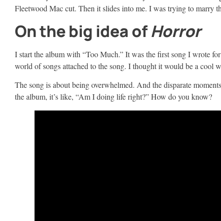
Fleetwood Mac cut. Then it slides into me. I was trying to marry th
On the big idea of
Horror
I start the album with “Too Much.” It was the first song I wrote fo
world of songs attached to the song. I thought it would be a cool w
The song is about being overwhelmed. And the disparate moments in 
the album, it’s like, “Am I doing life right?” How do you know?