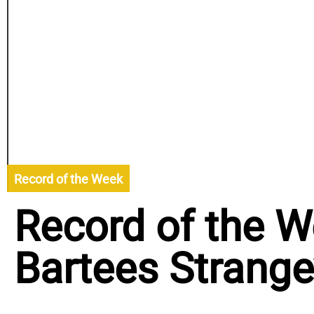
Record of the Week
Record of the W
Bartees Strange’