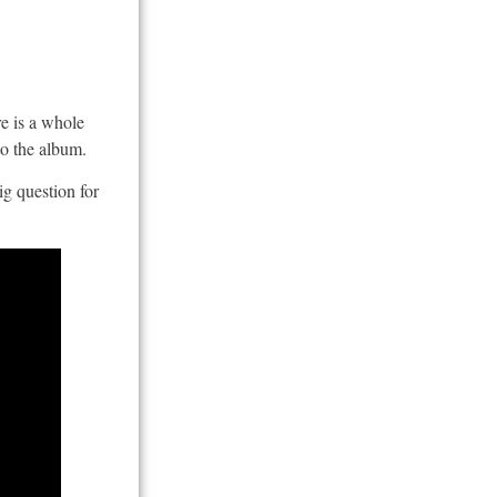
re is a whole
to the album.
ig question for