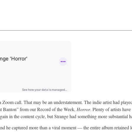
n a Zoom call. That may be an understatement. The indie artist had play
eat Banton” from our Record of the Week,
Horror
. Plenty of artists hav
again in the content cycle, but Strange had something more substantial 
and he captured more than a viral moment — the entire album retained 