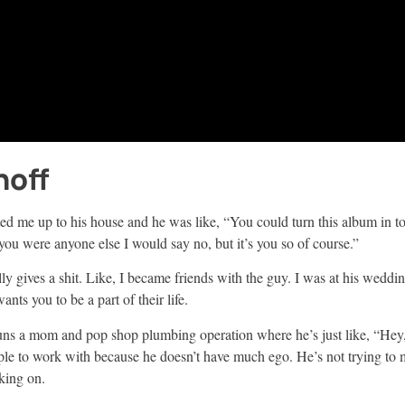
noff
vited me up to his house and he was like, “You could turn this album in 
you were anyone else I would say no, but it’s you so of course.”
 gives a shit. Like, I became friends with the guy. I was at his wedding
nts you to be a part of their life.
runs a mom and pop shop plumbing operation where he’s just like, “Hey,
ple to work with because he doesn’t have much ego. He’s not trying to 
rking on.