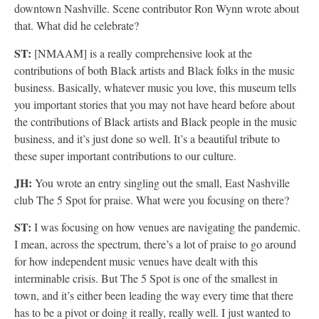
downtown Nashville. Scene contributor Ron Wynn wrote about
that. What did he celebrate?
ST:
[NMAAM] is a really comprehensive look at the
contributions of both Black artists and Black folks in the music
business. Basically, whatever music you love, this museum tells
you important stories that you may not have heard before about
the contributions of Black artists and Black people in the music
business, and it’s just done so well. It’s a beautiful tribute to
these super important contributions to our culture.
JH:
You wrote an entry singling out the small, East Nashville
club The 5 Spot for praise. What were you focusing on there?
ST:
I was focusing on how venues are navigating the pandemic.
I mean, across the spectrum, there’s a lot of praise to go around
for how independent music venues have dealt with this
interminable crisis. But The 5 Spot is one of the smallest in
town, and it’s either been leading the way every time that there
has to be a pivot or doing it really, really well. I just wanted to