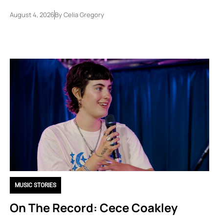
August 4, 2026
By
Celia Gregory
MUSIC STORIES
On The Record: Cece Coakley