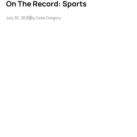
On The Record: Sports
July 30, 2026
By
Celia Gregory