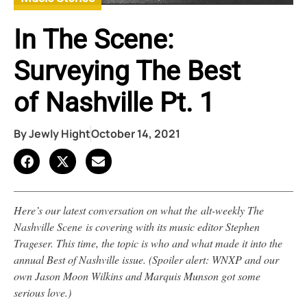
In The Scene:
Surveying The Best
of Nashville Pt. 1
By
Jewly Hight
October 14, 2021
Here’s our latest conversation on what the alt-weekly The
Nashville Scene is covering with its music editor Stephen
Trageser. This time, the topic is who and what made it into the
annual Best of Nashville issue. (Spoiler alert: WNXP and our
own Jason Moon Wilkins and Marquis Munson got some
serious love.)