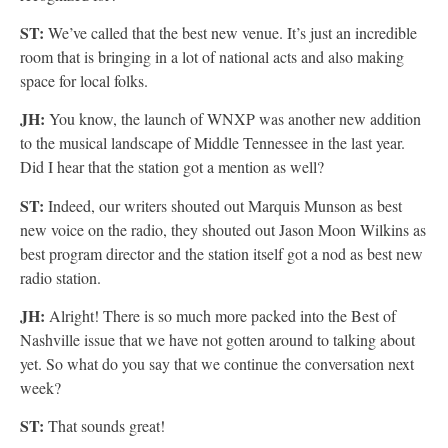
ST:
We’ve called that the best new venue. It’s just an incredible
room that is bringing in a lot of national acts and also making
space for local folks.
JH:
You know, the launch of WNXP was another new addition
to the musical landscape of Middle Tennessee in the last year.
Did I hear that the station got a mention as well?
ST:
Indeed, our writers shouted out Marquis Munson as best
new voice on the radio, they shouted out Jason Moon Wilkins as
best program director and the station itself got a nod as best new
radio station.
JH:
Alright! There is so much more packed into the Best of
Nashville issue that we have not gotten around to talking about
yet. So what do you say that we continue the conversation next
week?
ST:
That sounds great!