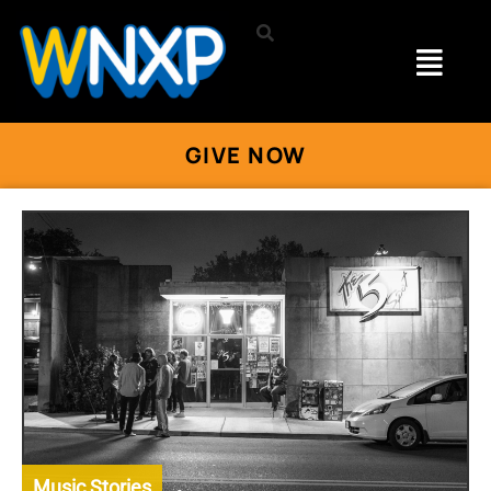
GIVE NOW
Music Stories