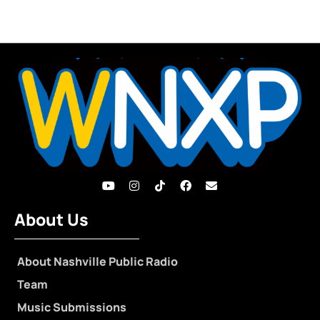
About Us
About Nashville Public Radio
Team
Music Submissions