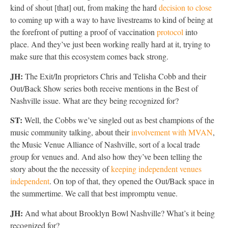
kind of shout [that] out, from making the hard
decision to close
to coming up with a way to have livestreams to kind of being at
the forefront of putting a proof of vaccination
protocol
into
place. And they’ve just been working really hard at it, trying to
make sure that this ecosystem comes back strong.
JH:
The Exit/In proprietors Chris and Telisha Cobb and their
Out/Back Show series both receive mentions in the Best of
Nashville issue. What are they being recognized for?
ST:
Well, the Cobbs we’ve singled out as best champions of the
music community talking, about their
involvement with MVAN
,
the Music Venue Alliance of Nashville, sort of a local trade
group for venues and. And also how they’ve been telling the
story about the the necessity of
keeping independent venues
independent
. On top of that, they opened the Out/Back space in
the summertime. We call that best impromptu venue.
JH:
And what about Brooklyn Bowl Nashville? What’s it being
recognized for?