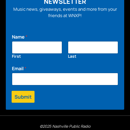
NEWSLETTER
Music news, giveaways, events and more from your
friends at WNXP!
Name
*
First
Last
Email
*
Submit
©2025 Nashville Public Radio