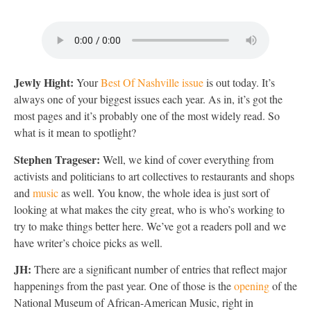
Jewly Hight:
Your
Best Of Nashville issue
is out today. It’s
always one of your biggest issues each year. As in, it’s got the
most pages and it’s probably one of the most widely read. So
what is it mean to spotlight?
Stephen Trageser:
Well, we kind of cover everything from
activists and politicians to art collectives to restaurants and shops
and
music
as well. You know, the whole idea is just sort of
looking at what makes the city great, who is who’s working to
try to make things better here. We’ve got a readers poll and we
have writer’s choice picks as well.
JH:
There are a significant number of entries that reflect major
happenings from the past year. One of those is the
opening
of the
National Museum of African-American Music, right in