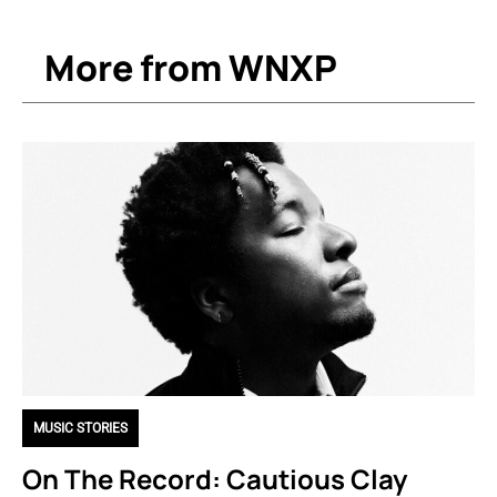
More from WNXP
MUSIC STORIES
On The Record: Cautious Clay