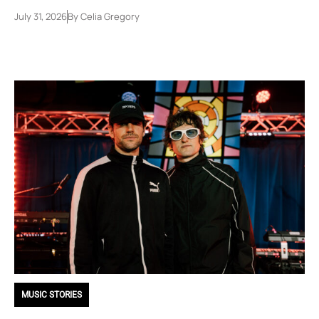
July 31, 2026
By
Celia Gregory
MUSIC STORIES