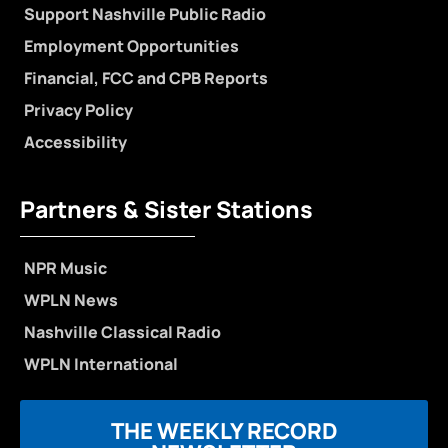
Support Nashville Public Radio
Employment Opportunities
Financial, FCC and CPB Reports
Privacy Policy
Accessibility
Partners & Sister Stations
NPR Music
WPLN News
Nashville Classical Radio
WPLN International
THE WEEKLY RECORD