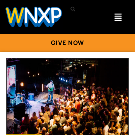
GIVE NOW