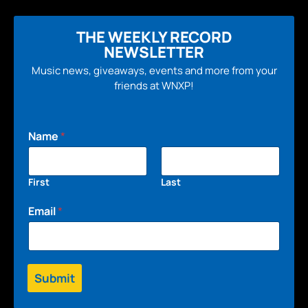
THE WEEKLY RECORD
NEWSLETTER
Music news, giveaways, events and more from your
friends at WNXP!
Name
*
First
Last
Email
*
Submit