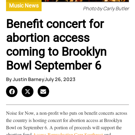
Music News
Photo by Carly Butler
Benefit concert for
abortion access
coming to Brooklyn
Bowl September 6
By
Justin Barney
July 26, 2023
Noise for Now, a non-profit who puts on benefit concerts across
the country is hosting concert for abortion access at Brooklyn
Bowl on September 6. A portion of proceeds will support the
abortion fund
Access Reproductive Care Southeast
and