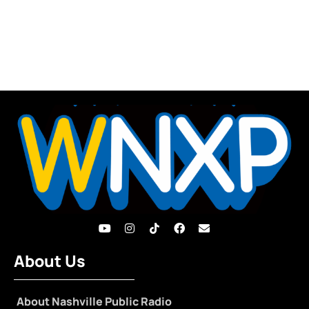
About Us
About Nashville Public Radio