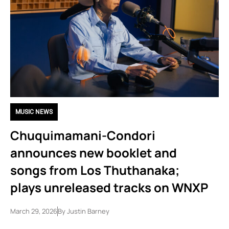
MUSIC NEWS
Chuquimamani-Condori
announces new booklet and
songs from Los Thuthanaka;
plays unreleased tracks on WNXP
March 29, 2026
By
Justin Barney