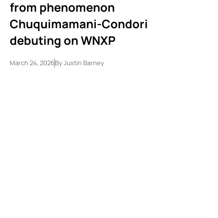
from phenomenon
Chuquimamani-Condori
debuting on WNXP
March 24, 2026
By
Justin Barney