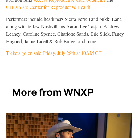
CHOISES: Center for Reproductive Health
.
Performers include headliners Sierra Ferrell and Nikki Lane
along with fellow Nashvillians Aaron Lee Tasjan, Andrew
Leahey, Caroline Spence, Charlotte Sands, Eric Slick, Fancy
Hagood, Jamie Lidell & Rob Burger and more.
Tickets
go on sale Friday, July 28th at 10AM CT
.
More from WNXP