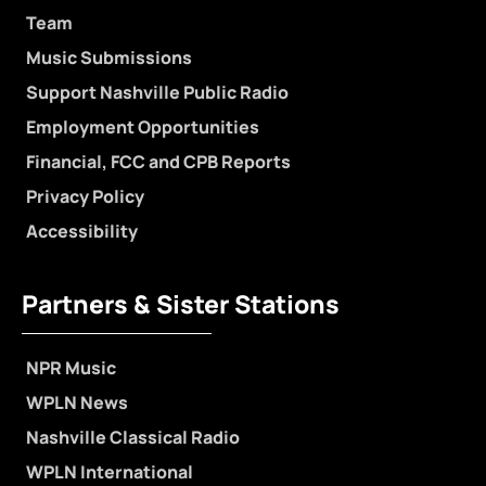
Team
Music Submissions
Support Nashville Public Radio
Employment Opportunities
Financial, FCC and CPB Reports
Privacy Policy
Accessibility
Partners & Sister Stations
NPR Music
WPLN News
Nashville Classical Radio
WPLN International