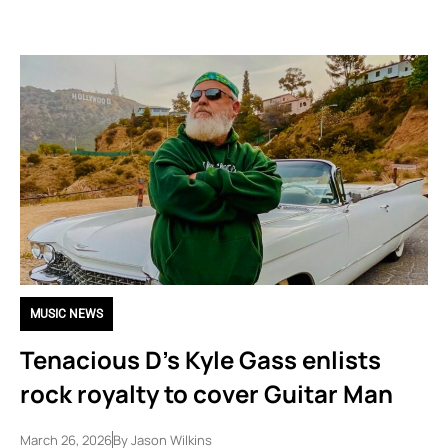
MUSIC NEWS
Tenacious D’s Kyle Gass enlists
rock royalty to cover Guitar Man
March 26, 2026
By
Jason Wilkins