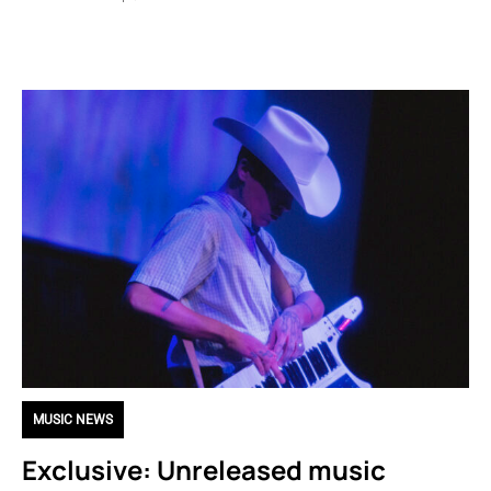
MUSIC NEWS
Exclusive: Unreleased music