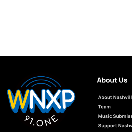
About Us
About Nashvill
Team
Music Submis
Support Nashvi