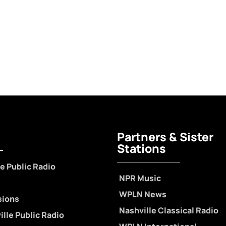
Partners & Sister
Stations
e Public Radio
NPR Music
WPLN News
sions
Nashville Classical Radio
lle Public Radio