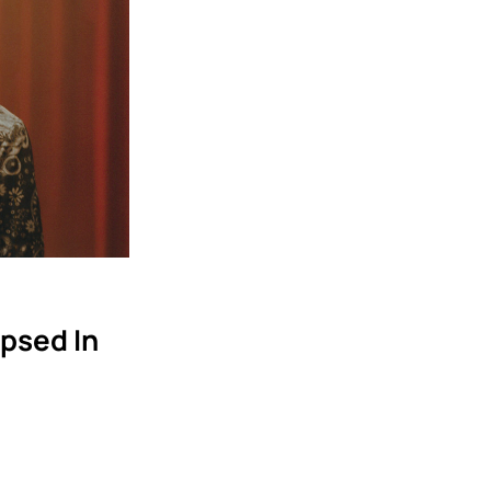
psed In