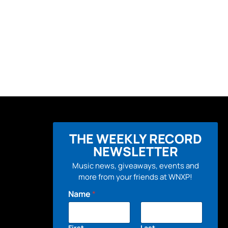
THE WEEKLY RECORD
NEWSLETTER
Music news, giveaways, events and
more from your friends at WNXP!
Name
*
First
Last