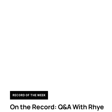
RECORD OF THE WEEK
On the Record: Q&A With Rhye