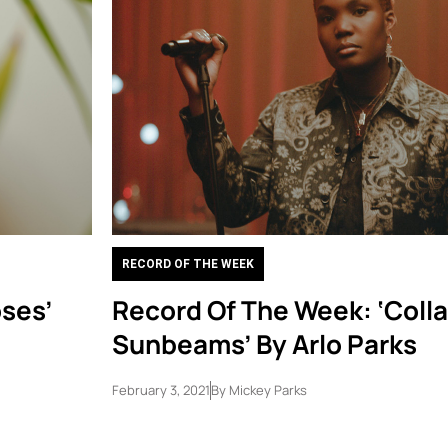
RECORD OF THE WEEK
ses’
Record Of The Week: ‘Colla
Sunbeams’ By Arlo Parks
February 3, 2021
By
Mickey Parks