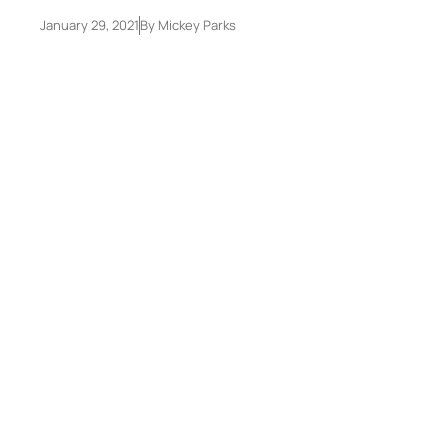
January 29, 2021
By
Mickey Parks