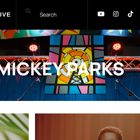
IVE
MICKEY PARKS