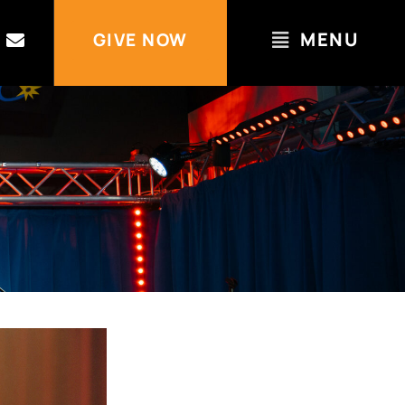
MENU
GIVE NOW