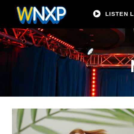
LISTEN L