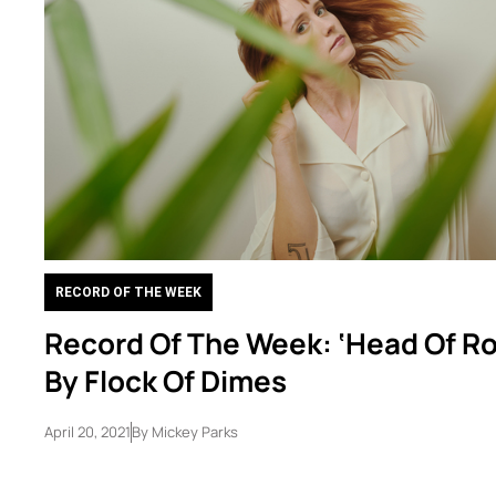
RECORD OF THE WEEK
Record Of The Week: ‘Head Of Ro
By Flock Of Dimes
April 20, 2021
By
Mickey Parks