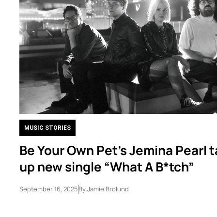
MUSIC STORIES
Be Your Own Pet’s Jemina Pearl t
up new single “What A B*tch”
September 16, 2025
By
Jamie Brolund