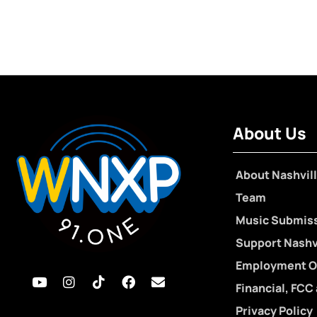
About Us
About Nashvill
Team
Music Submis
Support Nashvi
Employment O
Financial, FCC
Privacy Policy