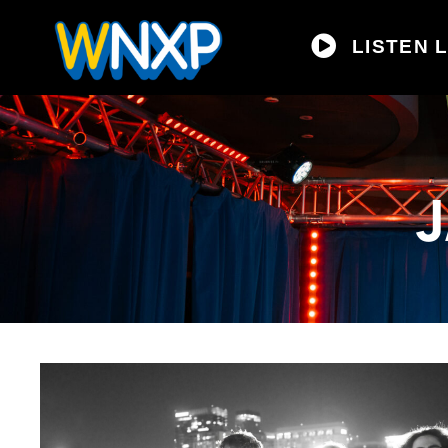
LISTEN L