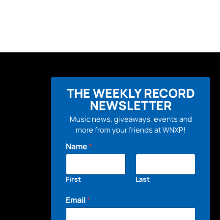
THE WEEKLY RECORD
NEWSLETTER
Music news, giveaways, events and
more from your friends at WNXP!
Name
*
First
Last
Email
*