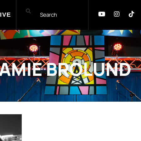
IVE
JAMIE BROLUND