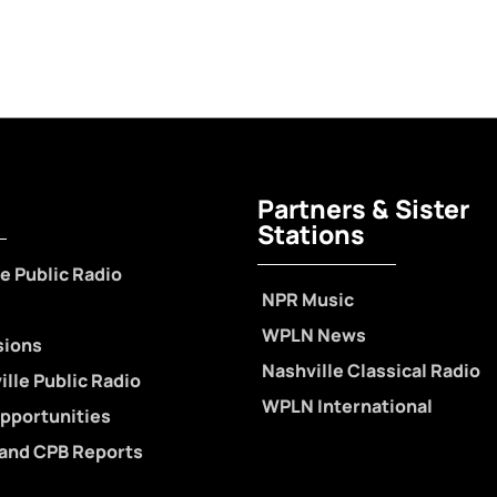
Partners & Sister
Stations
e Public Radio
NPR Music
WPLN News
sions
Nashville Classical Radio
lle Public Radio
WPLN International
pportunities
 and CPB Reports