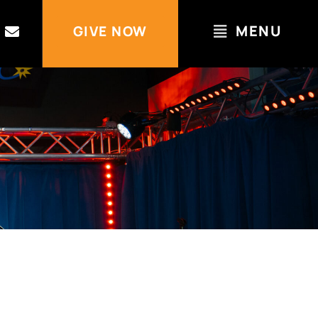
MENU
GIVE NOW